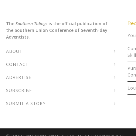
Rec
The
Southern Tidings
is the official publication of
the Southern Union Conference of Seventh-day
You
Adventists.
Com
ABOUT
Skil
CONTACT
Pur
Con
ADVERTISE
Lou
SUBSCRIBE
SUBMIT A STORY