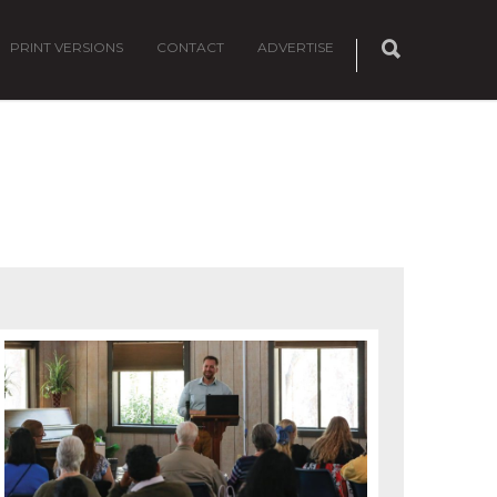
PRINT VERSIONS
CONTACT
ADVERTISE