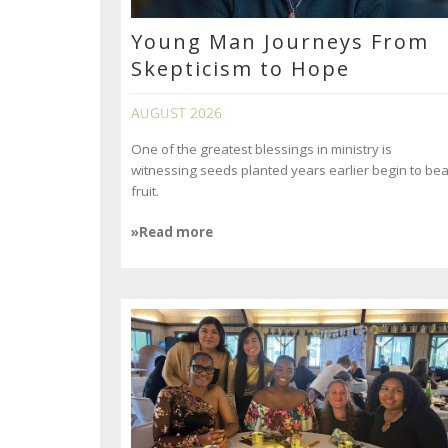
Young Man Journeys From
Skepticism to Hope
AUGUST 2026
One of the greatest blessings in ministry is
witnessing seeds planted years earlier begin to bea
fruit.
»Read more