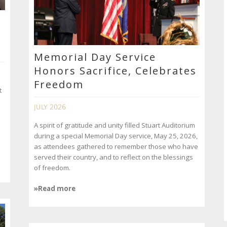
Memorial Day Service
Honors Sacrifice, Celebrates
Freedom
t
JULY 2026
A spirit of gratitude and unity filled Stuart Auditorium
during a special Memorial Day service, May 25, 2026,
as attendees gathered to remember those who have
served their country, and to reflect on the blessings
of freedom.
»Read more