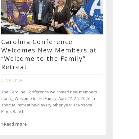
Carolina Conference
Welcomes New Members at
“Welcome to the Family”
Retreat
JUNE 2026
The Carolina Conference welcomed new members
during Welcome to the Family, April 24-26, 2026, a
spiritual retreat held every other year at Nosoca
Pines Ranch.
»Read more