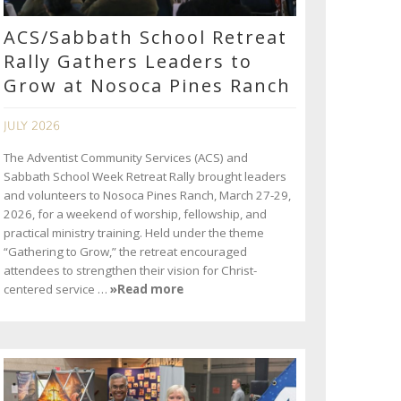
ACS/Sabbath School Retreat
Rally Gathers Leaders to
Grow at Nosoca Pines Ranch
JULY 2026
The Adventist Community Services (ACS) and
Sabbath School Week Retreat Rally brought leaders
and volunteers to Nosoca Pines Ranch, March 27-29,
2026, for a weekend of worship, fellowship, and
practical ministry training. Held under the theme
“Gathering to Grow,” the retreat encouraged
attendees to strengthen their vision for Christ-
centered service …
»Read more