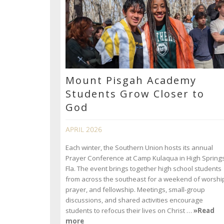
Mount Pisgah Academy
Students Grow Closer to
God
APRIL 2026
Each winter, the Southern Union hosts its annual
Prayer Conference at Camp Kulaqua in High Springs
Fla. The event brings together high school students
from across the southeast for a weekend of worshi
prayer, and fellowship. Meetings, small-group
discussions, and shared activities encourage
students to refocus their lives on Christ …
»Read
more