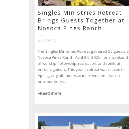
Singles Ministries Retreat
Brings Guests Together at
Nosoca Pines Ranch
JULY 2026
The Singles Ministries Retreat gathered 55 guests a
Nosoca Pines Ranch, April 3-5, 2026, for a weekend
of worship, fellowship, recreation, and spiritual
encouragement. This year’s retreat was moved to
April, giving attendees warmer weather than in
previous years.
»Read more