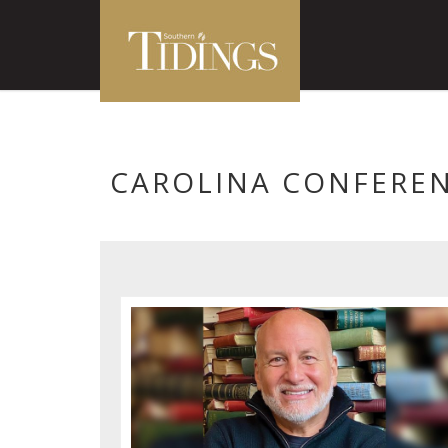
CAROLINA CONFERE