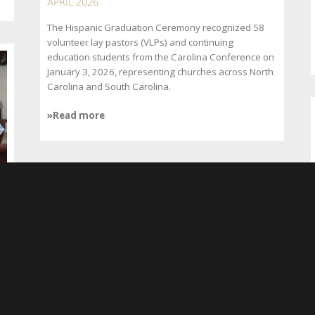
APRIL 2026
The Hispanic Graduation Ceremony recognized 58
volunteer lay pastors (VLPs) and continuing
education students from the Carolina Conference on
January 3, 2026, representing churches across North
Carolina and South Carolina.
»Read more
Communities Recover