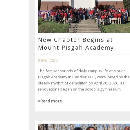
New Chapter Begins at
Mount Pisgah Academy
JUNE 2026
The familiar sounds of daily campus life at Mount
Pisgah Academy in Candler, N.C., were joined by the
steady rhythm of demolition on April 20, 2026, as
renovations began on the school’s gymnasium.
»Read more