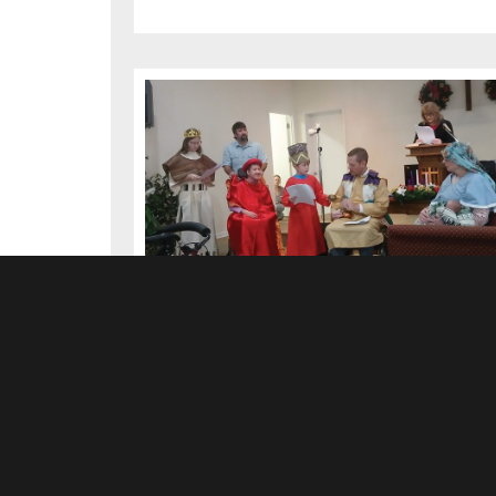
Children Lead in Christmas
Sermon at York Church
MARCH 2026
There has been an error. Please inform the website
administrator.
»Read more