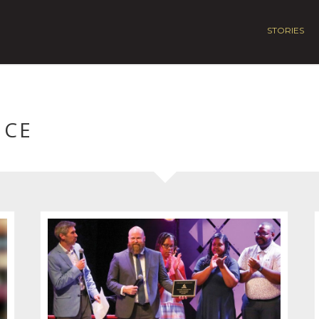
STORIES
NCE