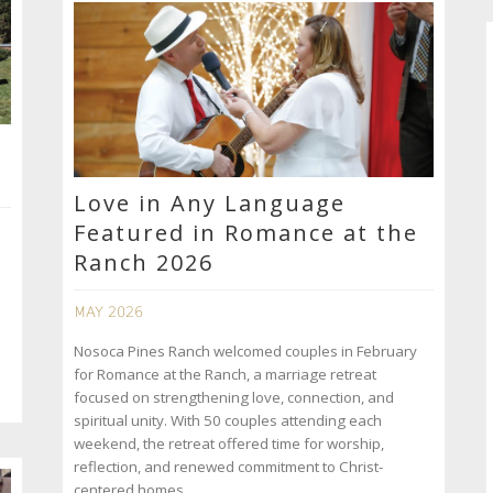
Love in Any Language
Featured in Romance at the
Ranch 2026
MAY 2026
Nosoca Pines Ranch welcomed couples in February
for Romance at the Ranch, a marriage retreat
focused on strengthening love, connection, and
spiritual unity. With 50 couples attending each
weekend, the retreat offered time for worship,
reflection, and renewed commitment to Christ-
centered homes.