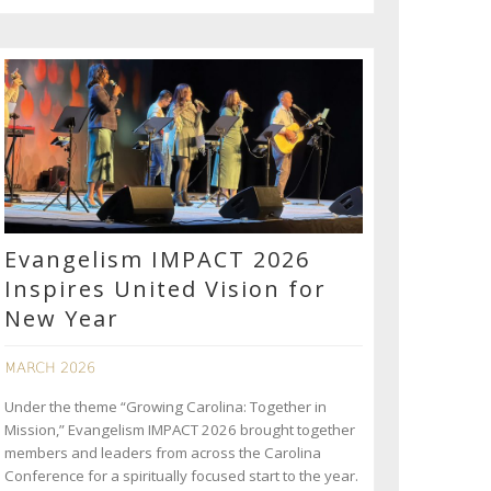
Evangelism IMPACT 2026
Inspires United Vision for
New Year
MARCH 2026
Under the theme “Growing Carolina: Together in
Mission,” Evangelism IMPACT 2026 brought together
members and leaders from across the Carolina
Conference for a spiritually focused start to the year.