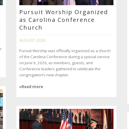
Pursuit Worship Organized
as Carolina Conference
Church
AUGUST 2026
r
Pursuit Worship was officially organized as a church
of the Carolina Conference during a special service
on June 6, 2026, as members, guests, and
Conference leaders gathered to celebrate the
congregation’s new chapter.
»Read more