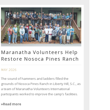
Maranatha Volunteers Help
Restore Nosoca Pines Ranch
MAY 2026
The sound of hammers and ladders filled the
grounds of Nosoca Pines Ranch in Liberty Hill, S.C., as
a team of Maranatha Volunteers International
participants worked to improve the camp’s facilities.
»Read more