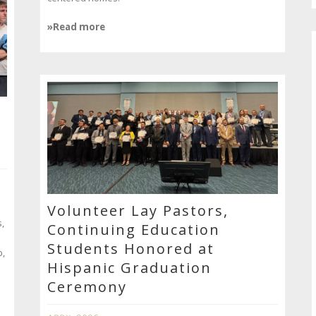
»Read more
Volunteer Lay Pastors,
,
Continuing Education
Students Honored at
p,
Hispanic Graduation
Ceremony