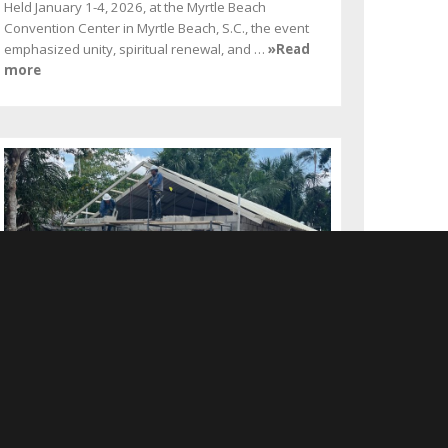
Held January 1-4, 2026, at the Myrtle Beach
Convention Center in Myrtle Beach, S.C., the event
emphasized unity, spiritual renewal, and …
»Read
more
Hillsborough Members
Construct Church Building
in Peru
FEBRUARY 2026