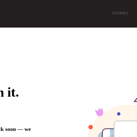
STORIES