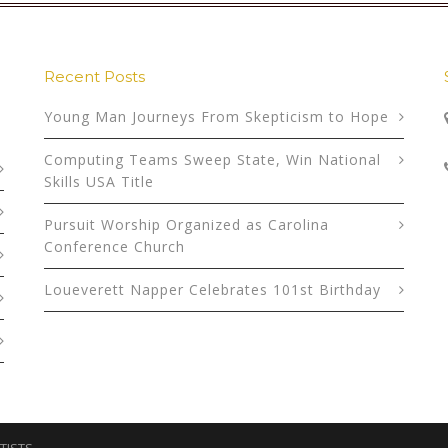
Recent Posts
Young Man Journeys From Skepticism to Hope
Computing Teams Sweep State, Win National
Skills USA Title
Pursuit Worship Organized as Carolina
Conference Church
Loueverett Napper Celebrates 101st Birthday