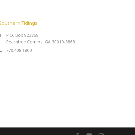
Southern Tidings
P.O. Box 923868
Peachtree Corners, GA 30010-3868
770.408.1800