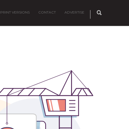
PRINT VERSIONS
CONTACT
ADVERTISE