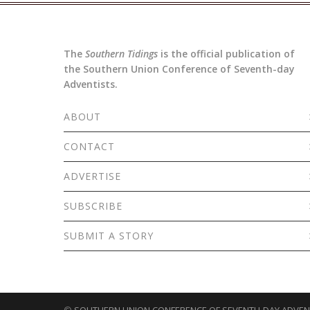
The
Southern Tidings
is the official publication of
the Southern Union Conference of Seventh-day
Adventists.
ABOUT
CONTACT
ADVERTISE
SUBSCRIBE
SUBMIT A STORY