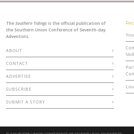
Rec
The
Southern Tidings
is the official publication of
the Southern Union Conference of Seventh-day
You
Adventists.
Com
ABOUT
Skil
CONTACT
Pur
Con
ADVERTISE
Lou
SUBSCRIBE
SUBMIT A STORY