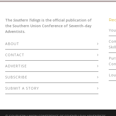
Rec
The
Southern Tidings
is the official publication of
the Southern Union Conference of Seventh-day
You
Adventists.
Com
ABOUT
Skil
CONTACT
Pur
Con
ADVERTISE
Lou
SUBSCRIBE
SUBMIT A STORY