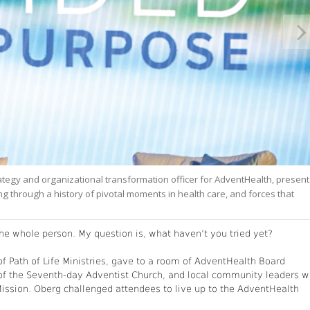
rategy and organizational transformation officer for AdventHealth, presen
g through a history of pivotal moments in health care, and forces that
e whole person. My question is, what haven’t you tried yet?
f Path of Life Ministries, gave to a room of AdventHealth Board
of the Seventh-day Adventist Church, and local community leaders 
ssion. Oberg challenged attendees to live up to the AdventHealth