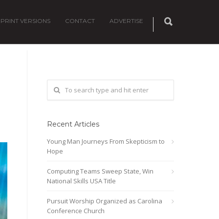
PRINT VERSIONS
CONTACT
ADVERTISE
Recent Articles
Young Man Journeys From Skepticism to
Hope
Computing Teams Sweep State, Win
National Skills USA Title
Pursuit Worship Organized as Carolina
Conference Church