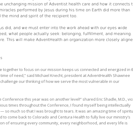
he unchanging mission of Adventist health care and how it connects 
iracles performed by Jesus during his time on Earth did more than
 the mind and spirit of the recipient too.
us did, and we must enter into the work ahead with our eyes wide
eed, what people actually seek: belonging, fulfillment, and meaning.
nore. This will make AdventHealth an organization more closely align
es
e together to focus on our mission keeps us connected and energized in 
st time of need,” said Michael Knecht, president at AdventHealth Shawnee
 challenge our thinking of how we serve the most vulnerable in our
e Conference this year was on another level!” shared Eric Shadle, M.D., vic
rious times throughout the Conference, I found myself being intellectually
 so much so that I was brought to tears. It was an amazing time of spiritu
to come back to Colorado and Centura Health to fully live our ministry’s
ision of ensuring every community, every neighborhood, and every life is