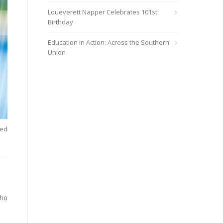
Loueverett Napper Celebrates 101st
Birthday
Education in Action: Across the Southern
Union
ted
Carla Park, executive director of wholeness and faith strategy 
AdventHealth wholeness model.
/span>
who