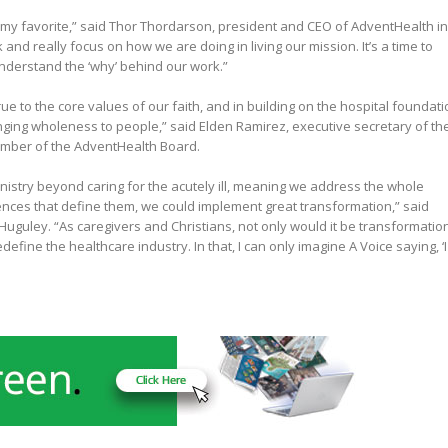
s my favorite,” said Thor Thordarson, president and CEO of AdventHealth in
and really focus on how we are doing in living our mission. It’s a time to
 understand the ‘why’ behind our work.”
rue to the core values of our faith, and in building on the hospital foundat
inging wholeness to people,” said Elden Ramirez, executive secretary of th
mber of the AdventHealth Board.
nistry beyond caring for the acutely ill, meaning we address the whole
ences that define them, we could implement great transformation,” said
uguley. “As caregivers and Christians, not only would it be transformatio
define the healthcare industry. In that, I can only imagine A Voice saying, ‘I