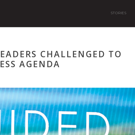
STORIES
LEADERS CHALLENGED TO
ESS AGENDA