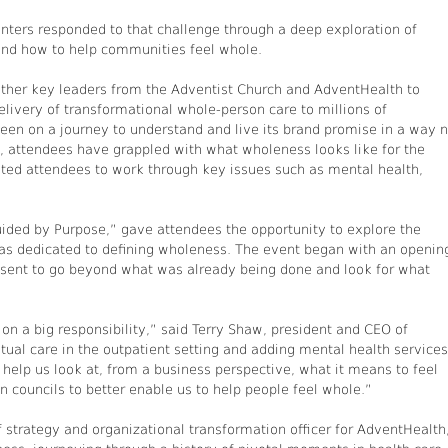
enters responded to that challenge through a deep exploration of
 and how to help communities feel whole.
ether key leaders from the Adventist Church and AdventHealth to
elivery of transformational whole-person care to millions of
 been on a journey to understand and live its brand promise in a way 
s, attendees have grappled with what wholeness looks like for the
vited attendees to work through key issues such as mental health,
ided by Purpose,” gave attendees the opportunity to explore the
has dedicated to defining wholeness. The event began with an openin
sent to go beyond what was already being done and look for what
n a big responsibility,” said Terry Shaw, president and CEO of
itual care in the outpatient setting and adding mental health services
elp us look at, from a business perspective, what it means to feel
n councils to better enable us to help people feel whole.”
 strategy and organizational transformation officer for AdventHealth