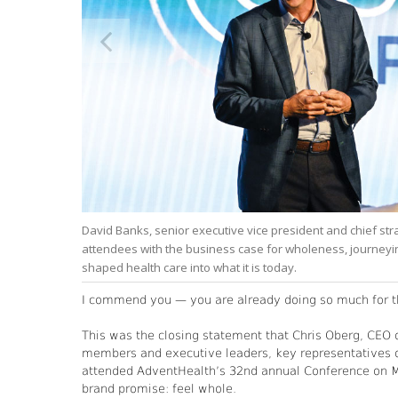
ealth in
David Banks, senior executive vice president and chief st
attendees with the business case for wholeness, journeyin
shaped health care into what it is today.
I commend you — you are already doing so much for th
This was the closing statement that Chris Oberg, CEO o
members and executive leaders, key representatives 
attended AdventHealth’s 32nd annual Conference on Mi
brand promise: feel whole.