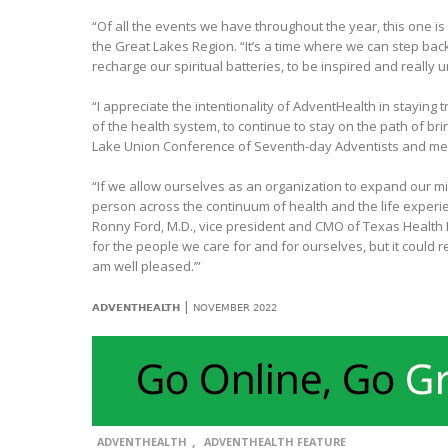
“Of all the events we have throughout the year, this one i
the Great Lakes Region. “It’s a time where we can step back 
recharge our spiritual batteries, to be inspired and really
“I appreciate the intentionality of AdventHealth in staying t
of the health system, to continue to stay on the path of br
Lake Union Conference of Seventh-day Adventists and me
“If we allow ourselves as an organization to expand our mi
person across the continuum of health and the life experi
Ronny Ford, M.D., vice president and CMO of Texas Health H
for the people we care for and for ourselves, but it could re
am well pleased.’”
|
ADVENTHEALTH
NOVEMBER 2022
,
ADVENTHEALTH
ADVENTHEALTH FEATURE