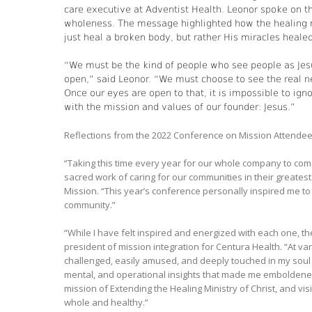
care executive at Adventist Health. Leonor spoke on t
wholeness. The message highlighted how the healing m
just heal a broken body, but rather His miracles healed
“We must be the kind of people who see people as Jes
open,” said Leonor. “We must choose to see the real n
Once our eyes are open to that, it is impossible to ig
with the mission and values of our founder: Jesus.”
Reflections from the 2022 Conference on Mission Attende
“Taking this time every year for our whole company to com
sacred work of caring for our communities in their greate
Mission. “This year’s conference personally inspired me to
community.”
“While I have felt inspired and energized with each one, th
president of mission integration for Centura Health. “At va
challenged, easily amused, and deeply touched in my soul —
mental, and operational insights that made me emboldened 
mission of Extending the Healing Ministry of Christ, and v
whole and healthy.”