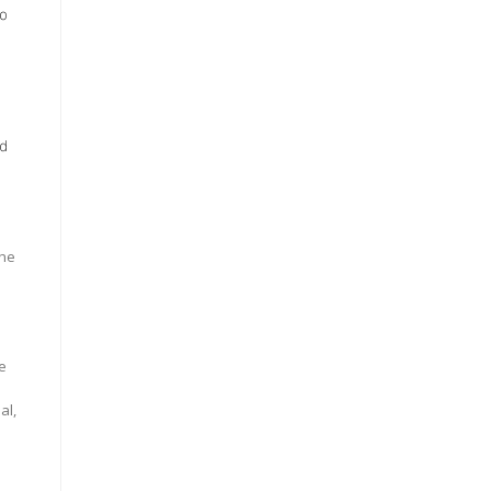
to
ed
the
e
al,