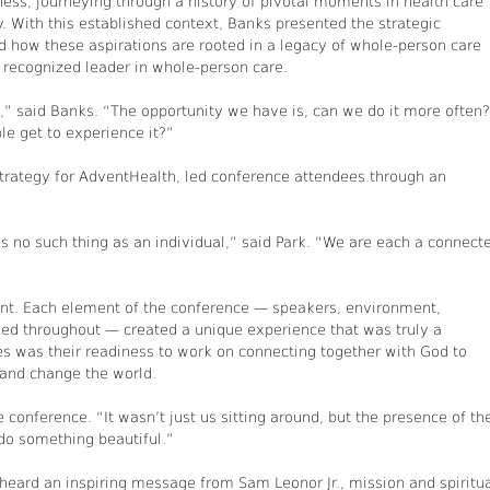
ess, journeying through a history of pivotal moments in health care
y. With this established context, Banks presented the strategic
d how these aspirations are rooted in a legacy of whole-person care
recognized leader in whole-person care.
,” said Banks. “The opportunity we have is, can we do it more often?
e get to experience it?”
strategy for AdventHealth, led conference attendees through an
s no such thing as an individual,” said Park. “We are each a connect
ent. Each element of the conference — speakers, environment,
eaded throughout — created a unique experience that was truly a
s was their readiness to work on connecting together with God to
and change the world.
e conference. “It wasn’t just us sitting around, but the presence of th
do something beautiful.”
heard an inspiring message from Sam Leonor Jr., mission and spiritu