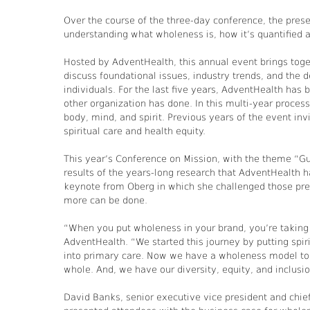
Over the course of the three-day conference, the pres
understanding what wholeness is, how it’s quantified
Hosted by AdventHealth, this annual event brings tog
discuss foundational issues, industry trends, and the d
individuals. For the last five years, AdventHealth has
other organization has done. In this multi-year proces
body, mind, and spirit. Previous years of the event in
spiritual care and health equity.
This year’s Conference on Mission, with the theme “Gu
results of the years-long research that AdventHealth 
keynote from Oberg in which she challenged those pre
more can be done.
“When you put wholeness in your brand, you’re taking o
AdventHealth. “We started this journey by putting spir
into primary care. Now we have a wholeness model to h
whole. And, we have our diversity, equity, and inclusio
David Banks, senior executive vice president and chief