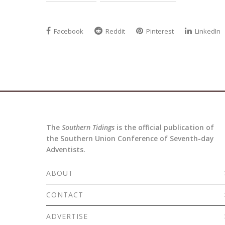
Facebook
Reddit
Pinterest
LinkedIn
The
Southern Tidings
is the official publication of
the Southern Union Conference of Seventh-day
Adventists.
ABOUT
CONTACT
ADVERTISE