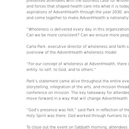
presented attendees with the business case for wholen
and forces that shaped health care into what it is toda
aspirations of AdventHealth through the year 2030, an
and come together to make AdventHealth a nationally 
“Wholeness is delivered every day in this organization
Can we be more consistent? Can we ensure more peopl
Carla Park, executive director of wholeness and faith 
overview of the AdventHealth wholeness model.
“For our concept of wholeness at AdventHealth, there i
entity: to self, to God, and to others.”
Park’s statement came alive throughout the entire ev
storytelling, integration of the arts, and mission thr
conference on mission. The key takeaway for attendee
move forward in a way that will change AdventHealth 
“God’s presence was felt,” said Park in reflection of th
Holy Spirit was there. God worked through humans to 
To close out the event on Sabbath morning, attendees 