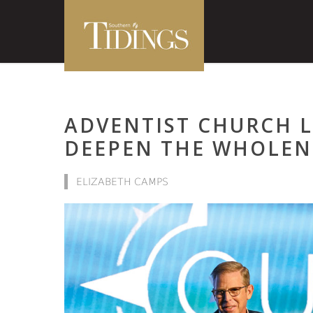
ADVENTIST CHURCH 
DEEPEN THE WHOLEN
ELIZABETH CAMPS