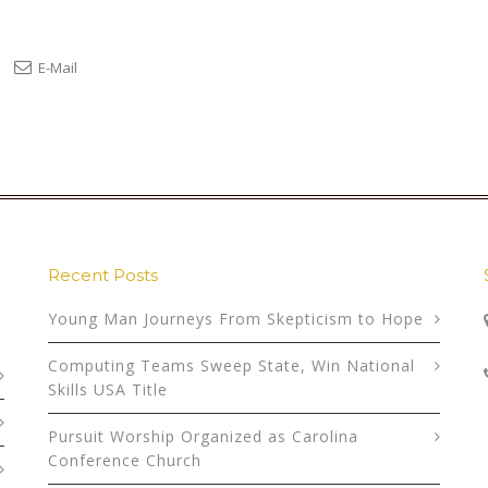
E-Mail
Recent Posts
Young Man Journeys From Skepticism to Hope
Computing Teams Sweep State, Win National
Skills USA Title
Pursuit Worship Organized as Carolina
Conference Church