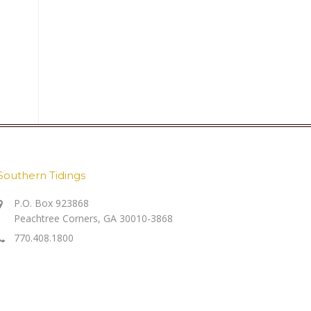
Southern Tidings
P.O. Box 923868
Peachtree Corners, GA 30010-3868
770.408.1800