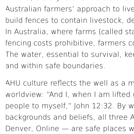
Australian farmers’ approach to live
build fences to contain livestock, 
In Australia, where farms (called s
fencing costs prohibitive, farmers c
The water, essential to survival, ke
and within safe boundaries.
AHU culture reflects the well as a m
worldview: “And I, when I am lifted 
people to myself,” John 12:32. By w
backgrounds and beliefs, all thre
Denver, Online — are safe places w