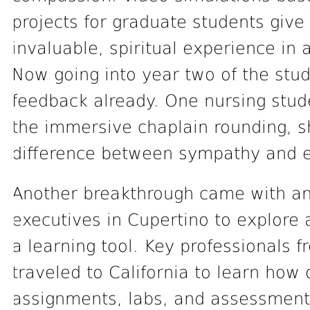
projects for graduate students give
invaluable, spiritual experience in 
Now going into year two of the stud
feedback already. One nursing stude
the immersive chaplain rounding, s
difference between sympathy and 
Another breakthrough came with an 
executives in Cupertino to explore a
a learning tool. Key professionals
traveled to California to learn how 
assignments, labs, and assessment