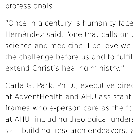
professionals.
“Once in a century is humanity faced
Hernández said, “one that calls on
science and medicine. I believe we a
the challenge before us and to fulfi
extend Christ’s healing ministry.”
Carla G. Park, Ph.D., executive dire
at AdventHealth and AHU assistant t
frames whole-person care as the fo
at AHU, including theological unde
skill building, research endeavors, a