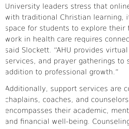
University leaders stress that onlin
with traditional Christian learning,
space for students to explore their 
work in health care requires connec
said Slockett. “AHU provides virtu
services, and prayer gatherings to s
addition to professional growth.”
Additionally, support services are 
chaplains, coaches, and counselors
encompasses their academic, mental
and financial well-being. Counseling