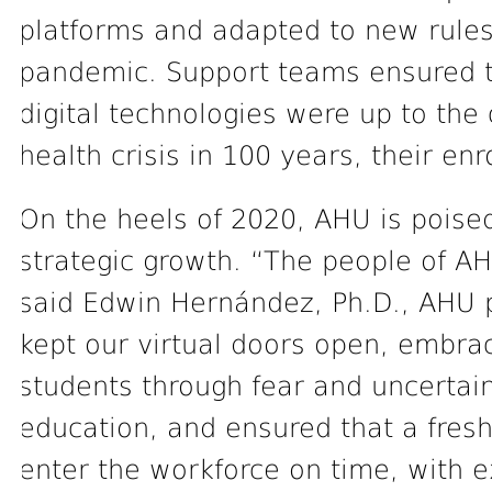
platforms and adapted to new rule
pandemic. Support teams ensured th
digital technologies were up to the
health crisis in 100 years, their en
On the heels of 2020, AHU is poise
strategic growth. “The people of AH
said Edwin Hernández, Ph.D., AHU p
kept our virtual doors open, embr
students through fear and uncertain
education, and ensured that a fres
enter the workforce on time, with 