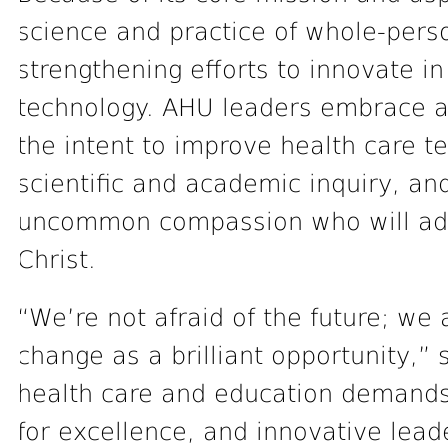
science and practice of whole-pers
strengthening efforts to innovate i
technology. AHU leaders embrace an
the intent to improve health care t
scientific and academic inquiry, and
uncommon compassion who will adva
Christ.
“We’re not afraid of the future; we
change as a brilliant opportunity,”
health care and education demands 
for excellence, and innovative lead