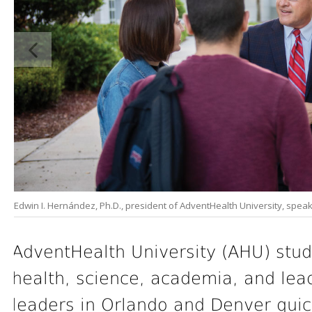
Edwin I. Hernández, Ph.D., president of AdventHealth University, spea
AdventHealth University (AHU) stud
health, science, academia, and lead
leaders in Orlando and Denver quic