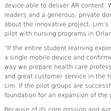
device able to deliver AR content. W
leaders and a generous, private d
about the innovative project, Lim’s
pilot with nursing programs in Orl
“If the entire student learning exp
a single mobile device and confirme
way we prepare health care profess
and great customer service in the h
Lim. If the pilot groups are success
foundation for an expansion of the 
Because of its core mission and asp