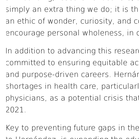
simply an extra thing we do; it is 
an ethic of wonder, curiosity, and 
encourage personal wholeness, in o
In addition to advancing this resea
committed to ensuring equitable ac
and purpose-driven careers. Hernán
shortages in health care, particular
physicians, as a potential crisis th
2021.
Key to preventing future gaps in th