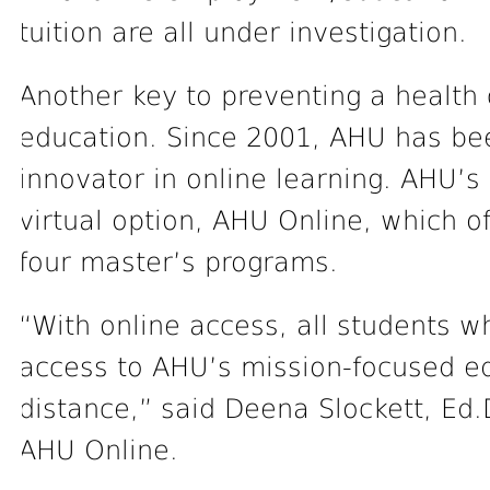
tuition are all under investigation.
Another key to preventing a health 
education. Since 2001, AHU has bee
innovator in online learning. AHU’s
virtual option, AHU Online, which o
four master’s programs.
“With online access, all students w
access to AHU’s mission-focused ed
distance,” said Deena Slockett, Ed.D
AHU Online.