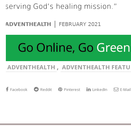
serving God’s healing mission.”
|
ADVENTHEALTH
FEBRUARY 2021
,
ADVENTHEALTH
ADVENTHEALTH FEATU
Facebook
Reddit
Pinterest
LinkedIn
E-Mail