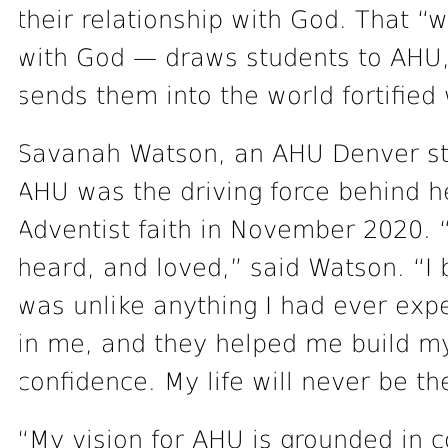
their relationship with God. That “
with God — draws students to AHU,
sends them into the world fortified 
Savanah Watson, an AHU Denver stud
AHU was the driving force behind he
Adventist faith in November 2020. “
heard, and loved,” said Watson. “I
was unlike anything I had ever exp
in me, and they helped me build m
confidence. My life will never be t
“My vision for AHU is grounded in c