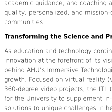
academic guidance, and coaching ar
quality, personalized, and mission-
communities.
Transforming the Science and P
As education and technology contin
innovation at the forefront of its vi
behind AHU’s Immersive Technologies
growth. Focused on virtual reality 
360-degree video projects, the ITL t
for the University to supplement i
solutions to unique challenges in he