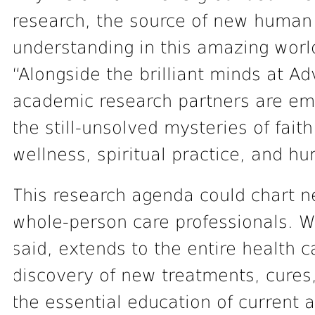
research, the source of new human 
understanding in this amazing worl
“Alongside the brilliant minds at A
academic research partners are em
the still-unsolved mysteries of fait
wellness, spiritual practice, and hu
This research agenda could chart n
whole-person care professionals. 
said, extends to the entire health c
discovery of new treatments, cures
the essential education of current 