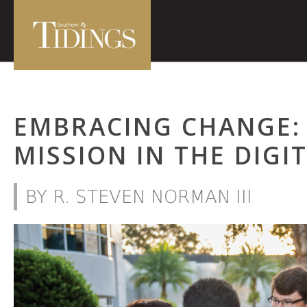
EMBRACING CHANGE:
MISSION IN THE DIGI
BY R. STEVEN NORMAN III