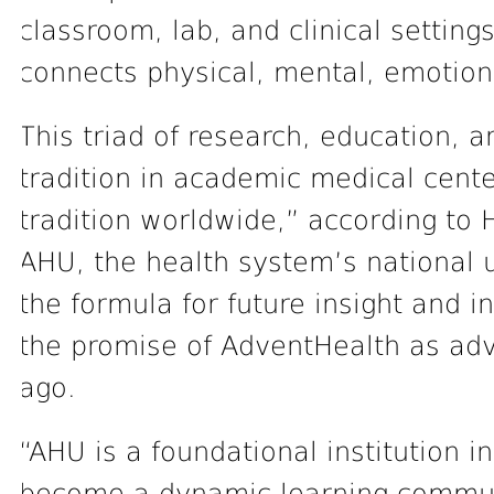
classroom, lab, and clinical setting
connects physical, mental, emotiona
This triad of research, education, 
tradition in academic medical cente
tradition worldwide,” according to
AHU, the health system’s national u
the formula for future insight and 
the promise of AdventHealth as ad
ago.
“AHU is a foundational institution i