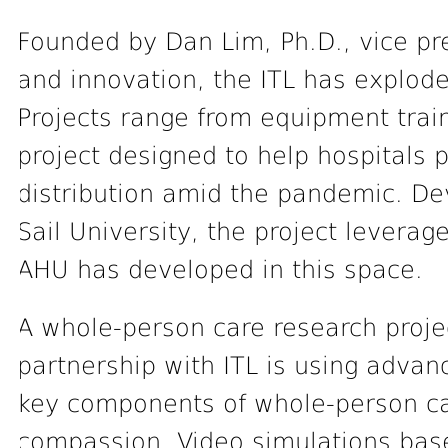
Founded by Dan Lim, Ph.D., vice pr
and innovation, the ITL has explode
Projects range from equipment trai
project designed to help hospitals 
distribution amid the pandemic. Dev
Sail University, the project levera
AHU has developed in this space.
A whole-person care research proje
partnership with ITL is using advan
key components of whole-person ca
compassion. Video simulations bas