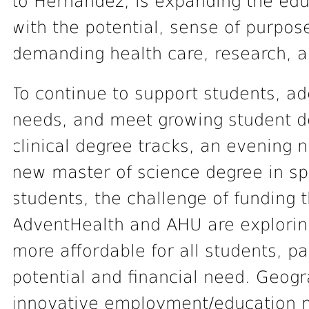
to Hernández, is expanding the edu
with the potential, sense of purpos
demanding health care, research, 
To continue to support students, a
needs, and meet growing student 
clinical degree tracks, an evening 
new master of science degree in spi
students, the challenge of funding t
AdventHealth and AHU are explori
more affordable for all students, pa
potential and financial need. Geogr
innovative employment/education 