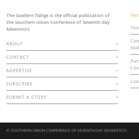
Rec
The
Southern Tidings
is the official publication of
the Southern Union Conference of Seventh-day
You
Adventists.
Com
ABOUT
Skil
CONTACT
Pur
Con
ADVERTISE
Lou
SUBSCRIBE
SUBMIT A STORY
©
SOUTHERN UNION CONFERENCE OF SEVENTH-DAY ADVENTISTS