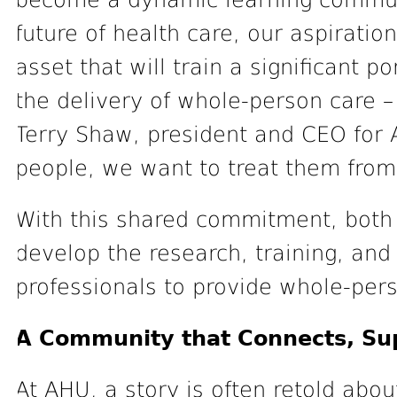
become a dynamic learning communi
future of health care, our aspiration
asset that will train a significant po
the delivery of whole-person care – 
Terry Shaw, president and CEO for
people, we want to treat them from
With this shared commitment, both i
develop the research, training, and 
professionals to provide whole-per
A Community that Connects, Su
At AHU, a story is often retold abo