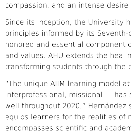
compassion, and an intense desire 
Since its inception, the University 
principles informed by its Seventh-
honored and essential component of 
and values. AHU extends the healing
transforming students through the 
“The unique AIIM learning model at
interprofessional, missional — has 
well throughout 2020,” Hernández s
equips learners for the realities o
encompasses scientific and academic