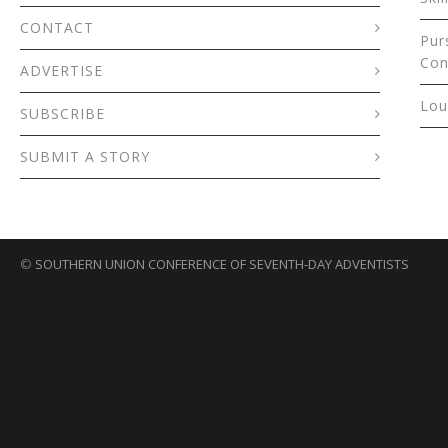
CONTACT
Pur
Con
ADVERTISE
Lou
SUBSCRIBE
SUBMIT A STORY
©
SOUTHERN UNION CONFERENCE OF SEVENTH-DAY ADVENTISTS