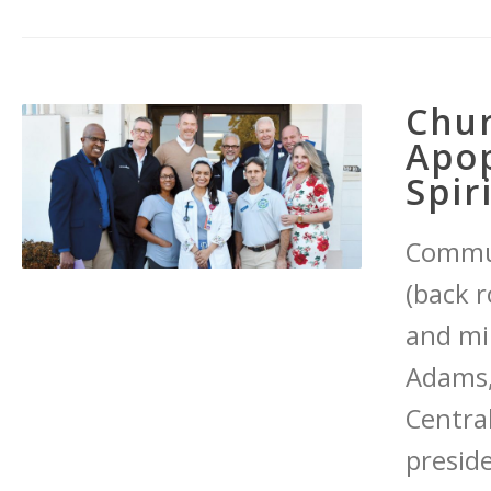
Chur
Apop
Spir
Commun
(back r
and mi
Adams,
Central
presid