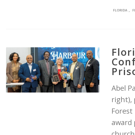
,
FLORIDA
F
Flor
Conf
Pris
Abel P
right),
Forest 
award p
church 