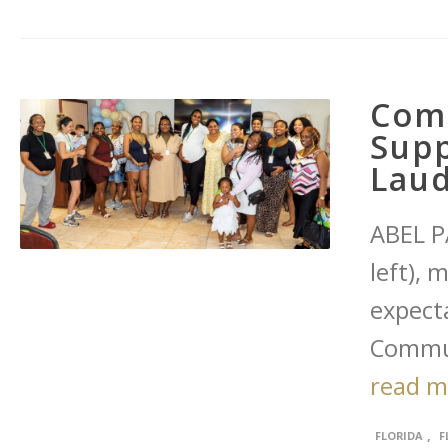
Com
Supp
Laud
ABEL P
left), 
expect
Commun
read 
,
FLORIDA
F