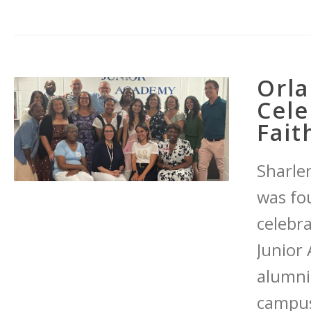
Orla
Cele
Fait
Sharle
was fo
celebr
Junior
alumni,
campus