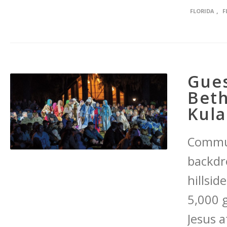
,
FLORIDA
F
Gues
Bet
Kul
Commun
backdr
hillsid
5,000 
Jesus a