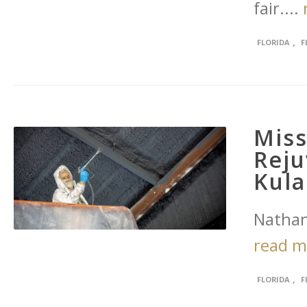
fair....
,
FLORIDA
F
Miss
Rej
Kul
Nathan
read 
,
FLORIDA
F