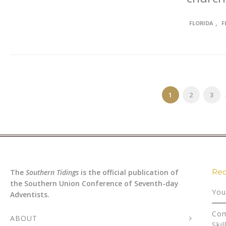
,
FLORIDA
F
1
2
3
.
Rec
The
Southern Tidings
is the official publication of
the Southern Union Conference of Seventh-day
You
Adventists.
Com
ABOUT
Skil