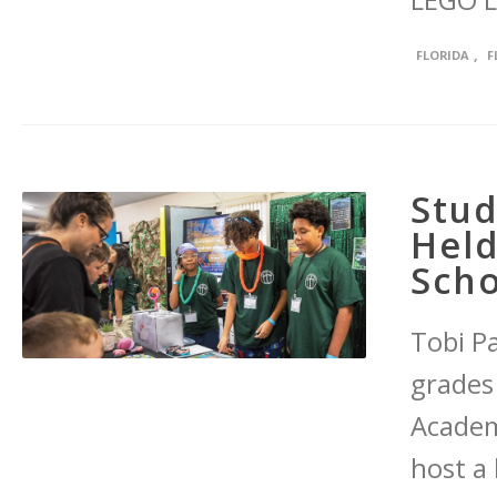
LEGO L
,
FLORIDA
F
Stud
Held
Scho
Tobi Pa
grades
Academ
host a 