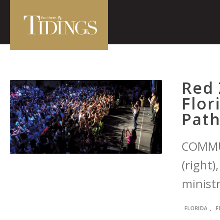
Red 
Flor
Path
COMMU
(right
ministr
,
FLORIDA
F