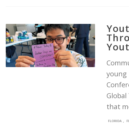
Yout
Thro
You
Commu
young 
Confere
Global 
that mo
,
FLORIDA
F