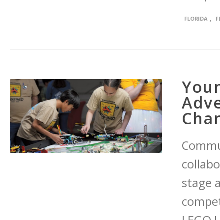
,
FLORIDA
F
Youn
Adve
Cha
Commun
collab
stage 
compet