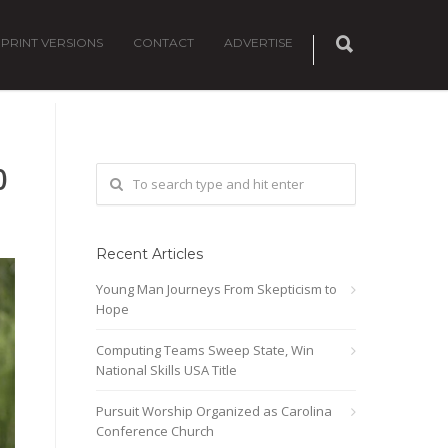
PRINT VERSIONS
CONTACT
ADVERTISE
0
Recent Articles
Young Man Journeys From Skepticism to
Hope
Computing Teams Sweep State, Win
National Skills USA Title
Pursuit Worship Organized as Carolina
Conference Church