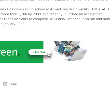
int of its own nursing school at AdventHealth University (AHU). AHU 
to more than 1,200 by 2030, and recently launched an accelerated
less than two years to complete. AHU also just announced an addition
 in January 2025.
E-Mail