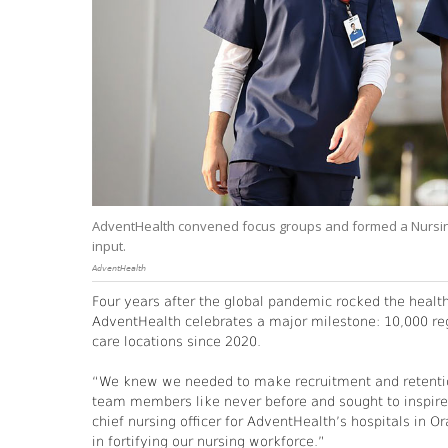
AdventHealth convened focus groups and formed a Nursing A
input.
AdventHealth
Four years after the global pandemic rocked the healt
AdventHealth celebrates a major milestone: 10,000 regi
care locations since 2020.
“We knew we needed to make recruitment and retention 
team members like never before and sought to inspire
chief nursing officer for AdventHealth’s hospitals in 
in fortifying our nursing workforce.”