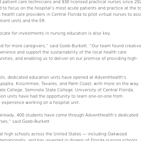
0 patient care technicians and 930 licensed practical nurses since 20
 to focus on the hospital’s most acute patients and practice at the t
health care providers in Central Florida to pilot virtual nurses to ass
tient units and the ER.
cate for investments in nursing education is also key.
d for more caregivers,” said Goeb-Burkett. “Our team found creativ
rience and support the sustainability of the local health care
ities, and enabling us to deliver on our promise of providing high-
ools, dedicated education units have opened at AdventHealth’s
 Apopka, Kissimmee, Tavares, and Palm Coast, with more on the way.
te College, Seminole State College, University of Central Florida,
tion units have had the opportunity to learn one-on-one from
 experience working on a hospital unit.
. Already, 400 students have come through AdventHealth’s dedicated
rses,” said Goeb-Burkett.
al high schools across the United States — including Oakwood
ernationally, and has invested in dozens of Florida nursing schools.