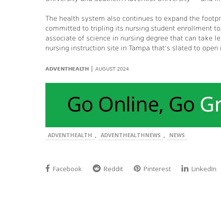
The health system also continues to expand the footpr
committed to tripling its nursing student enrollment 
associate of science in nursing degree that can take 
nursing instruction site in Tampa that’s slated to open
|
ADVENTHEALTH
AUGUST 2024
,
,
ADVENTHEALTH
ADVENTHEALTHNEWS
NEWS
Facebook
Reddit
Pinterest
LinkedIn