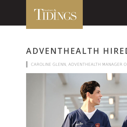
ADVENTHEALTH HIRED
CAROLINE GLENN, ADVENTHEALTH MANAGER O