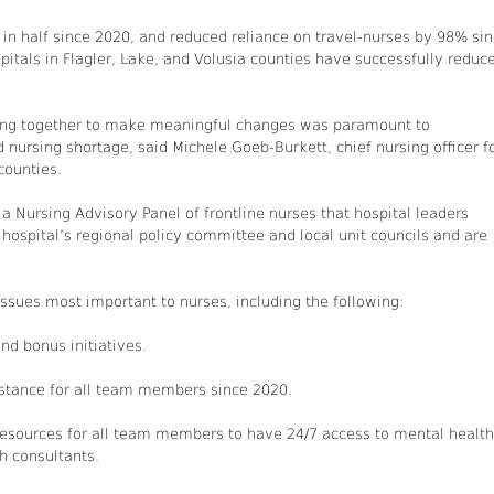
 in half since 2020, and reduced reliance on travel-nurses by 98% si
itals in Flagler, Lake, and Volusia counties have successfully reduc
king together to make meaningful changes was paramount to
ursing shortage, said Michele Goeb-Burkett, chief nursing officer f
counties.
Nursing Advisory Panel of frontline nurses that hospital leaders
 hospital’s regional policy committee and local unit councils and are
ssues most important to nurses, including the following:
nd bonus initiatives.
sistance for all team members since 2020.
resources for all team members to have 24/7 access to mental health
h consultants.