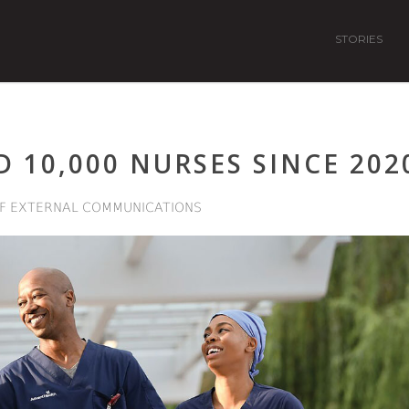
STORIES
 10,000 NURSES SINCE 202
F EXTERNAL COMMUNICATIONS