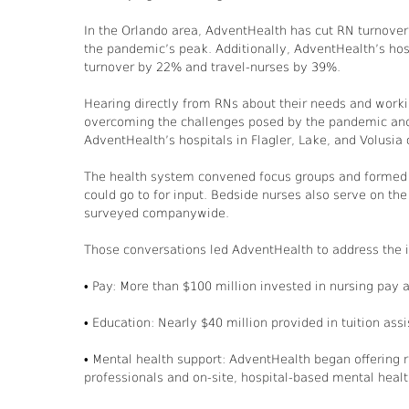
In the Orlando area, AdventHealth has cut RN turnover
the pandemic’s peak. Additionally, AdventHealth’s hosp
turnover by 22% and travel-nurses by 39%.
Hearing directly from RNs about their needs and wor
overcoming the challenges posed by the pandemic and n
AdventHealth’s hospitals in Flagler, Lake, and Volusia 
The health system convened focus groups and formed a 
could go to for input. Bedside nurses also serve on the
surveyed companywide.
Those conversations led AdventHealth to address the i
• Pay: More than $100 million invested in nursing pay a
• Education: Nearly $40 million provided in tuition as
• Mental health support: AdventHealth began offering 
professionals and on-site, hospital-based mental healt