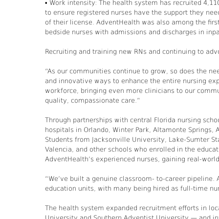
• Work intensity: The health system has recruited 4,11
to ensure registered nurses have the support they need
of their license. AdventHealth was also among the first 
bedside nurses with admissions and discharges in inpa
Recruiting and training new RNs and continuing to advo
“As our communities continue to grow, so does the nee
and innovative ways to enhance the entire nursing expe
workforce, bringing even more clinicians to our commun
quality, compassionate care.”
Through partnerships with central Florida nursing sch
hospitals in Orlando, Winter Park, Altamonte Springs,
Students from Jacksonville University, Lake-Sumter Sta
Valencia, and other schools who enrolled in the educa
AdventHealth’s experienced nurses, gaining real-world
“We’ve built a genuine classroom- to-career pipeline
education units, with many being hired as full-time nu
The health system expanded recruitment efforts in loc
University and Southern Adventist University — and int