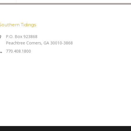
Southern Tidings
P.O. Box 923868
Peachtree Corners, GA 30010-3868
770.408.1800