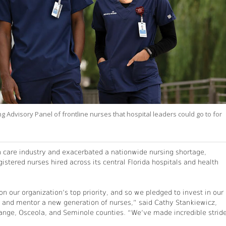
dvisory Panel of frontline nurses that hospital leaders could go to for
h care industry and exacerbated a nationwide nursing shortage,
stered nurses hired across its central Florida hospitals and health
our organization’s top priority, and so we pledged to invest in our
 and mentor a new generation of nurses,” said Cathy Stankiewicz,
Orange, Osceola, and Seminole counties. “We’ve made incredible strid