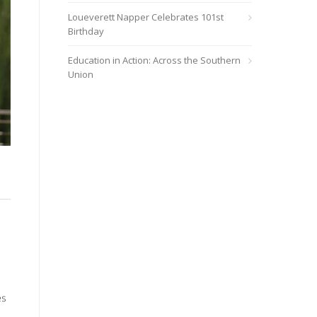
Loueverett Napper Celebrates 101st
Birthday
Education in Action: Across the Southern
Union
es