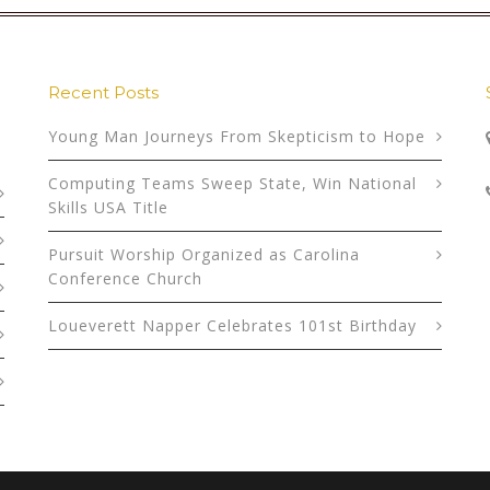
Recent Posts
Young Man Journeys From Skepticism to Hope
Computing Teams Sweep State, Win National
Skills USA Title
Pursuit Worship Organized as Carolina
Conference Church
Loueverett Napper Celebrates 101st Birthday