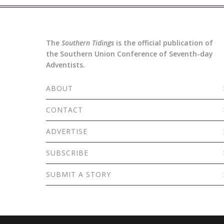
The
Southern Tidings
is the official publication of
the Southern Union Conference of Seventh-day
Adventists.
ABOUT
CONTACT
ADVERTISE
SUBSCRIBE
SUBMIT A STORY