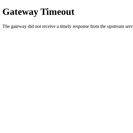
Gateway Timeout
The gateway did not receive a timely response from the upstream serve