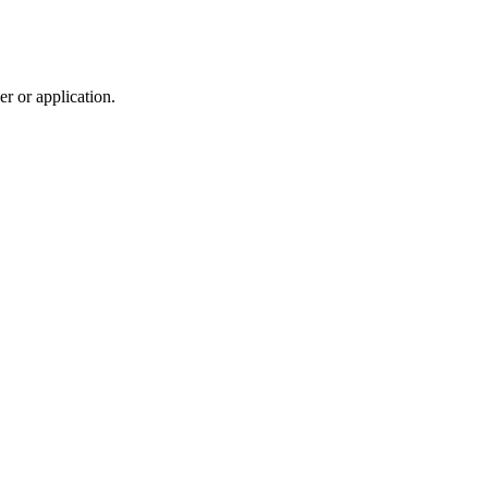
r or application.