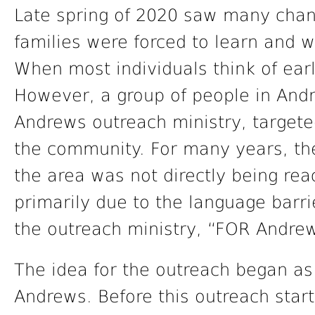
Late spring of 2020 saw many chan
families were forced to learn and
When most individuals think of ear
However, a group of people in Andr
Andrews outreach ministry, targete
the community. For many years, the
the area was not directly being re
primarily due to the language barri
the outreach ministry, “FOR Andre
The idea for the outreach began as a
Andrews. Before this outreach start