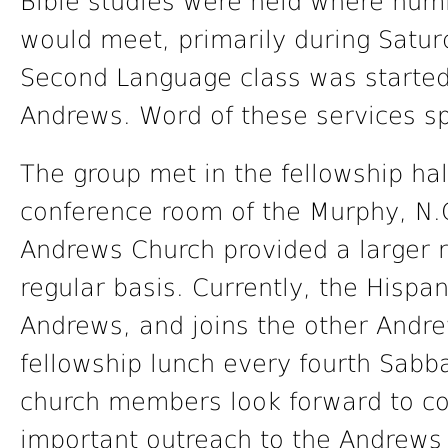
Bible studies were held where num
would meet, primarily during Satur
Second Language class was started
Andrews. Word of these services sp
The group met in the fellowship ha
conference room of the Murphy, N.C
Andrews Church provided a larger 
regular basis. Currently, the Hisp
Andrews, and joins the other And
fellowship lunch every fourth Sabba
church members look forward to con
important outreach to the Andrews