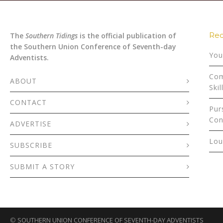
Rec
The
Southern Tidings
is the official publication of
the Southern Union Conference of Seventh-day
You
Adventists.
Com
ABOUT
Skil
CONTACT
Pur
Con
ADVERTISE
Lou
SUBSCRIBE
SUBMIT A STORY
©
SOUTHERN UNION CONFERENCE OF SEVENTH-DAY ADVENTISTS