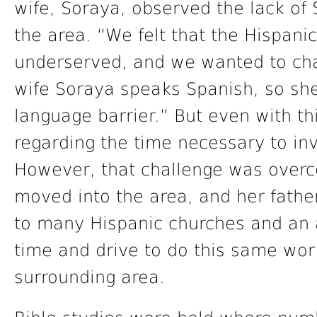
wife, Soraya, observed the lack of
the area. “We felt that the Hispan
underserved, and we wanted to cha
wife Soraya speaks Spanish, so sh
language barrier.” But even with th
regarding the time necessary to in
However, that challenge was over
moved into the area, and her father
to many Hispanic churches and an a
time and drive to do this same wo
surrounding area.