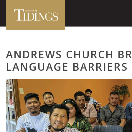
ANDREWS CHURCH B
LANGUAGE BARRIERS