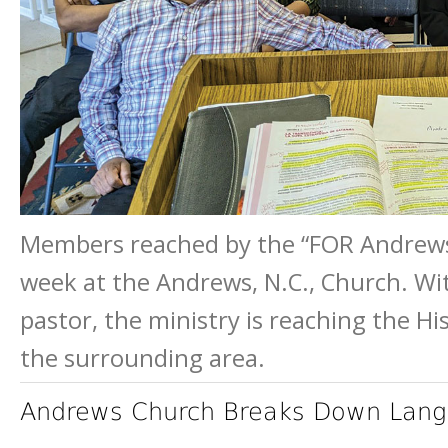
Members reached by the “FOR Andrews
week at the Andrews, N.C., Church. Wit
pastor, the ministry is reaching the H
the surrounding area.
Andrews Church Breaks Down Lang