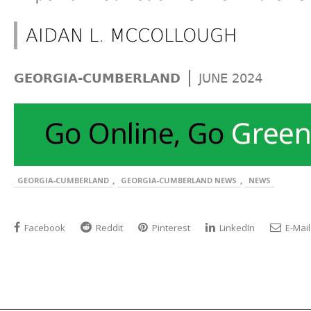
AIDAN L. MCCOLLOUGH
|
GEORGIA-CUMBERLAND
JUNE 2024
,
,
GEORGIA-CUMBERLAND
GEORGIA-CUMBERLAND NEWS
NEWS
Facebook
Reddit
Pinterest
LinkedIn
E-Mail