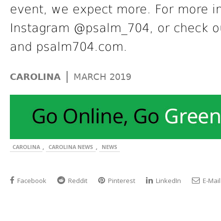
event, we expect more. For more in
Instagram @psalm_704, or check o
and psalm704.com.
|
CAROLINA
MARCH 2019
,
,
CAROLINA
CAROLINA NEWS
NEWS
Facebook
Reddit
Pinterest
LinkedIn
E-Mail