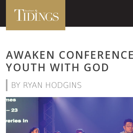
AWAKEN CONFERENCE
YOUTH WITH GOD
BY RYAN HODGINS