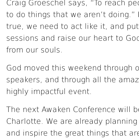
Craig Groeschel says, “To reach pe
to do things that we aren’t doing.”
true, we need to act like it, and pu
sessions and raise our heart to Go
from our souls.
God moved this weekend through o
speakers, and through all the amaz
highly impactful event.
The next Awaken Conference will be
Charlotte. We are already planning
and inspire the great things that a