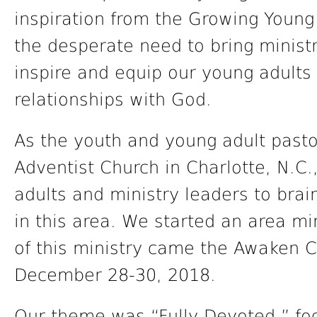
inspiration from the Growing You
the desperate need to bring ministri
inspire and equip our young adults 
relationships with God.
As the youth and young adult past
Adventist Church in Charlotte, N.C
adults and ministry leaders to bra
in this area. We started an area mi
of this ministry came the Awaken 
December 28-30, 2018.
Our theme was “Fully Devoted,” fo