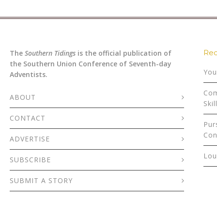
Rec
The
Southern Tidings
is the official publication of
the Southern Union Conference of Seventh-day
You
Adventists.
Com
ABOUT
Skil
CONTACT
Pur
Con
ADVERTISE
Lou
SUBSCRIBE
SUBMIT A STORY