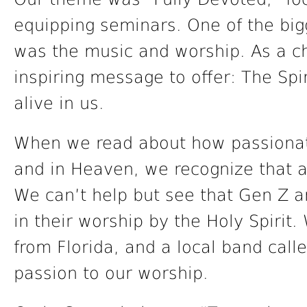
equipping seminars. One of the bigg
was the music and worship. As a c
inspiring message to offer: The Spi
alive in us.
When we read about how passionate
and in Heaven, we recognize that a
We can’t help but see that Gen Z 
in their worship by the Holy Spirit
from Florida, and a local band calle
passion to our worship.