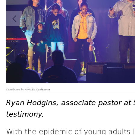
Contributed by AWAKEN Conference
Ryan Hodgins, associate pastor at 
testimony.
With the epidemic of young adults 