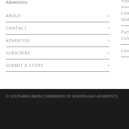
You
Adventists.
Com
ABOUT
Skil
CONTACT
Pur
Con
ADVERTISE
Lou
SUBSCRIBE
SUBMIT A STORY
©
SOUTHERN UNION CONFERENCE OF SEVENTH-DAY ADVENTISTS