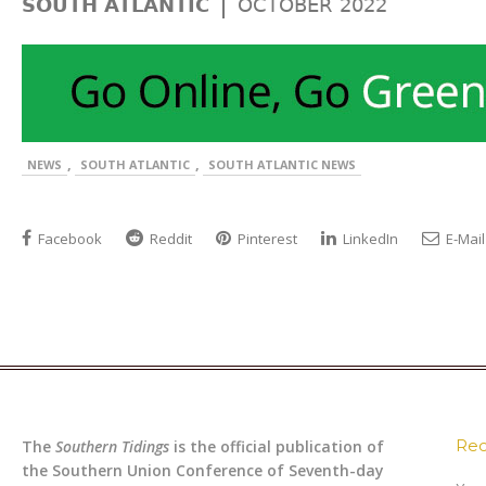
|
SOUTH ATLANTIC
OCTOBER 2022
,
,
NEWS
SOUTH ATLANTIC
SOUTH ATLANTIC NEWS
Facebook
Reddit
Pinterest
LinkedIn
E-Mail
Rec
The
Southern Tidings
is the official publication of
the Southern Union Conference of Seventh-day