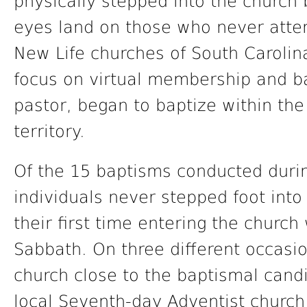
physically stepped into the church 
eyes land on those who never atte
New Life churches of South Carolin
focus on virtual membership and ba
pastor, began to baptize within the 
territory.
Of the 15 baptisms conducted durin
individuals never stepped foot into
their first time entering the churc
Sabbath. On three different occasio
church close to the baptismal cand
local Seventh-day Adventist church