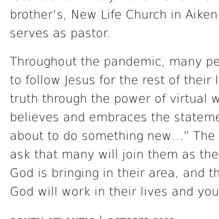
brother’s, New Life Church in Aike
serves as pastor.
Throughout the pandemic, many pe
to follow Jesus for the rest of their
truth through the power of virtual w
believes and embraces the statemen
about to do something new…” The 
ask that many will join them as t
God is bringing in their area, and 
God will work in their lives and you