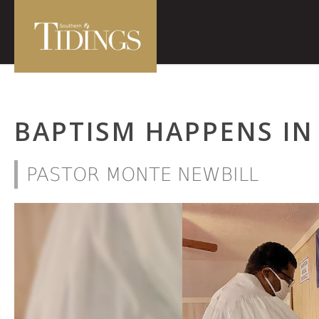
BAPTISM HAPPENS IN
PASTOR MONTE NEWBILL