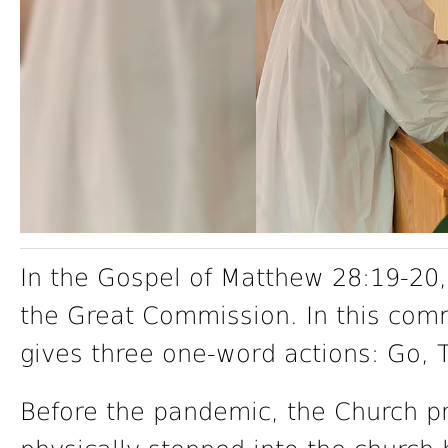
In the Gospel of Matthew 28:19-20,
the Great Commission. In this com
gives three one-word actions: Go, 
Before the pandemic, the Church p