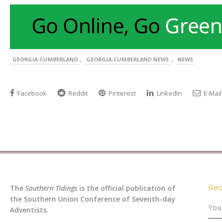
,
,
GEORGIA-CUMBERLAND
GEORGIA-CUMBERLAND NEWS
NEWS
Facebook
Reddit
Pinterest
LinkedIn
E-Mail
Rec
The
Southern Tidings
is the official publication of
the Southern Union Conference of Seventh-day
You
Adventists.