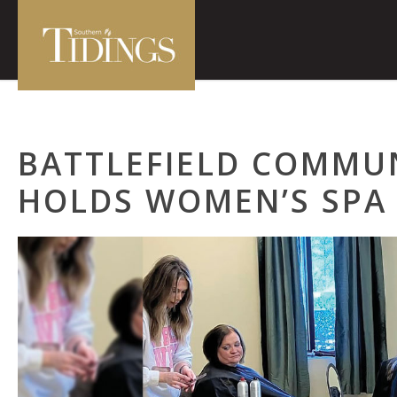
BATTLEFIELD COMMU
HOLDS WOMEN’S SPA