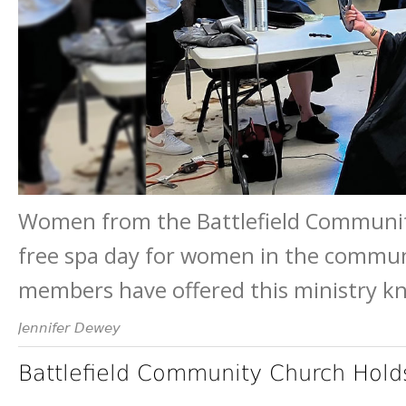
Women from the Battlefield Community
free spa day for women in the communi
members have offered this ministry k
Jennifer Dewey
Battlefield Community Church Hol