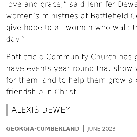
love and grace,” said Jennifer Dewe
women’s ministries at Battlefield
give hope to all women who walk th
day.”
Battlefield Community Church has 
have events year round that show
for them, and to help them grow a
friendship in Christ.
ALEXIS DEWEY
|
GEORGIA-CUMBERLAND
JUNE 2023