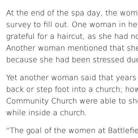
At the end of the spa day, the w
survey to fill out. One woman in h
grateful for a haircut, as she had n
Another woman mentioned that she
because she had been stressed due
Yet another woman said that years
back or step foot into a church; ho
Community Church were able to sho
while inside a church.
“The goal of the women at Battlefie