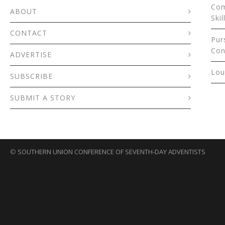
Com
ABOUT
Skil
CONTACT
Pur
Con
ADVERTISE
Lou
SUBSCRIBE
SUBMIT A STORY
©
SOUTHERN UNION CONFERENCE OF SEVENTH-DAY ADVENTISTS