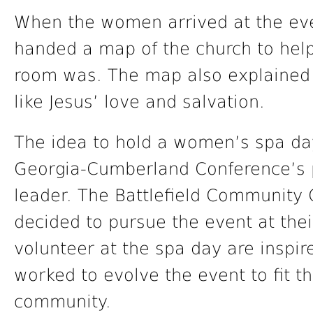
When the women arrived at the eve
handed a map of the church to hel
room was. The map also explained t
like Jesus’ love and salvation.
The idea to hold a women’s spa day
Georgia-Cumberland Conference’s 
leader. The Battlefield Community
decided to pursue the event at th
volunteer at the spa day are inspir
worked to evolve the event to fit t
community.