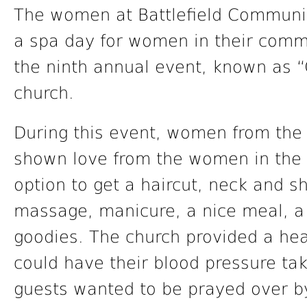
The women at Battlefield Communit
a spa day for women in their commu
the ninth annual event, known as “
church.
During this event, women from th
shown love from the women in the
option to get a haircut, neck and 
massage, manicure, a nice meal, a fa
goodies. The church provided a hea
could have their blood pressure tak
guests wanted to be prayed over by