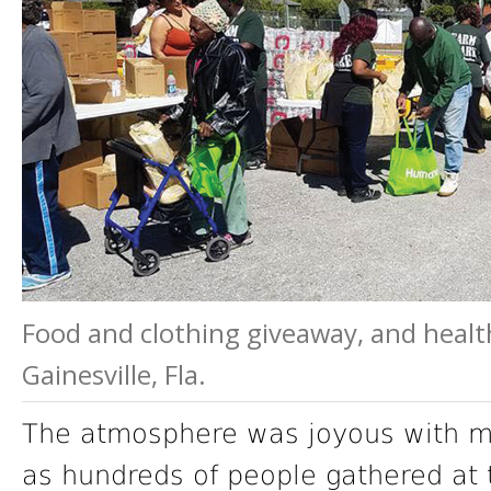
Food and clothing giveaway, and healt
Gainesville, Fla.
The atmosphere was joyous with mu
as hundreds of people gathered at 