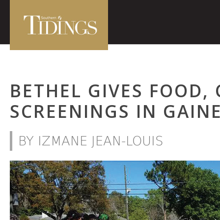
BETHEL GIVES FOOD,
SCREENINGS IN GAINE
BY IZMANE JEAN-LOUIS