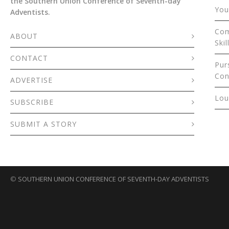
the Southern Union Conference of Seventh-day
You
Adventists.
Com
ABOUT
Skil
CONTACT
Pur
Con
ADVERTISE
Lou
SUBSCRIBE
SUBMIT A STORY
©
SOUTHERN UNION CONFERENCE OF SEVENTH-DAY ADVENTISTS