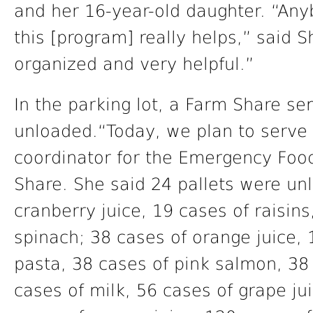
and her 16-year-old daughter. “Any
this [program] really helps,” said S
organized and very helpful.”
In the parking lot, a Farm Share se
unloaded.“Today, we plan to serve 
coordinator for the Emergency Foo
Share. She said 24 pallets were un
cranberry juice, 19 cases of raisin
spinach; 38 cases of orange juice, 
pasta, 38 cases of pink salmon, 38
cases of milk, 56 cases of grape ju