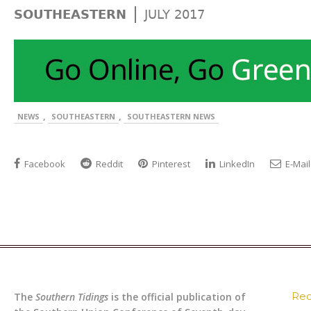
|
SOUTHEASTERN
JULY 2017
,
,
NEWS
SOUTHEASTERN
SOUTHEASTERN NEWS
Facebook
Reddit
Pinterest
LinkedIn
E-Mail
Rec
The
Southern Tidings
is the official publication of