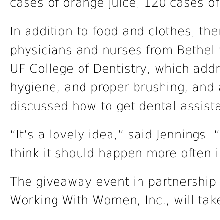
cases of orange juice, 120 cases o
In addition to food and clothes, th
physicians and nurses from Bethel 
UF College of Dentistry, which add
hygiene, and proper brushing, and
discussed how to get dental assista
“It’s a lovely idea,” said Jennings. “
think it should happen more often in
The giveaway event in partnershi
Working With Women, Inc., will take