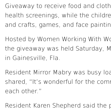
Giveaway to receive food and clothi
health screenings, while the childr
and crafts, games, and face paintin
Hosted by Women Working With Wom
the giveaway was held Saturday, M
in Gainesville, Fla.
Resident Mirror Mabry was busy loa
shared, “It’s wonderful for the com
each other.”
Resident Karen Shepherd said the p