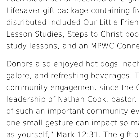
Lifesaver gift package containing fi
distributed included Our Little Frie
Lesson Studies, Steps to Christ boo
study lessons, and an MPWC Conne
Donors also enjoyed hot dogs, nac
galore, and refreshing beverages. 
community engagement since the 
leadership of Nathan Cook, pastor
of such an important community ev
one small gesture can impact so ma
as yourself,” Mark 12:31. The gift o