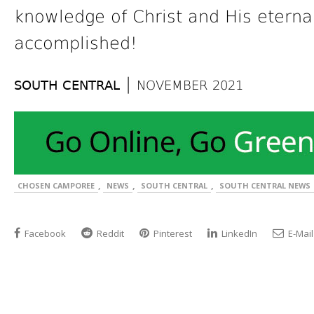
knowledge of Christ and His eternal 
accomplished!
|
SOUTH CENTRAL
NOVEMBER 2021
,
,
,
CHOSEN CAMPOREE
NEWS
SOUTH CENTRAL
SOUTH CENTRAL NEWS
Facebook
Reddit
Pinterest
LinkedIn
E-Mail