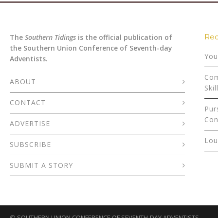
Rec
The
Southern Tidings
is the official publication of
the Southern Union Conference of Seventh-day
You
Adventists.
Com
ABOUT
Skil
CONTACT
Pur
Con
ADVERTISE
Lou
SUBSCRIBE
SUBMIT A STORY
©
SOUTHERN UNION CONFERENCE OF SEVENTH-DAY ADVENTISTS