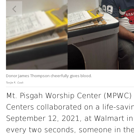
Donor James Thompson cheerfully gives blood.
Tonjia R. Cook
Mt. Pisgah Worship Center (MPWC)
Centers collaborated on a life-sav
September 12, 2021, at Walmart in 
every two seconds, someone in the