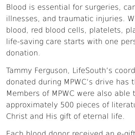
Blood is essential for surgeries, ca
illnesses, and traumatic injuries. 
blood, red blood cells, platelets, pl
life-saving care starts with one p
donation.
Tammy Ferguson, LifeSouth’s coordi
donated during MPWC’s drive has th
Members of MPWC were also able to
approximately 500 pieces of litera
Christ and His gift of eternal life.
Each blood donor received an e-gift 