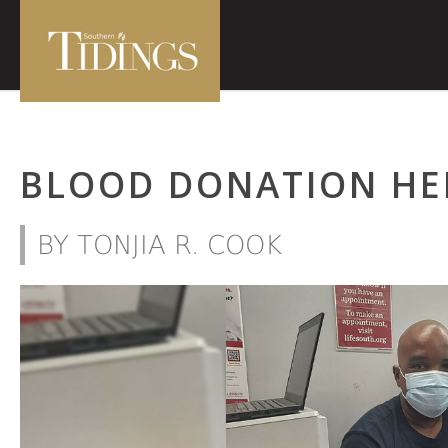
BLOOD DONATION HE
BY TONJIA R. COOK