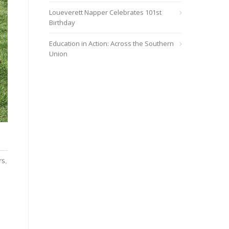
Loueverett Napper Celebrates 101st
Birthday
Education in Action: Across the Southern
Union
rs,