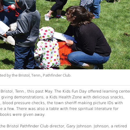
ed by the Bristol, Tenn., Pathfinder Club.
ristol, Tenn., this past May. The Kids Fun Day offered learning cente
s giving demonstrations, a Kids Health Zone with delicious snacks,
le, blood pressure checks, the town sheriff making picture IDs with
e a few. There was also a table with free spiritual literature for
d books were given away.
e Bristol Pathfinder Club director, Gary Johnson. Johnson, a retired