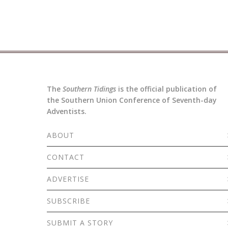
The
Southern Tidings
is the official publication of
the Southern Union Conference of Seventh-day
Adventists.
ABOUT
CONTACT
ADVERTISE
SUBSCRIBE
SUBMIT A STORY