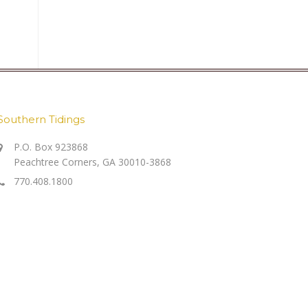
Southern Tidings
P.O. Box 923868
Peachtree Corners, GA 30010-3868
770.408.1800