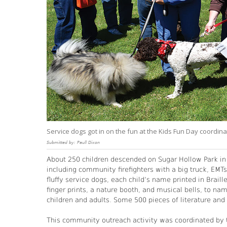
Service dogs got in on the fun at the Kids Fun Day coordinat
Submitted by: Paull Dixon
About 250 children descended on Sugar Hollow Park in B
including community firefighters with a big truck, EMT
fluffy service dogs, each child’s name printed in Brail
finger prints, a nature booth, and musical bells, to nam
children and adults. Some 500 pieces of literature an
This community outreach activity was coordinated by th