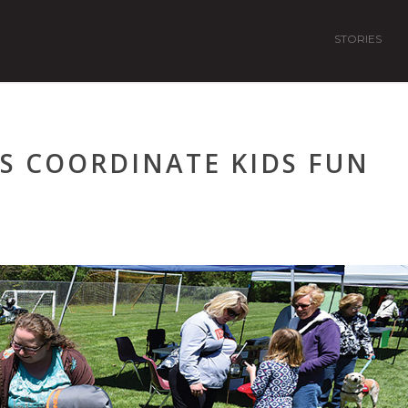
STORIES
S COORDINATE KIDS FUN