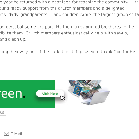
One year he returned with a neat idea for reaching the community — t
found ready support from the church members and a delighted
, dads, grandparents — and children came, the largest group so fa
unteers, but some are paid. He then takes printed brochures to the
tribute them. Church members enthusiastically help with set-up,
 and clean up.
king their way out of the park, the staff paused to thank God for His
WS
E-Mail