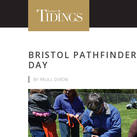
BRISTOL PATHFINDER
DAY
BY PAULL DIXON