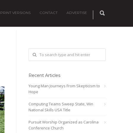
PRINT VERSIONS
CONTACT
ADVERTISE
Recent Articles
Young Man Journeys From Skepticism to
Hope
Computing Teams Sweep State, Win
National Skills USA Title
Pursuit Worship Organized as Carolina
Conference Church