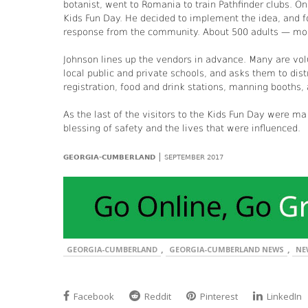
botanist, went to Romania to train Pathfinder clubs. 
Kids Fun Day. He decided to implement the idea, and 
response from the community. About 500 adults — moms
Johnson lines up the vendors in advance. Many are vol
local public and private schools, and asks them to dis
registration, food and drink stations, manning booths,
As the last of the visitors to the Kids Fun Day were ma
blessing of safety and the lives that were influenced.
|
GEORGIA-CUMBERLAND
SEPTEMBER 2017
,
,
GEORGIA-CUMBERLAND
GEORGIA-CUMBERLAND NEWS
NE
Facebook
Reddit
Pinterest
LinkedIn