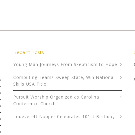
Recent Posts
Young Man Journeys From Skepticism to Hope
Computing Teams Sweep State, Win National
Skills USA Title
Pursuit Worship Organized as Carolina
Conference Church
Loueverett Napper Celebrates 101st Birthday