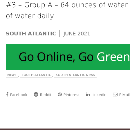
#3 – Group A – 64 ounces of water 
of water daily.
|
SOUTH ATLANTIC
JUNE 2021
,
,
NEWS
SOUTH ATLANTIC
SOUTH ATLANTIC NEWS
Facebook
Reddit
Pinterest
LinkedIn
E-Mail