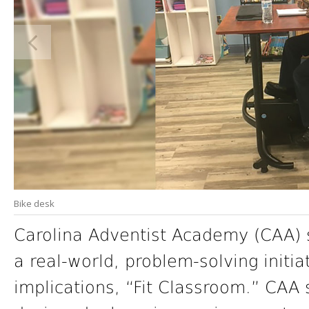
Bike desk
Carolina Adventist Academy (CAA) 
a real-world, problem-solving initia
implications, “Fit Classroom.” CAA 