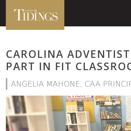
CAROLINA ADVENTIST
PART IN FIT CLASSRO
ANGELIA MAHONE, CAA PRINCI