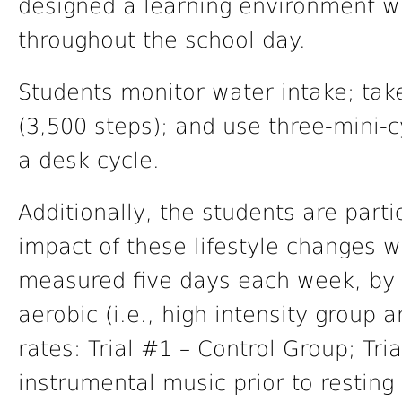
designed a learning environment w
throughout the school day.
Students monitor water intake; tak
(3,500 steps); and use three-mini-
a desk cycle.
Additionally, the students are parti
impact of these lifestyle changes w
measured five days each week, by m
aerobic (i.e., high intensity group 
rates: Trial #1 – Control Group; Tri
instrumental music prior to resting