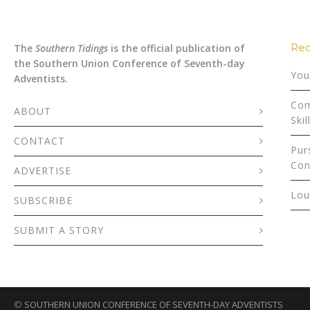
Rec
The
Southern Tidings
is the official publication of
the Southern Union Conference of Seventh-day
You
Adventists.
Com
ABOUT
Skil
CONTACT
Pur
Con
ADVERTISE
Lou
SUBSCRIBE
SUBMIT A STORY
©
SOUTHERN UNION CONFERENCE OF SEVENTH-DAY ADVENTISTS