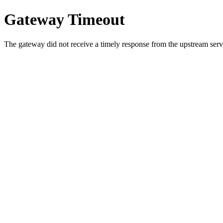
Gateway Timeout
The gateway did not receive a timely response from the upstream serve