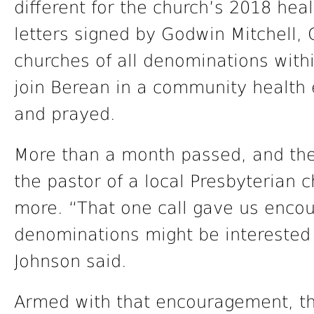
different for the church’s 2018 hea
letters signed by Godwin Mitchell, 
churches of all denominations withi
join Berean in a community health
and prayed.
More than a month passed, and the
the pastor of a local Presbyterian c
more. “That one call gave us enco
denominations might be interested
Johnson said.
Armed with that encouragement, th