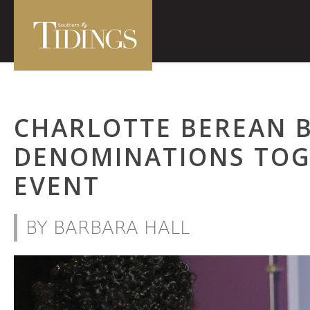
CHARLOTTE BEREAN 
DENOMINATIONS TOG
EVENT
BY BARBARA HALL