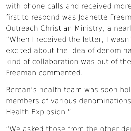
with phone calls and received mor
first to respond was Joanette Free
Outreach Christian Ministry, a nea
“When I received the letter, I wasn’
excited about the idea of denomina
kind of collaboration was out of th
Freeman commented.
Berean’s health team was soon hol
members of various denominations
Health Explosion.”
“We asked those from the other de