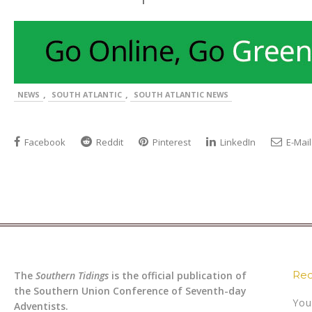
,
,
NEWS
SOUTH ATLANTIC
SOUTH ATLANTIC NEWS
Facebook
Reddit
Pinterest
LinkedIn
E-Mail
Rec
The
Southern Tidings
is the official publication of
the Southern Union Conference of Seventh-day
You
Adventists.