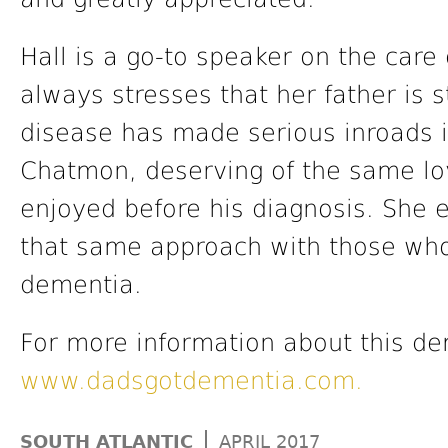
Hall is a go-to speaker on the care
always stresses that her father is s
disease has made serious inroads int
Chatmon, deserving of the same lov
enjoyed before his diagnosis. She
that same approach with those who
dementia.
For more information about this dem
www.dadsgotdementia.com.
|
SOUTH ATLANTIC
APRIL 2017