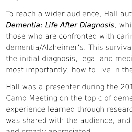
To reach a wider audience, Hall au
Dementia: Life After Diagnosis
, whi
those who are confronted with cari
dementia/Alzheimer’s. This surviva
the initial diagnosis, legal and med
most importantly, how to live in t
Hall was a presenter during the 20
Camp Meeting on the topic of deme
experience learned through researc
was shared with the audience, and 
and greatly appreciated.