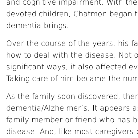
and cognitive impairment. With the
devoted children, Chatmon began the
dementia brings.
Over the course of the years, his f
how to deal with the disease. Not o
significant ways, it also affected e
Taking care of him became the numb
As the family soon discovered, the
dementia/Alzheimer’s. It appears 
family member or friend who has b
disease. And, like most caregivers