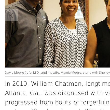
David Moore (left), M.D., and his wife, Mamie Moore, stand with Shelley 
In 2010, William Chatmon, longtime 
Atlanta, Ga., was diagnosed with v
progressed from bouts of forgetful