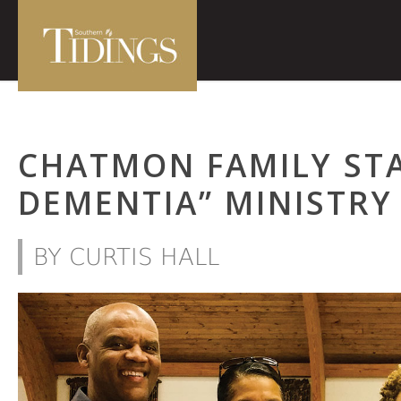
CHATMON FAMILY STA
DEMENTIA” MINISTRY
BY CURTIS HALL