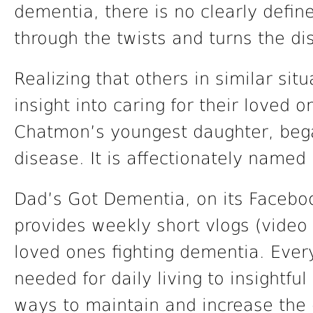
dementia, there is no clearly define
through the twists and turns the di
Realizing that others in similar sit
insight into caring for their loved 
Chatmon’s youngest daughter, bega
disease. It is affectionately name
Dad’s Got Dementia, on its Facebo
provides weekly short vlogs (video b
loved ones fighting dementia. Ever
needed for daily living to insightful
ways to maintain and increase the qu