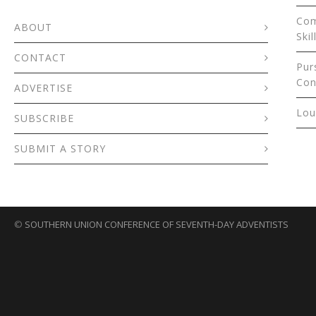
Com
ABOUT
Skil
CONTACT
Pur
Con
ADVERTISE
Lou
SUBSCRIBE
SUBMIT A STORY
©
SOUTHERN UNION CONFERENCE OF SEVENTH-DAY ADVENTISTS