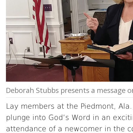
Deborah Stubbs presents a message on 
Lay members at the Piedmont, Ala.
plunge into God’s Word in an exciti
attendance of a newcomer in the co