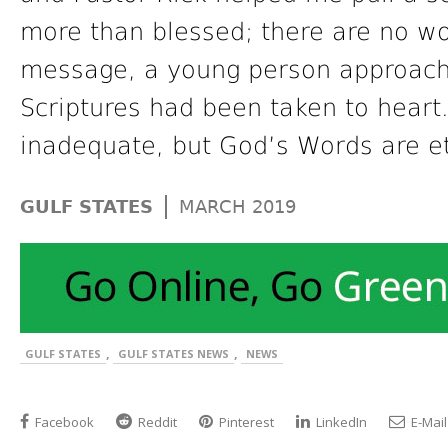
more than blessed; there are no wor
message, a young person approach
Scriptures had been taken to heart.
inadequate, but God’s Words are et
|
GULF STATES
MARCH 2019
,
,
GULF STATES
GULF STATES NEWS
NEWS
Facebook
Reddit
Pinterest
LinkedIn
E-Mail