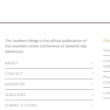
Rec
The
Southern Tidings
is the official publication of
the Southern Union Conference of Seventh-day
You
Adventists.
Com
ABOUT
Skil
CONTACT
Pur
Con
ADVERTISE
Lou
SUBSCRIBE
SUBMIT A STORY