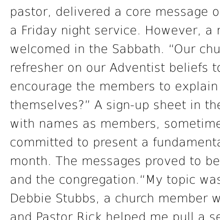
pastor, delivered a core message on
a Friday night service. However, a
welcomed in the Sabbath. “Our chur
refresher on our Adventist beliefs
encourage the members to explain 
themselves?” A sign-up sheet in the 
with names as members, sometimes
committed to present a fundamental
month. The messages proved to be 
and the congregation.“My topic was
Debbie Stubbs, a church member who
and Pastor Rick helped me pull a s