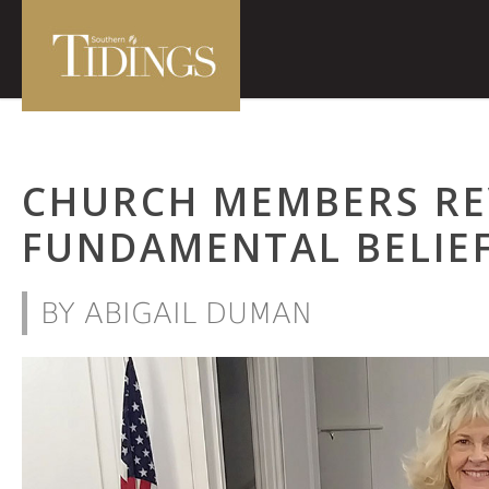
CHURCH MEMBERS RE
FUNDAMENTAL BELIE
BY ABIGAIL DUMAN