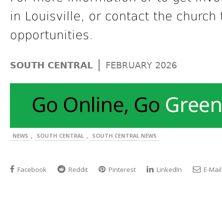
in Louisville, or contact the church
opportunities.
|
SOUTH CENTRAL
FEBRUARY 2026
,
,
NEWS
SOUTH CENTRAL
SOUTH CENTRAL NEWS
Facebook
Reddit
Pinterest
LinkedIn
E-Mail