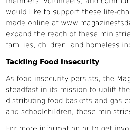
members, volunteers, and communi
would like to support these life-ch
made online at www.magazinestsda.
expand the reach of these ministrie
families, children, and homeless in
Tackling Food Insecurity
As food insecurity persists, the M
steadfast in its mission to uplift 
distributing food baskets and gas 
and schoolchildren, these ministri
For more information or to get invo