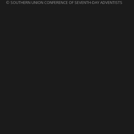
©
SOUTHERN UNION CONFERENCE OF SEVENTH-DAY ADVENTISTS