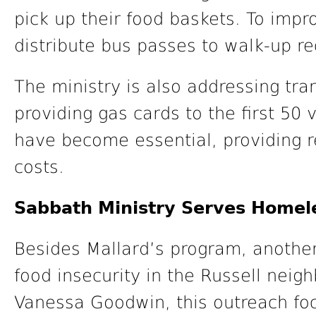
pick up their food baskets. To impr
distribute bus passes to walk-up re
The ministry is also addressing tra
providing gas cards to the first 50 
have become essential, providing rel
costs.
Sabbath Ministry Serves Homel
Besides Mallard’s program, another
food insecurity in the Russell neig
Vanessa Goodwin, this outreach fo