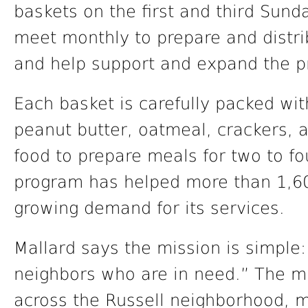
baskets on the first and third Sun
meet monthly to prepare and distri
and help support and expand the 
Each basket is carefully packed wit
peanut butter, oatmeal, crackers, 
food to prepare meals for two to fo
program has helped more than 1,60
growing demand for its services.
Mallard says the mission is simple:
neighbors who are in need.” The mi
across the Russell neighborhood, m