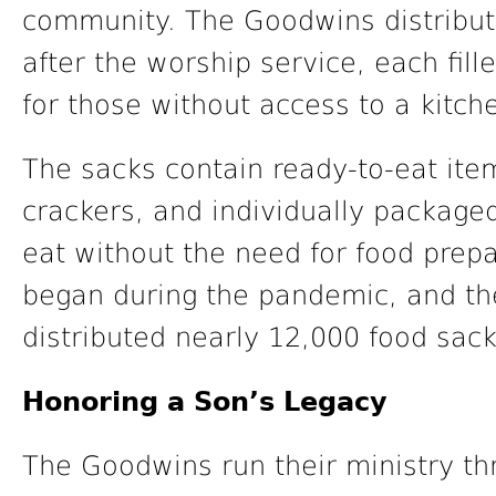
community. The Goodwins distribut
after the worship service, each fill
for those without access to a kitch
The sacks contain ready-to-eat ite
crackers, and individually packaged
eat without the need for food prepar
began during the pandemic, and th
distributed nearly 12,000 food sack
Honoring a Son’s Legacy
The Goodwins run their ministry t