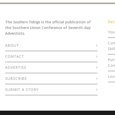
Rec
The
Southern Tidings
is the official publication of
the Southern Union Conference of Seventh-day
You
Adventists.
Com
ABOUT
Skil
CONTACT
Pur
Con
ADVERTISE
Lou
SUBSCRIBE
SUBMIT A STORY