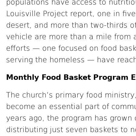
populations have access to nutritio
Louisville Project report, one in five
desert, and more than two-thirds of
vehicle are more than a mile from a
efforts — one focused on food baske
serving the homeless — have reach
Monthly Food Basket Program E
The church’s primary food ministry,
become an essential part of comm
years ago, the program has grown 
distributing just seven baskets to 