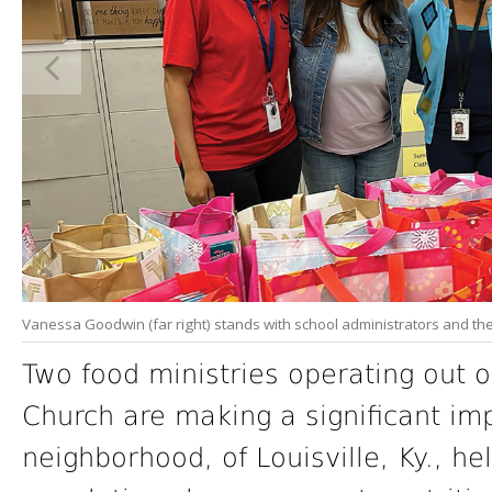
Vanessa Goodwin (far right) stands with school administrators and th
Two food ministries operating out 
Church are making a significant imp
neighborhood, of Louisville, Ky., h