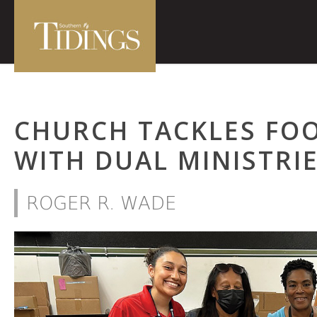
CHURCH TACKLES FOO
WITH DUAL MINISTRI
ROGER R. WADE