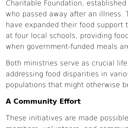
Charitable Foundation, established
who passed away after an illness. 
have expanded their food support t
at four local schools, providing fo
when government-funded meals are
Both ministries serve as crucial life
addressing food disparities in var
populations that might otherwise b
A Community Effort
These initiatives are made possible