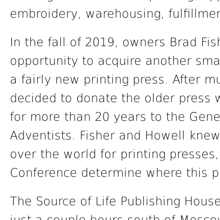
embroidery, warehousing, fulfillme
In the fall of 2019, owners Brad Fi
opportunity to acquire another sma
a fairly new printing press. After 
decided to donate the older press
for more than 20 years to the Gen
Adventists. Fisher and Howell kne
over the world for printing presses
Conference determine where this pr
The Source of Life Publishing House