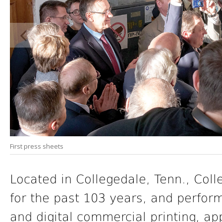
First press sheets
Located in Collegedale, Tenn., Col
for the past 103 years, and perform
and digital commercial printing, ap