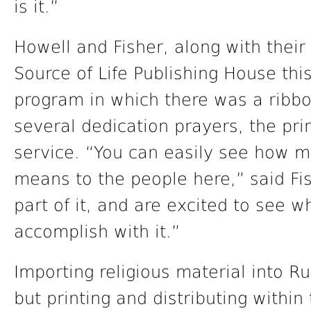
is it.”
Howell and Fisher, along with their
Source of Life Publishing House this
program in which there was a ribbon
several dedication prayers, the pri
service. “You can easily see how m
means to the people here,” said Fi
part of it, and are excited to see w
accomplish with it.”
Importing religious material into Ru
but printing and distributing within