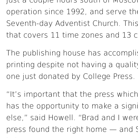
just a couple hours south of Mosco
operation since 1992, and serve the
Seventh-day Adventist Church. This 
that covers 11 time zones and 13 c
The publishing house has accomplis
printing despite not having a quality
one just donated by College Press.
“It’s important that the press whic
has the opportunity to make a sign
else,” said Howell. “Brad and I we
press found the right home — and S