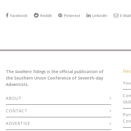
Facebook
Reddit
Pinterest
LinkedIn
E-Mail
Rec
The
Southern Tidings
is the official publication of
the Southern Union Conference of Seventh-day
You
Adventists.
Com
ABOUT
Skil
CONTACT
Pur
Con
ADVERTISE