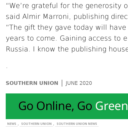
“We’re grateful for the generosity 
said Almir Marroni, publishing dire
“The gift they gave today will have
years to come. Gaining access to eq
Russia. I know the publishing house
.
|
SOUTHERN UNION
JUNE 2020
,
,
NEWS
SOUTHERN UNION
SOUTHERN UNION NEWS