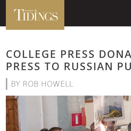
COLLEGE PRESS DONA
PRESS TO RUSSIAN P
BY ROB HOWELL