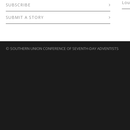
Lou
SUBSCRIBE
SUBMIT A STORY
©
SOUTHERN UNION CONFERENCE OF SEVENTH-DAY ADVENTISTS