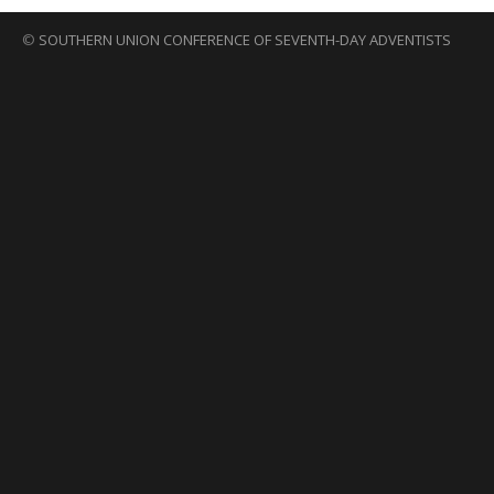
©
SOUTHERN UNION CONFERENCE OF SEVENTH-DAY ADVENTISTS