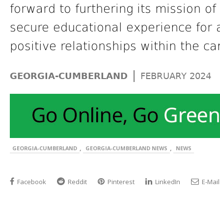
forward to furthering its mission o
secure educational experience for a
positive relationships within the c
|
GEORGIA-CUMBERLAND
FEBRUARY 2024
,
,
GEORGIA-CUMBERLAND
GEORGIA-CUMBERLAND NEWS
NEWS
Facebook
Reddit
Pinterest
LinkedIn
E-Mail