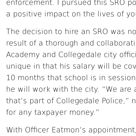
enforcement. I pursued this SRO po
a positive impact on the lives of y
The decision to hire an SRO was no
result of a thorough and collabora
Academy and Collegedale city offici
unique in that his salary will be c
10 months that school is in sessio
he will work with the city. “We ar
that’s part of Collegedale Police,”
for any taxpayer money.”
With Officer Eatmon’s appointment