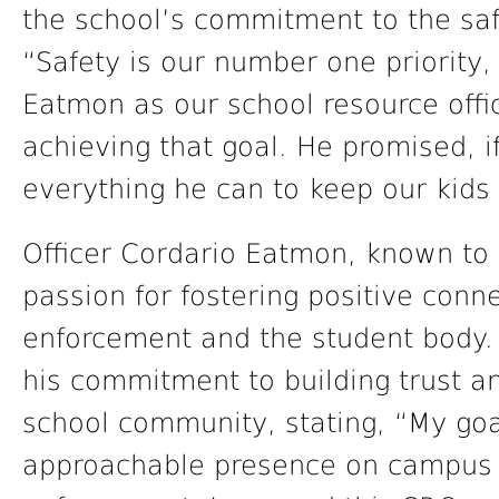
the school’s commitment to the safe
“Safety is our number one priority, 
Eatmon as our school resource offic
achieving that goal. He promised, if
everything he can to keep our kids 
Officer Cordario Eatmon, known to s
passion for fostering positive con
enforcement and the student body.
his commitment to building trust a
school community, stating, “My goa
approachable presence on campus 