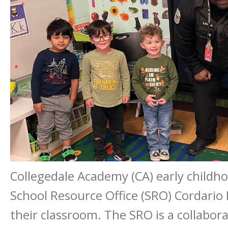
Collegedale Academy (CA) early childh
School Resource Office (SRO) Cordario E
their classroom. The SRO is a collabor