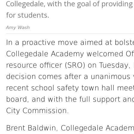
Collegedale, with the goal of providin
for students.
Amy Wash
In a proactive move aimed at bolst
Collegedale Academy welcomed Offi
resource officer (SRO) on Tuesday
decision comes after a unanimous 
recent school safety town hall meet
board, and with the full support an
City Commission.
Brent Baldwin, Collegedale Academ