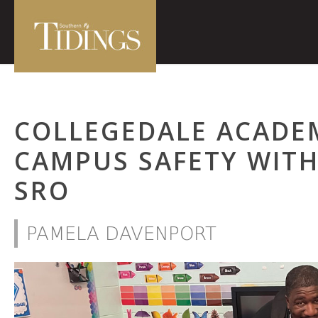
COLLEGEDALE ACADE
CAMPUS SAFETY WIT
SRO
PAMELA DAVENPORT