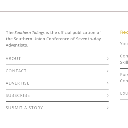
Rec
The
Southern Tidings
is the official publication of
the Southern Union Conference of Seventh-day
You
Adventists.
Com
ABOUT
Skil
CONTACT
Pur
Con
ADVERTISE
Lou
SUBSCRIBE
SUBMIT A STORY