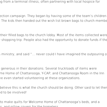
 from a terminal illness, often partnering with local hospice for
ection campaign. They began by having some of the team’s children
. The kids then handed out the wish list brown bags to church memb
eir filled bags to the church lobby. Most of the items collected wer
 shopping trip. People also had the opportunity to donate funds if th
is ministry, and said “… never could I have imagined the outpouring o
enerous in their donations. Several truckloads of items were
ome Home of Chattanooga, Y-CAP, and Chattanooga Room in the Inn
 even started volunteering at these organizations.
ieve this is what the church should be doing. Other said to let th
d to be involved!
up to make quilts for Welcome Home of Chattanooga’s beds, and a
, and pillow covers for the homeless.