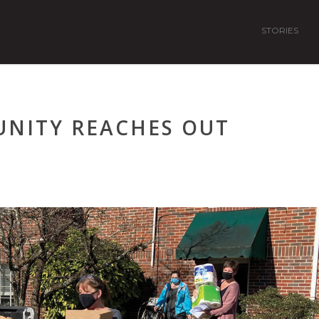
STORIES
NITY REACHES OUT