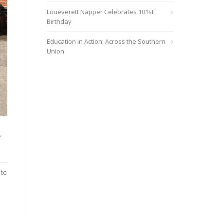
Loueverett Napper Celebrates 101st
Birthday
Education in Action: Across the Southern
Union
e
 to