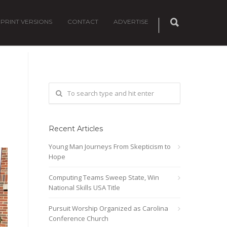
PRINT VERSIONS
CONTACT
ADVERTISE
Recent Articles
Young Man Journeys From Skepticism to
Hope
Computing Teams Sweep State, Win
National Skills USA Title
Pursuit Worship Organized as Carolina
Conference Church