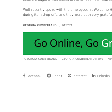
Wolf recently spoke with the employees at Welcome H
during item drop-offs, and they were both very gratefu
|
GEORGIA-CUMBERLAND
JUNE 2021
,
,
GEORGIA-CUMBERLAND
GEORGIA-CUMBERLAND NEWS
NE
Facebook
Reddit
Pinterest
LinkedIn