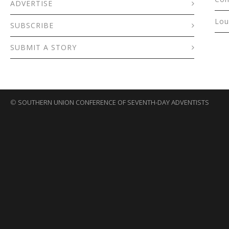
ADVERTISE
Lou
SUBSCRIBE
SUBMIT A STORY
©
SOUTHERN UNION CONFERENCE OF SEVENTH-DAY ADVENTISTS