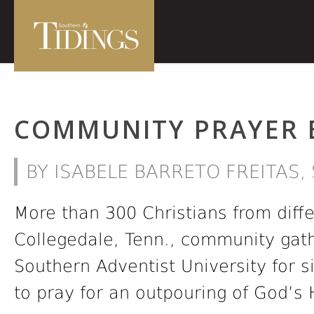
COMMUNITY PRAYER 
BY ISABELE BARRETO FREITAS
More than 300 Christians from diff
Collegedale, Tenn., community gat
Southern Adventist University for 
to pray for an outpouring of God’s H