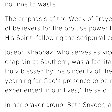
no time to waste.”
The emphasis of the Week of Praye
of believers for the profuse power 
His Spirit, following the scriptura
Joseph Khabbaz, who serves as vice 
chaplain at Southern, was a facilita
truly blessed by the sincerity of th
yearning for God’s presence to be
experienced in our lives,” he said.
In her prayer group, Beth Snyder, a