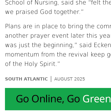
School of Nursing, said she “felt th
we praised God together.”
Plans are in place to bring the com
another prayer event later this yea
was just the beginning,” said Ecken
momentum from the revival keep g
of the Holy Spirit.”
|
SOUTH ATLANTIC
AUGUST 2025