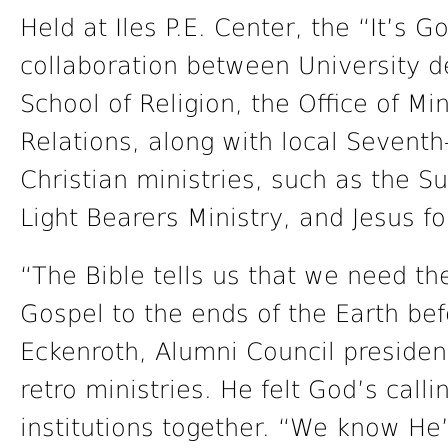
Held at Iles P.E. Center, the “It’s 
collaboration between University d
School of Religion, the Office of M
Relations, along with local Sevent
Christian ministries, such as the 
Light Bearers Ministry, and Jesus fo
“The Bible tells us that we need the
Gospel to the ends of the Earth bef
Eckenroth, Alumni Council president
retro ministries. He felt God’s call
institutions together. “We know He