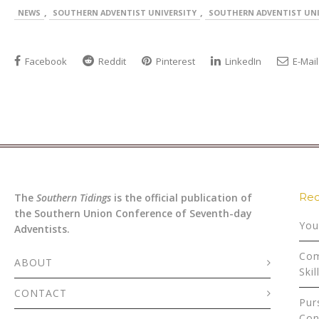
,
,
NEWS
SOUTHERN ADVENTIST UNIVERSITY
SOUTHERN ADVENTIST UNI
Facebook
Reddit
Pinterest
LinkedIn
E-Mail
Rec
The
Southern Tidings
is the official publication of
the Southern Union Conference of Seventh-day
You
Adventists.
Com
ABOUT
Skil
CONTACT
Pur
Con