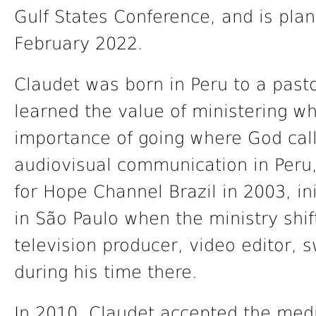
Gulf States Conference, and is plann
February 2022.
Claudet was born in Peru to a pastor
learned the value of ministering w
importance of going where God calls
audiovisual communication in Peru,
for Hope Channel Brazil in 2003, ini
in São Paulo when the ministry shi
television producer, video editor, 
during his time there.
In 2010, Claudet accepted the medi