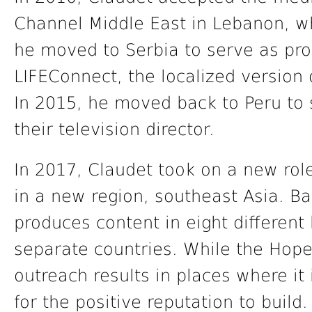
Channel Middle East in Lebanon, w
he moved to Serbia to serve as pr
LIFEConnect, the localized version 
In 2015, he moved back to Peru to 
their television director.
In 2017, Claudet took on a new rol
in a new region, southeast Asia. Ba
produces content in eight differen
separate countries. While the Hope
outreach results in places where it
for the positive reputation to build