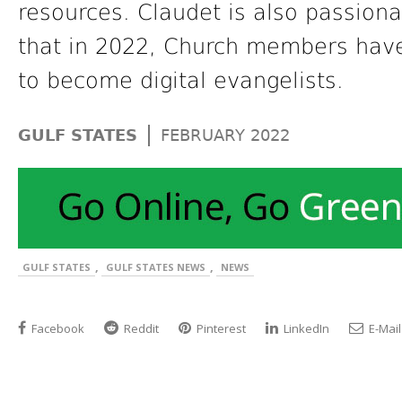
resources. Claudet is also passiona
that in 2022, Church members hav
to become digital evangelists.
|
GULF STATES
FEBRUARY 2022
,
,
GULF STATES
GULF STATES NEWS
NEWS
Facebook
Reddit
Pinterest
LinkedIn
E-Mail