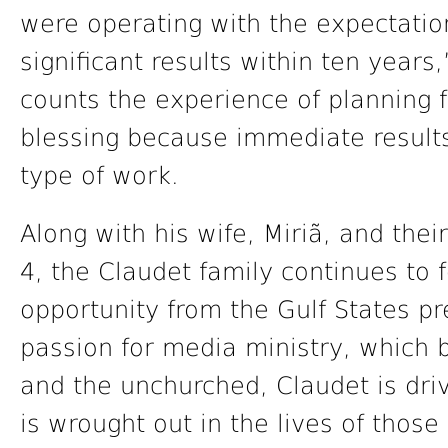
were operating with the expectati
significant results within ten year
counts the experience of planning f
blessing because immediate results 
type of work.
Along with his wife, Miriã, and thei
4, the Claudet family continues to f
opportunity from the Gulf States pr
passion for media ministry, which
and the unchurched, Claudet is dri
is wrought out in the lives of those