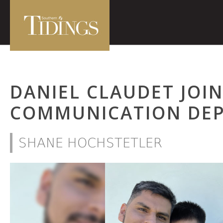
DANIEL CLAUDET JOIN
COMMUNICATION DE
SHANE HOCHSTETLER