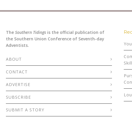
Rec
The
Southern Tidings
is the official publication of
the Southern Union Conference of Seventh-day
You
Adventists.
Com
ABOUT
Skil
CONTACT
Pur
Con
ADVERTISE
Lou
SUBSCRIBE
SUBMIT A STORY