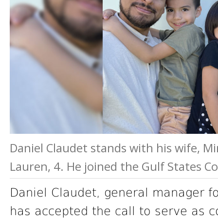
Daniel Claudet stands with his wife, Mir
Lauren, 4. He joined the Gulf States C
Daniel Claudet, general manager f
has accepted the call to serve as 