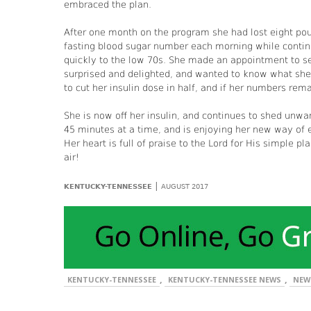
embraced the plan.
After one month on the program she had lost eight pou
fasting blood sugar number each morning while continu
quickly to the low 70s. She made an appointment to s
surprised and delighted, and wanted to know what she 
to cut her insulin dose in half, and if her numbers rem
She is now off her insulin, and continues to shed unwa
45 minutes at a time, and is enjoying her new way of e
Her heart is full of praise to the Lord for His simple 
air!
|
KENTUCKY-TENNESSEE
AUGUST 2017
,
,
KENTUCKY-TENNESSEE
KENTUCKY-TENNESSEE NEWS
NEW