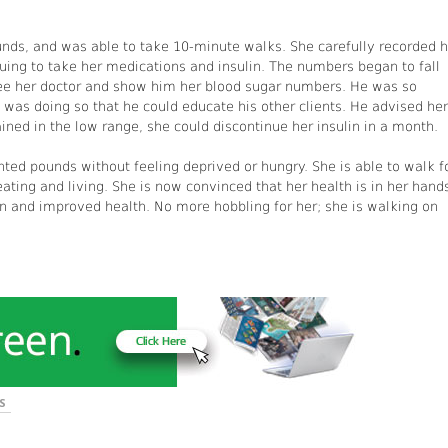
nds, and was able to take 10-minute walks. She carefully recorded h
ing to take her medications and insulin. The numbers began to fall
ee her doctor and show him her blood sugar numbers. He was so
was doing so that he could educate his other clients. He advised her
ained in the low range, she could discontinue her insulin in a month.
nted pounds without feeling deprived or hungry. She is able to walk f
ating and living. She is now convinced that her health is in her hand
plan and improved health. No more hobbling for her; she is walking on
S