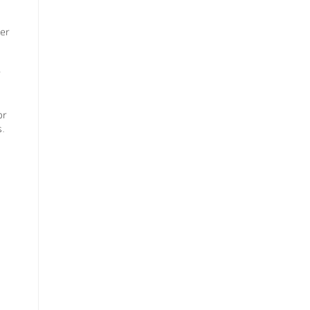
er
or
s.