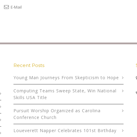
E-Mail
Recent Posts
Young Man Journeys From Skepticism to Hope
Computing Teams Sweep State, Win National
Skills USA Title
Pursuit Worship Organized as Carolina
Conference Church
Loueverett Napper Celebrates 101st Birthday