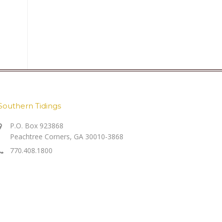
Southern Tidings
P.O. Box 923868
Peachtree Corners, GA 30010-3868
770.408.1800