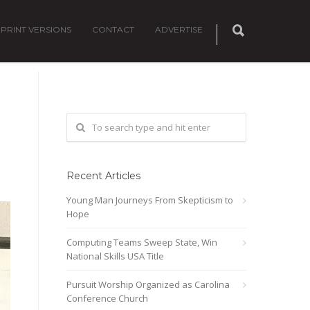
PRINT VERSIONS
CONTACT
ADVERTISE
Recent Articles
Young Man Journeys From Skepticism to
Hope
Computing Teams Sweep State, Win
National Skills USA Title
Pursuit Worship Organized as Carolina
Conference Church