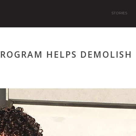
STORIES
 PROGRAM HELPS DEMOLISH