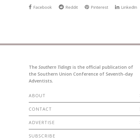
Facebook
Reddit
Pinterest
LinkedIn
The
Southern Tidings
is the official publication of
the Southern Union Conference of Seventh-day
Adventists.
ABOUT
CONTACT
ADVERTISE
SUBSCRIBE