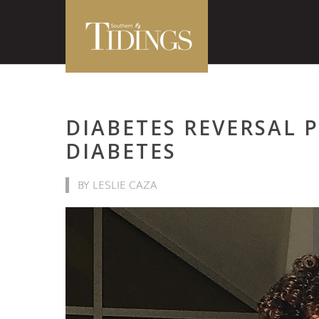
DIABETES REVERSAL
DIABETES
BY LESLIE CAZA