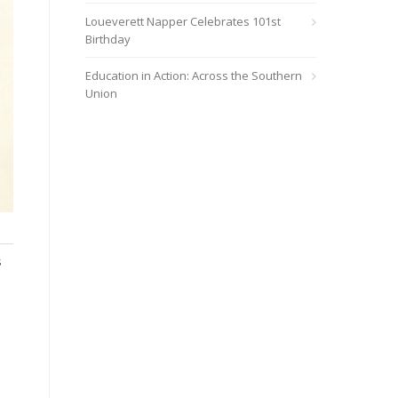
Loueverett Napper Celebrates 101st
Birthday
Education in Action: Across the Southern
Union
s