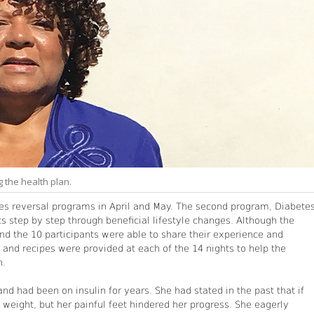
 the health plan.
tes reversal programs in April and May. The second program, Diabete
s step by step through beneficial lifestyle changes. Although the
and the 10 participants were able to share their experience and
and recipes were provided at each of the 14 nights to help the
n.
nd had been on insulin for years. She had stated in the past that if
weight, but her painful feet hindered her progress. She eagerly