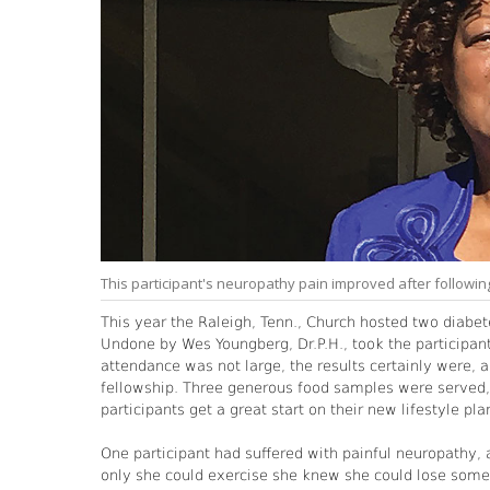
This participant's neuropathy pain improved after following
This year the Raleigh, Tenn., Church hosted two diabe
Undone by Wes Youngberg, Dr.P.H., took the participant
attendance was not large, the results certainly were, 
fellowship. Three generous food samples were served, 
participants get a great start on their new lifestyle pla
One participant had suffered with painful neuropathy, a
only she could exercise she knew she could lose some 