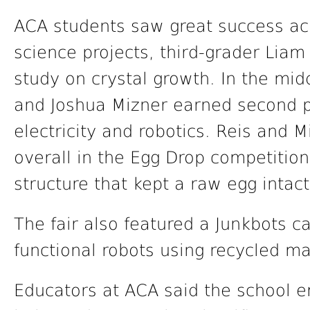
ACA students saw great success acr
science projects, third-grader Liam
study on crystal growth. In the mid
and Joshua Mizner earned second pl
electricity and robotics. Reis and M
overall in the Egg Drop competition
structure that kept a raw egg intact
The fair also featured a Junkbots c
functional robots using recycled ma
Educators at ACA said the school 