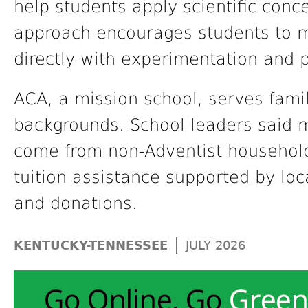
help students apply scientific conce
approach encourages students to 
directly with experimentation and 
ACA, a mission school, serves famili
backgrounds. School leaders said mo
come from non-Adventist househol
tuition assistance supported by loca
and donations.
|
KENTUCKY-TENNESSEE
JULY 2026