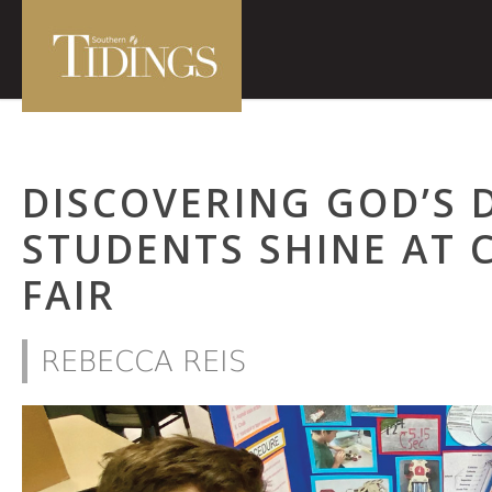
DISCOVERING GOD’S 
STUDENTS SHINE AT 
FAIR
REBECCA REIS