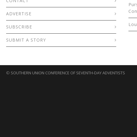
CONTACT
Pur
Con
ADVERTISE
Lou
SUBSCRIBE
SUBMIT A STORY
©
SOUTHERN UNION CONFERENCE OF SEVENTH-DAY ADVENTISTS