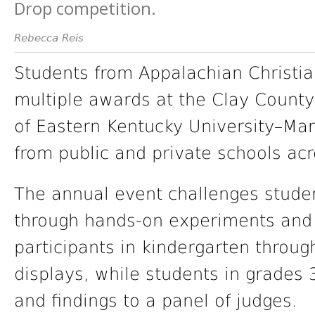
Drop competition.
Rebecca Reis
Students from Appalachian Christ
multiple awards at the Clay Count
of Eastern Kentucky University–Manc
from public and private schools acr
The annual event challenges studen
through hands-on experiments and 
participants in kindergarten throu
displays, while students in grades 
and findings to a panel of judges.