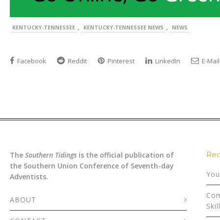
,
,
KENTUCKY-TENNESSEE
KENTUCKY-TENNESSEE NEWS
NEWS
Facebook
Reddit
Pinterest
LinkedIn
E-Mail
Rec
The
Southern Tidings
is the official publication of
the Southern Union Conference of Seventh-day
You
Adventists.
Com
ABOUT
Skil