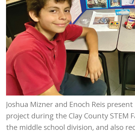
Joshua Mizner and Enoch Reis present t
project during the Clay County STEM Fa
the middle school division, and also rec