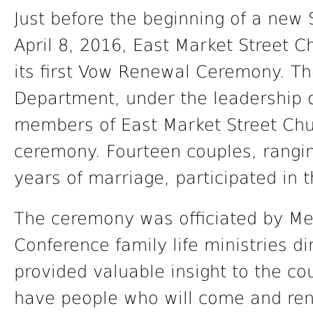
Just before the beginning of a new
April 8, 2016, East Market Street C
its first Vow Renewal Ceremony. The
Department, under the leadership
members of East Market Street Chu
ceremony. Fourteen couples, rangin
years of marriage, participated in 
The ceremony was officiated by Mel
Conference family life ministries d
provided valuable insight to the c
have people who will come and ren