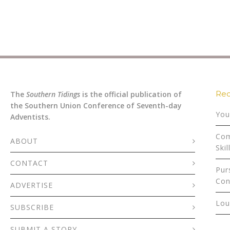
Rec
The
Southern Tidings
is the official publication of
the Southern Union Conference of Seventh-day
You
Adventists.
Com
ABOUT
Skil
CONTACT
Pur
Con
ADVERTISE
Lou
SUBSCRIBE
SUBMIT A STORY