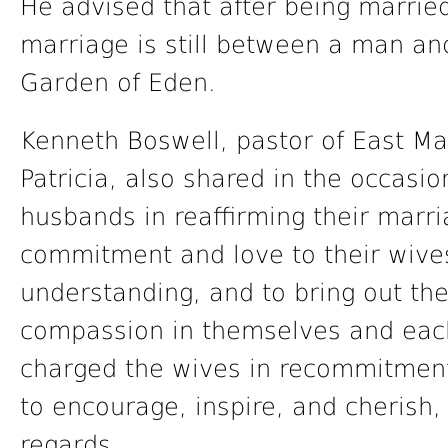
He advised that after being married
marriage is still between a man a
Garden of Eden.
Kenneth Boswell, pastor of East Mar
Patricia, also shared in the occasi
husbands in reaffirming their marr
commitment and love to their wives
understanding, and to bring out the
compassion in themselves and each 
charged the wives in recommitment
to encourage, inspire, and cherish,
regards.