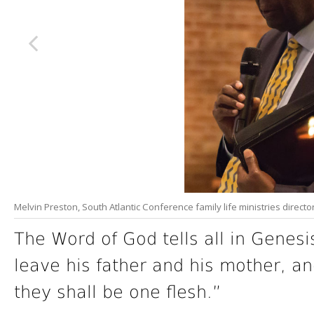
Melvin Preston, South Atlantic Conference family life ministries direc
The Word of God tells all in Genesi
leave his father and his mother, an
they shall be one flesh.”