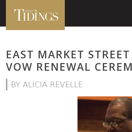
EAST MARKET STREE
VOW RENEWAL CERE
BY ALICIA REVELLE