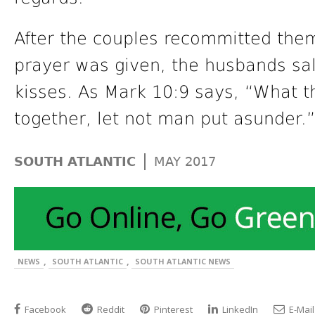
After the couples recommitted the
prayer was given, the husbands sal
kisses. As Mark 10:9 says, “What t
together, let not man put asunder.”
|
SOUTH ATLANTIC
MAY 2017
,
,
NEWS
SOUTH ATLANTIC
SOUTH ATLANTIC NEWS
Facebook
Reddit
Pinterest
LinkedIn
E-Mail