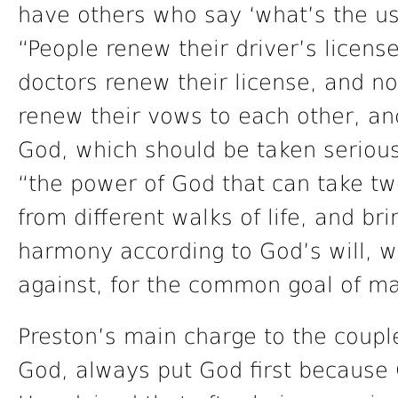
have others who say ‘what’s the us
“People renew their driver’s licens
doctors renew their license, and n
renew their vows to each other, and
God, which should be taken seriousl
“the power of God that can take two
from different walks of life, and br
harmony according to God’s will, w
against, for the common goal of ma
Preston’s main charge to the couple
God, always put God first because 