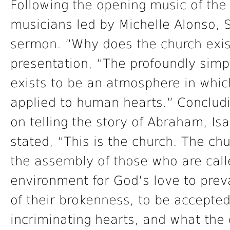
Following the opening music of the 
musicians led by Michelle Alonso, 
sermon. “Why does the church exis
presentation, “The profoundly simp
exists to be an atmosphere in whic
applied to human hearts.” Conclud
on telling the story of Abraham, Is
stated, “This is the church. The chu
the assembly of those who are call
environment for God’s love to preva
of their brokenness, to be accepted
incriminating hearts, and what th