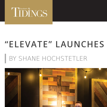
“ELEVATE” LAUNCHES
BY SHANE HOCHSTETLER