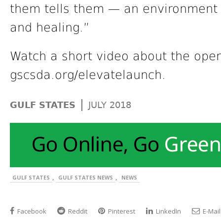
them tells them — an environment i
and healing.”
Watch a short video about the open
gscsda.org/elevatelaunch.
|
GULF STATES
JULY 2018
,
,
GULF STATES
GULF STATES NEWS
NEWS
Facebook
Reddit
Pinterest
LinkedIn
E-Mail