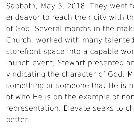
Sabbath, May 5, 2018. They went t
endeavor to reach their city with th
of God. Several months in the makin
Church, worked with many talented
storefront space into a capable wor
launch event, Stewart presented an
vindicating the character of God. 
something or someone that He is no
of who He is on the example of nom
representation. Elevate seeks to c
better.