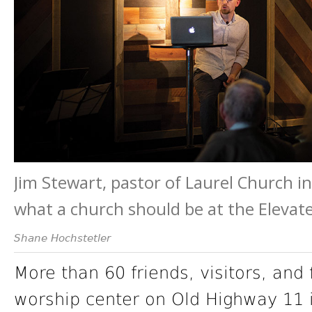
Jim Stewart, pastor of Laurel Church i
what a church should be at the Elevat
Shane Hochstetler
More than 60 friends, visitors, and
worship center on Old Highway 11 i