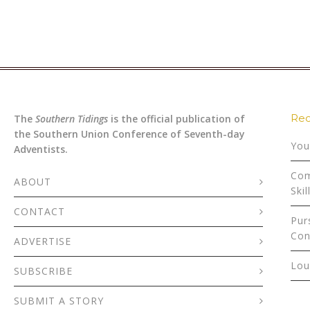
Rec
The
Southern Tidings
is the official publication of
the Southern Union Conference of Seventh-day
You
Adventists.
Com
ABOUT
Skil
CONTACT
Pur
Con
ADVERTISE
Lou
SUBSCRIBE
SUBMIT A STORY