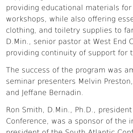
providing educational materials for
workshops, while also offering esse
clothing, and toiletry supplies to fa
D.Min., senior pastor at West End 
providing continuity of support fo
The success of the program was amp
seminar presenters Melvin Preston, 
and Jeffane Bernadin.
Ron Smith, D.Min., Ph.D., president
Conference, was a sponsor of the in
president of the South Atlantic Con