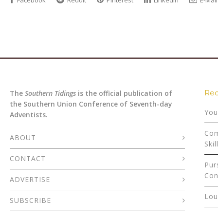
Facebook
Reddit
Pinterest
LinkedIn
E-Mail
Rec
The
Southern Tidings
is the official publication of
the Southern Union Conference of Seventh-day
You
Adventists.
Com
ABOUT
Skil
CONTACT
Pur
Con
ADVERTISE
Lou
SUBSCRIBE