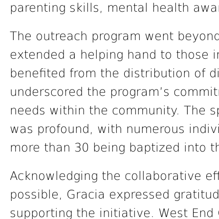
parenting skills, mental health aw
The outreach program went beyond 
extended a helping hand to those i
benefited from the distribution of d
underscored the program’s commitm
needs within the community. The spi
was profound, with numerous indiv
more than 30 being baptized into th
Acknowledging the collaborative ef
possible, Gracia expressed gratitud
supporting the initiative. West End