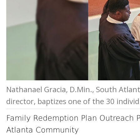
Nathanael Gracia, D.Min., South Atlant
director, baptizes one of the 30 indiv
Family Redemption Plan Outreach
Atlanta Community