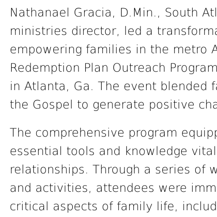
Nathanael Gracia, D.Min., South At
ministries director, led a transform
empowering families in the metro A
Redemption Plan Outreach Program
in Atlanta, Ga. The event blended 
the Gospel to generate positive ch
The comprehensive program equipp
essential tools and knowledge vital 
relationships. Through a series of
and activities, attendees were imm
critical aspects of family life, inc