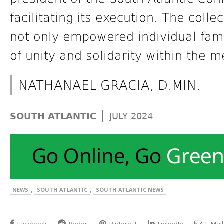
facilitating its execution. The collec
not only empowered individual fami
of unity and solidarity within the 
NATHANAEL GRACIA, D.MIN.
|
SOUTH ATLANTIC
JULY 2024
,
,
NEWS
SOUTH ATLANTIC
SOUTH ATLANTIC NEWS