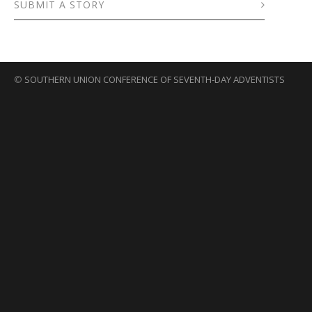
SUBMIT A STORY
©
SOUTHERN UNION CONFERENCE OF SEVENTH-DAY ADVENTISTS