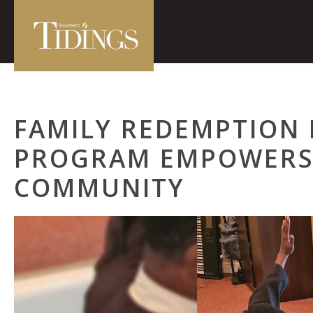
FAMILY REDEMPTION
PROGRAM EMPOWERS
COMMUNITY