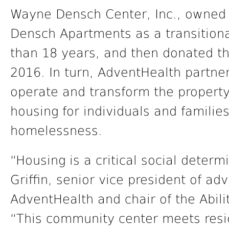
Wayne Densch Center, Inc., owned
Densch Apartments as a transition
than 18 years, and then donated th
2016. In turn, AdventHealth partner
operate and transform the property
housing for individuals and families 
homelessness.
“Housing is a critical social determ
Griffin, senior vice president of ad
AdventHealth and chair of the Abili
“This community center meets resid