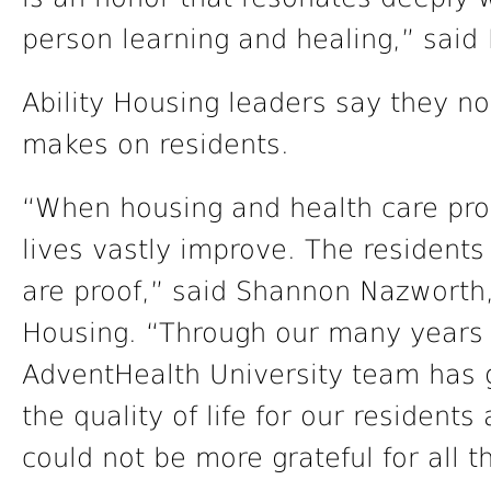
person learning and healing,” said 
Ability Housing leaders say they no
makes on residents.
“When housing and health care prov
lives vastly improve. The residen
are proof,” said Shannon Nazworth,
Housing. “Through our many years o
AdventHealth University team has 
the quality of life for our residents
could not be more grateful for all t