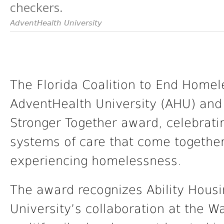
checkers.
AdventHealth University
The Florida Coalition to End Home
AdventHealth University (AHU) and 
Stronger Together award, celebratin
systems of care that come together 
experiencing homelessness.
The award recognizes Ability Hous
University’s collaboration at the 