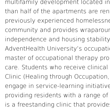
multifamily development located in
than half of the apartments are re
previously experienced homelessne
community and provides wraparound
independence and housing stability
AdventHealth University’s occupati
master of occupational therapy pro
care. Students who receive clinica
Clinic (Healing through Occupation
engage in service-learning initiativ
providing residents with a range of
is a freestanding clinic that provi