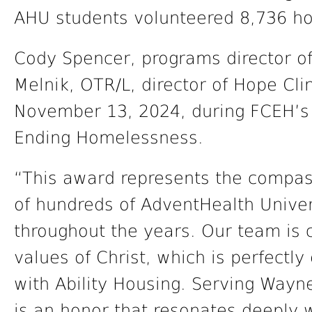
AHU students volunteered 8,736 hou
Cody Spencer, programs director of
Melnik, OTR/L, director of Hope Cl
November 13, 2024, during FCEH’s
Ending Homelessness.
“This award represents the compas
of hundreds of AdventHealth Univers
throughout the years. Our team is 
values of Christ, which is perfectl
with Ability Housing. Serving Way
is an honor that resonates deeply 