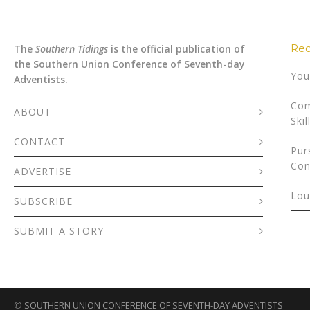
Rec
The
Southern Tidings
is the official publication of
the Southern Union Conference of Seventh-day
You
Adventists.
Com
ABOUT
Skil
CONTACT
Pur
Con
ADVERTISE
Lou
SUBSCRIBE
SUBMIT A STORY
©
SOUTHERN UNION CONFERENCE OF SEVENTH-DAY ADVENTISTS