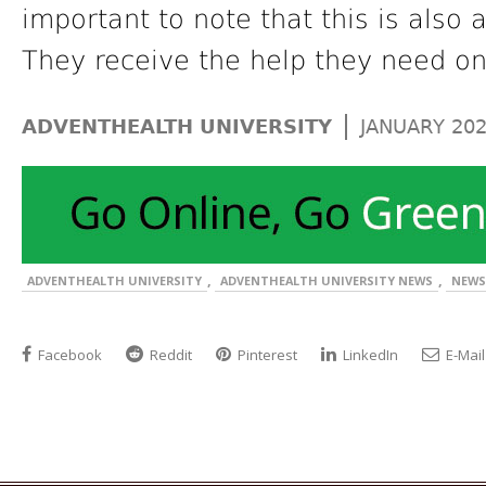
important to note that this is also 
They receive the help they need on
|
ADVENTHEALTH UNIVERSITY
JANUARY 20
,
,
ADVENTHEALTH UNIVERSITY
ADVENTHEALTH UNIVERSITY NEWS
NEWS
Facebook
Reddit
Pinterest
LinkedIn
E-Mail