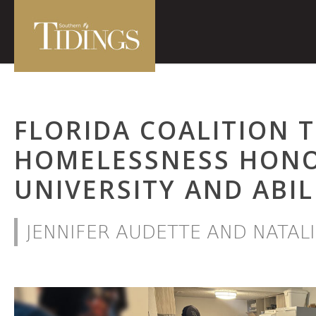
FLORIDA COALITION 
HOMELESSNESS HON
UNIVERSITY AND ABI
JENNIFER AUDETTE AND NATAL