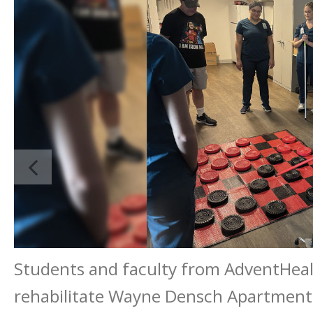
Students and faculty from AdventHeal
rehabilitate Wayne Densch Apartment