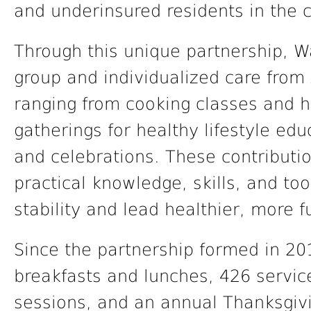
and underinsured residents in the c
Through this unique partnership, 
group and individualized care from
ranging from cooking classes and h
gatherings for healthy lifestyle ed
and celebrations. These contributi
practical knowledge, skills, and too
stability and lead healthier, more ful
Since the partnership formed in 2
breakfasts and lunches, 426 service
sessions, and an annual Thanksgivi