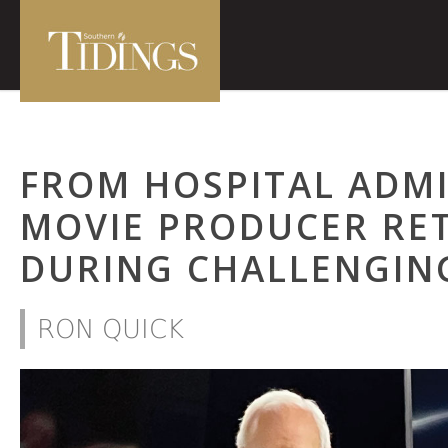
FROM HOSPITAL ADM
MOVIE PRODUCER RET
DURING CHALLENGIN
RON QUICK