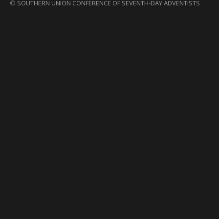
©
SOUTHERN UNION CONFERENCE OF SEVENTH-DAY ADVENTISTS