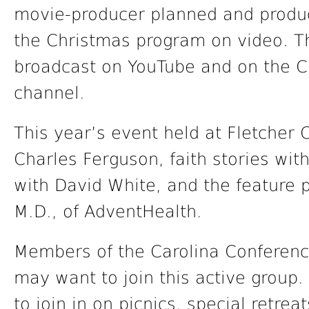
movie-producer planned and produc
the Christmas program on video. T
broadcast on YouTube and on the C
channel.
This year’s event held at Fletcher 
Charles Ferguson, faith stories wit
with David White, and the feature 
M.D., of AdventHealth.
Members of the Carolina Conferenc
may want to join this active group.
to join in on picnics, special retre