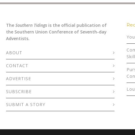
Rec
The
Southern Tidings
is the official publication of
the Southern Union Conference of Seventh-day
You
Adventists.
Com
ABOUT
Skil
CONTACT
Pur
Con
ADVERTISE
Lou
SUBSCRIBE
SUBMIT A STORY