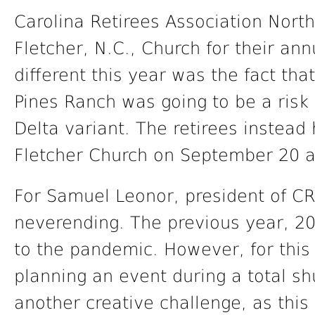
Carolina Retirees Association Nort
Fletcher, N.C., Church for their an
different this year was the fact th
Pines Ranch was going to be a risk 
Delta variant. The retirees instead 
Fletcher Church on September 20 a
For Samuel Leonor, president of C
neverending. The previous year, 2
to the pandemic. However, for this 
planning an event during a total s
another creative challenge, as this