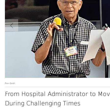
Ron Quick
From Hospital Administrator to Mov
During Challenging Times