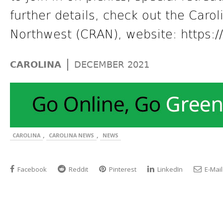
further details, check out the Carol
Northwest (CRAN), website: https:/
|
CAROLINA
DECEMBER 2021
,
,
CAROLINA
CAROLINA NEWS
NEWS
Facebook
Reddit
Pinterest
LinkedIn
E-Mail