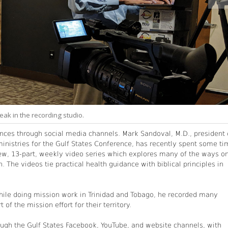
ak in the recording studio.
nces through social media channels. Mark Sandoval, M.D., president 
 ministries for the Gulf States Conference, has recently spent some t
a new, 13-part, weekly video series which explores many of the ways o
. The videos tie practical health guidance with biblical principles in
hile doing mission work in Trinidad and Tobago, he recorded many
 of the mission effort for their territory.
ugh the Gulf States Facebook, YouTube, and website channels, with