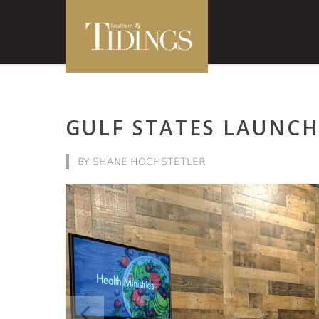
GULF STATES LAUNCH
BY SHANE HOCHSTETLER