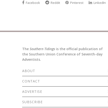
Facebook
Reddit
Pinterest
LinkedIn
The
Southern Tidings
is the official publication of
the Southern Union Conference of Seventh-day
Adventists.
ABOUT
CONTACT
ADVERTISE
SUBSCRIBE