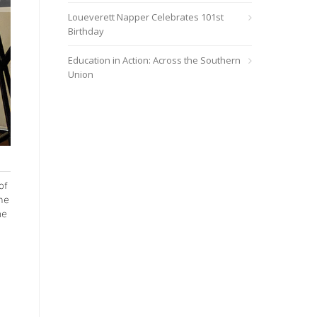
Loueverett Napper Celebrates 101st
Birthday
Education in Action: Across the Southern
Union
The new video series is available on any device through YouTub
of
ime
ne