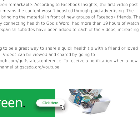
been remarkable. According to Facebook Insights, the first video post
h means the content wasn’t boosted through paid advertising. The
bringing the material in front of new groups of Facebook friends. Th
by connecting health to God’s Word, had more than 19 hours of watch
d Spanish subtitles have been added to each of the videos, increasing
g to be a great way to share a quick health tip with a friend or loved
e. Videos can be viewed and shared by going to
ok.com/gulfstatesconference. To receive a notification when a new
channel at gscsda.org/youtube.