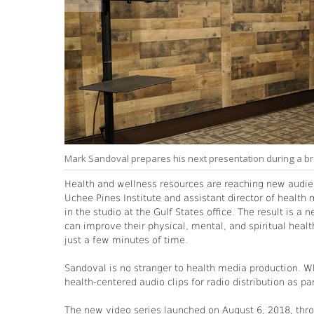
Mark Sandoval prepares his next presentation during a bre
Health and wellness resources are reaching new audie
Uchee Pines Institute and assistant director of health
in the studio at the Gulf States office. The result is 
can improve their physical, mental, and spiritual health
just a few minutes of time.
Sandoval is no stranger to health media production. W
health-centered audio clips for radio distribution as part
The new video series launched on August 6, 2018, thro