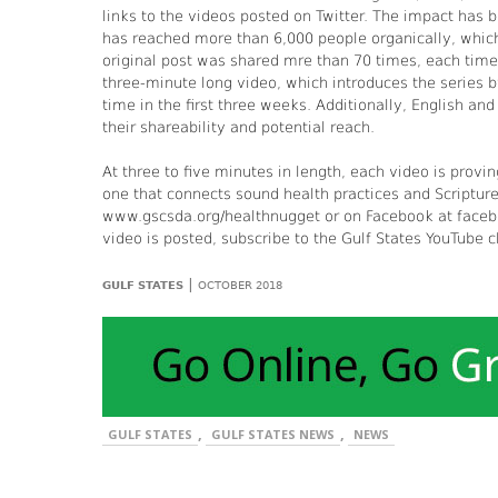
links to the videos posted on Twitter. The impact has 
has reached more than 6,000 people organically, whic
original post was shared mre than 70 times, each time 
three-minute long video, which introduces the series 
time in the first three weeks. Additionally, English an
their shareability and potential reach.
At three to five minutes in length, each video is provin
one that connects sound health practices and Scriptur
www.gscsda.org/healthnugget or on Facebook at facebo
video is posted, subscribe to the Gulf States YouTube 
|
GULF STATES
OCTOBER 2018
,
,
GULF STATES
GULF STATES NEWS
NEWS