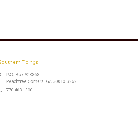
Southern Tidings
P.O. Box 923868
Peachtree Corners, GA 30010-3868
770.408.1800