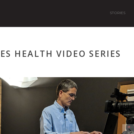
STORIES
ES HEALTH VIDEO SERIES