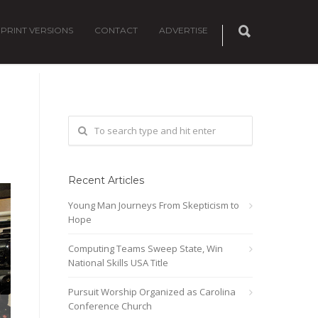
PRINT VERSIONS
CONTACT
ADVERTISE
Recent Articles
Young Man Journeys From Skepticism to
Hope
Computing Teams Sweep State, Win
National Skills USA Title
Pursuit Worship Organized as Carolina
Conference Church