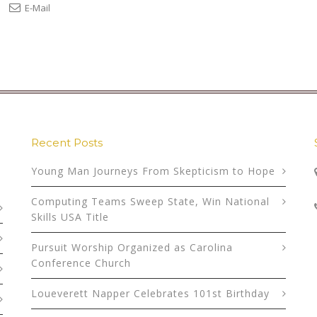
E-Mail
Recent Posts
Young Man Journeys From Skepticism to Hope
Computing Teams Sweep State, Win National
Skills USA Title
Pursuit Worship Organized as Carolina
Conference Church
Loueverett Napper Celebrates 101st Birthday