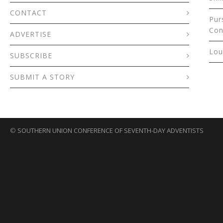
CONTACT
Pur
Con
ADVERTISE
Lou
SUBSCRIBE
SUBMIT A STORY
©
SOUTHERN UNION CONFERENCE OF SEVENTH-DAY ADVENTISTS