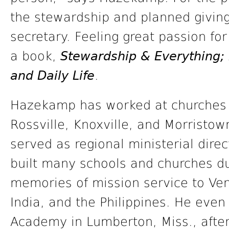
the stewardship and planned giving
secretary. Feeling great passion fo
a book,
Stewardship & Everything; 
and Daily Life
.
Hazekamp has worked at churches 
Rossville, Knoxville, and Morristo
served as regional ministerial direc
built many schools and churches du
memories of mission service to Ve
India, and the Philippines. He eve
Academy in Lumberton, Miss., after