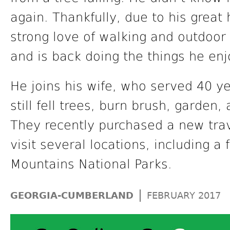
again. Thankfully, due to his great 
strong love of walking and outdoor
and is back doing the things he enj
He joins his wife, who served 40 ye
still fell trees, burn brush, garden,
They recently purchased a new trave
visit several locations, including a
Mountains National Parks.
|
GEORGIA-CUMBERLAND
FEBRUARY 2017