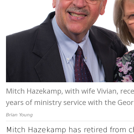
Mitch Hazekamp, with wife Vivian, recen
years of ministry service with the Ge
Brian Young
Mitch Hazekamp has retired from ch