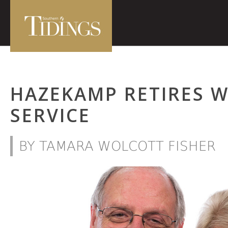
HAZEKAMP RETIRES W
SERVICE
BY TAMARA WOLCOTT FISHER