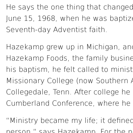
He says the one thing that changed 
June 15, 1968, when he was baptize
Seventh-day Adventist faith.
Hazekamp grew up in Michigan, and
Hazekamp Foods, the family busine
his baptism, he felt called to mini
Missionary College (now Southern A
Collegedale, Tenn. After college h
Cumberland Conference, where he ha
“Ministry became my life; it defin
person,” says Hazekamp. For the p