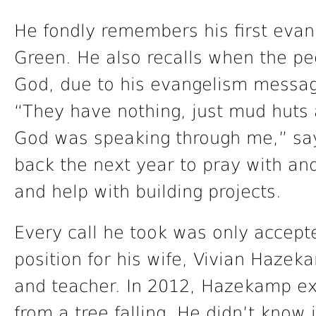
He fondly remembers his first evan
Green. He also recalls when the p
God, due to his evangelism messag
“They have nothing, just mud huts a
God was speaking through me,” s
back the next year to pray with and 
and help with building projects.
Every call he took was only accept
position for his wife, Vivian Hazek
and teacher. In 2012, Hazekamp ex
from a tree falling. He didn’t know