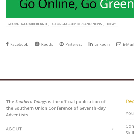
,
,
GEORGIA-CUMBERLAND
GEORGIA-CUMBERLAND NEWS
NEWS
Facebook
Reddit
Pinterest
LinkedIn
E-Mail
Rec
The
Southern Tidings
is the official publication of
the Southern Union Conference of Seventh-day
You
Adventists.
Com
ABOUT
Skil