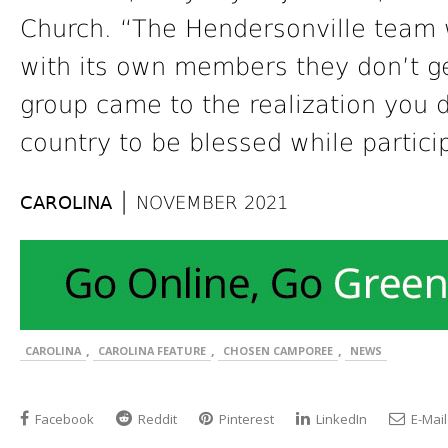
Church. “The Hendersonville team w
with its own members they don’t ge
group came to the realization you d
country to be blessed while particip
|
CAROLINA
NOVEMBER 2021
,
,
,
CAROLINA
CAROLINA FEATURE
CHOSEN CAMPOREE
NEWS
Facebook
Reddit
Pinterest
LinkedIn
E-Mail