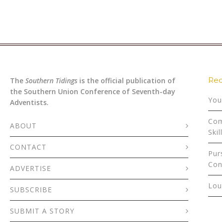
Rec
The
Southern Tidings
is the official publication of
the Southern Union Conference of Seventh-day
You
Adventists.
Com
ABOUT
Skil
CONTACT
Pur
Con
ADVERTISE
Lou
SUBSCRIBE
SUBMIT A STORY