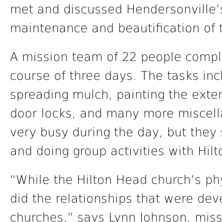
met and discussed Hendersonville’s
maintenance and beautification of 
A mission team of 22 people compl
course of three days. The tasks inc
spreading mulch, painting the exteri
door locks, and many more miscell
very busy during the day, but they 
and doing group activities with Hi
“While the Hilton Head church’s phy
did the relationships that were de
churches,” says Lynn Johnson, miss