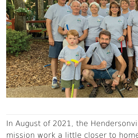
In August of 2021, the Hendersonvi
mission work a little closer to hom