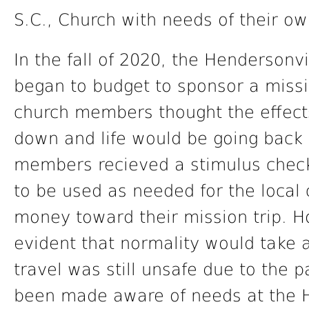
S.C., Church with needs of their ow
In the fall of 2020, the Henderson
began to budget to sponsor a missio
church members thought the effect
down and life would be going back t
members recieved a stimulus check
to be used as needed for the local 
money toward their mission trip. 
evident that normality would take a
travel was still unsafe due to th
been made aware of needs at the H