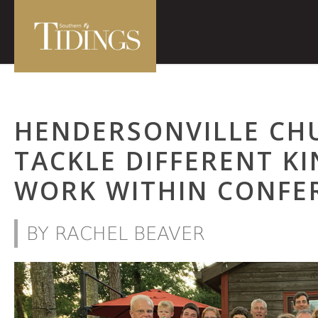
HENDERSONVILLE CH
TACKLE DIFFERENT KI
WORK WITHIN CONFE
BY RACHEL BEAVER