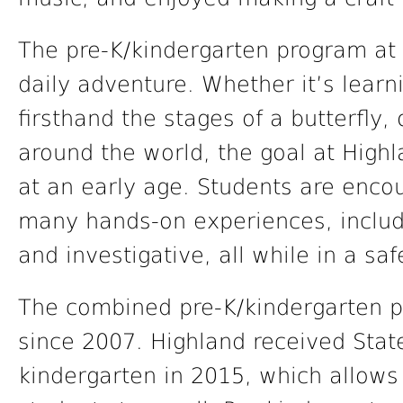
The pre-K/kindergarten program at 
daily adventure. Whether it’s learn
firsthand the stages of a butterfly,
around the world, the goal at Highlan
at an early age. Students are enco
many hands-on experiences, includin
and investigative, all while in a sa
The combined pre-K/kindergarten p
since 2007. Highland received Stat
kindergarten in 2015, which allow