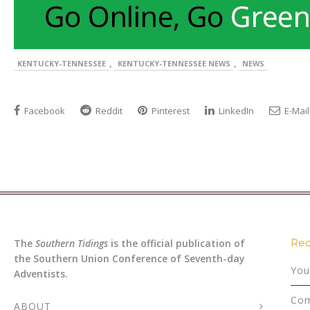
,
,
KENTUCKY-TENNESSEE
KENTUCKY-TENNESSEE NEWS
NEWS
Facebook
Reddit
Pinterest
LinkedIn
E-Mail
Rec
The
Southern Tidings
is the official publication of
the Southern Union Conference of Seventh-day
You
Adventists.
Com
ABOUT