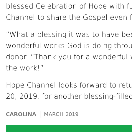
blessed Celebration of Hope with f
Channel to share the Gospel even f
“What a blessing it was to have be
wonderful works God is doing thro
donor. “Thank you for a wonderful 
the work!”
Hope Channel looks forward to retu
20, 2019, for another blessing-fill
|
CAROLINA
MARCH 2019