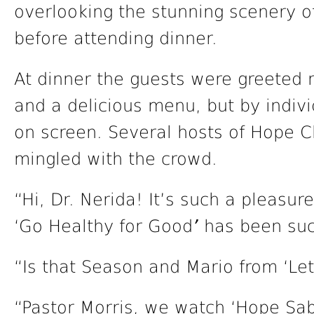
overlooking the stunning scenery o
before attending dinner.
At dinner the guests were greeted n
and a delicious menu, but by indiv
on screen. Several hosts of Hope 
mingled with the crowd.
“Hi, Dr. Nerida! It’s such a pleasu
‘Go Healthy for Good
’
has been suc
“Is that Season and Mario from ‘Let
“Pastor Morris, we watch ‘Hope Sa