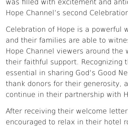
was filled with excitement and anti
Hope Channel’s second Celebration
Celebration of Hope is a powerful
and their families are able to witne
Hope Channel viewers around the w
their faithful support. Recognizing
essential in sharing God’s Good Ne
thank donors for their generosity, 
continue in their partnership with 
After receiving their welcome lett
encouraged to relax in their hotel