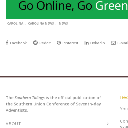
,
,
CAROLINA
CAROLINA NEWS
NEWS
Facebook
Reddit
Pinterest
LinkedIn
E-Mail
Rec
The
Southern Tidings
is the official publication of
the Southern Union Conference of Seventh-day
You
Adventists.
Com
ABOUT
Skil