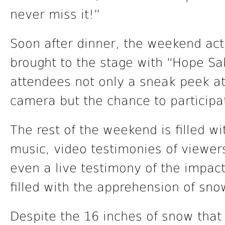
never miss it!”
Soon after dinner, the weekend act
brought to the stage with “Hope S
attendees not only a sneak peek at
camera but the chance to participa
The rest of the weekend is filled w
music, video testimonies of viewer
even a live testimony of the impac
filled with the apprehension of sno
Despite the 16 inches of snow that