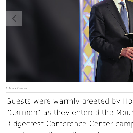
Rebecca Carpenter
Guests were warmly greeted by Ho
“Carmen” as they entered the Mount
Ridgecrest Conference Center campu