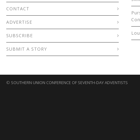
CONTACT
Pur
Con
ADVERTISE
Lou
SUBSCRIBE
SUBMIT A STORY
©
SOUTHERN UNION CONFERENCE OF SEVENTH-DAY ADVENTISTS