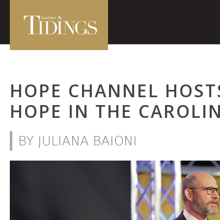
HOPE CHANNEL HOST
HOPE IN THE CAROLI
BY JULIANA BAIONI