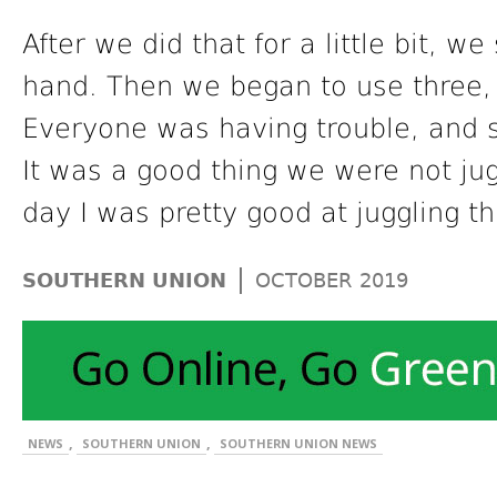
After we did that for a little bit, 
hand. Then we began to use three, 
Everyone was having trouble, and 
It was a good thing we were not jug
day I was pretty good at juggling t
|
SOUTHERN UNION
OCTOBER 2019
,
,
NEWS
SOUTHERN UNION
SOUTHERN UNION NEWS