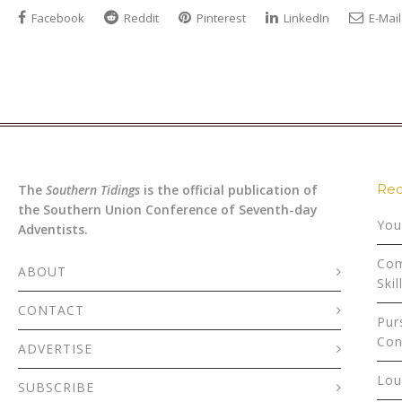
Facebook
Reddit
Pinterest
LinkedIn
E-Mail
Rec
The
Southern Tidings
is the official publication of
the Southern Union Conference of Seventh-day
You
Adventists.
Com
ABOUT
Skil
CONTACT
Pur
Con
ADVERTISE
Lou
SUBSCRIBE