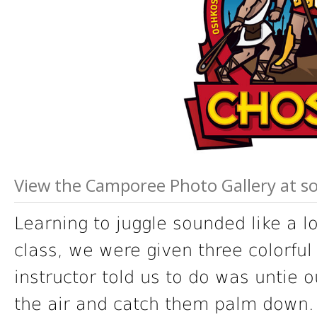
View the Camporee Photo Gallery at 
Learning to juggle sounded like a l
class, we were given three colorful 
instructor told us to do was untie 
the air and catch them palm down.