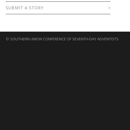
SUBMIT A STORY
©
SOUTHERN UNION CONFERENCE OF SEVENTH-DAY ADVENTISTS