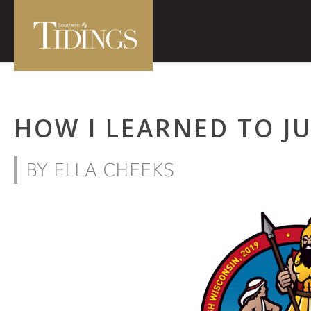
HOW I LEARNED TO J
BY ELLA CHEEKS