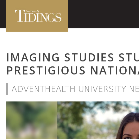
IMAGING STUDIES ST
PRESTIGIOUS NATION
ADVENTHEALTH UNIVERSITY N