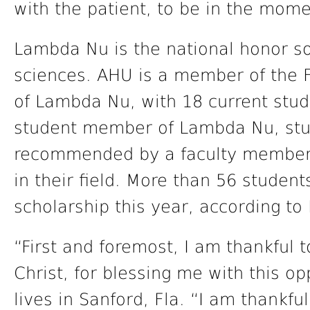
with the patient, to be in the mome
Lambda Nu is the national honor so
sciences. AHU is a member of the 
of Lambda Nu, with 18 current st
student member of Lambda Nu, stu
recommended by a faculty member
in their field. More than 56 student
scholarship this year, according t
“First and foremost, I am thankful 
Christ, for blessing me with this o
lives in Sanford, Fla. “I am thankful