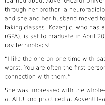
learned about AdventHealth Univer
through her brother, a neuroradiol
and she and her husband moved to 
taking classes. Kozenjic, who has 
(GPA), is set to graduate in April 
ray technologist.
“I like the one-on-one time with pat
worst. You are often the first pers
connection with them.”
She was impressed with the whole-
at AHU and practiced at AdventHea