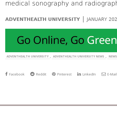
medical sonography and radiograp
|
ADVENTHEALTH UNIVERSITY
JANUARY 20
,
,
ADVENTHEALTH UNIVERSITY
ADVENTHEALTH UNIVERSITY NEWS
NEWS
Facebook
Reddit
Pinterest
LinkedIn
E-Mail