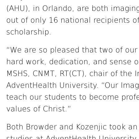
(AHU), in Orlando, are both imagin
out of only 16 national recipients 
scholarship.
“We are so pleased that two of our
hard work, dedication, and sense o
MSHS, CNMT, RT(CT), chair of the 
AdventHealth University. “Our Imag
teach our students to become profe
values of Christ.”
Both Browder and Kozenjic took an 
studies at AdventHealth University.