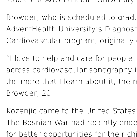
Browder, who is scheduled to gradu
AdventHealth University’s Diagnos
Cardiovascular program, originally 
“I love to help and care for people.
across cardiovascular sonography i
the more that I learn about it, the m
Browder, 20.
Kozenjic came to the United State
The Bosnian War had recently ende
for better opportunities for their ch