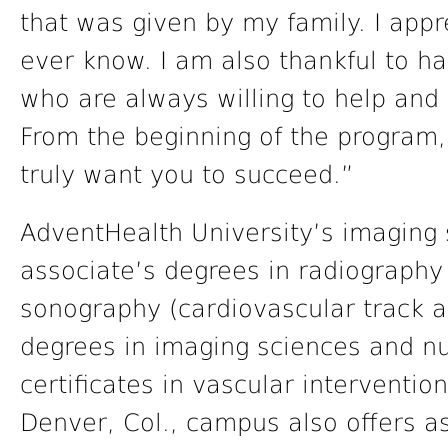
that was given by my family. I app
ever know. I am also thankful to h
who are always willing to help and
From the beginning of the program,
truly want you to succeed.”
AdventHealth University’s imaging 
associate’s degrees in radiography
sonography (cardiovascular track a
degrees in imaging sciences and n
certificates in vascular interventio
Denver, Col., campus also offers a