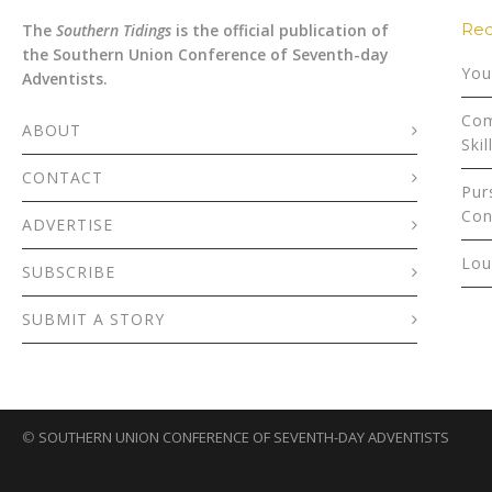
Rec
The
Southern Tidings
is the official publication of
the Southern Union Conference of Seventh-day
You
Adventists.
Com
ABOUT
Skil
CONTACT
Pur
Con
ADVERTISE
Lou
SUBSCRIBE
SUBMIT A STORY
©
SOUTHERN UNION CONFERENCE OF SEVENTH-DAY ADVENTISTS