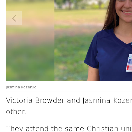
Jasmina Kozenjic
Victoria Browder and Jasmina Koz
other.
They attend the same Christian uni