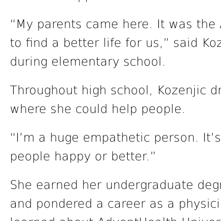
“My parents came here. It was th
to find a better life for us,” said K
during elementary school.
Throughout high school, Kozenjic d
where she could help people.
“I’m a huge empathetic person. It’s 
people happy or better.”
She earned her undergraduate degre
and pondered a career as a physici