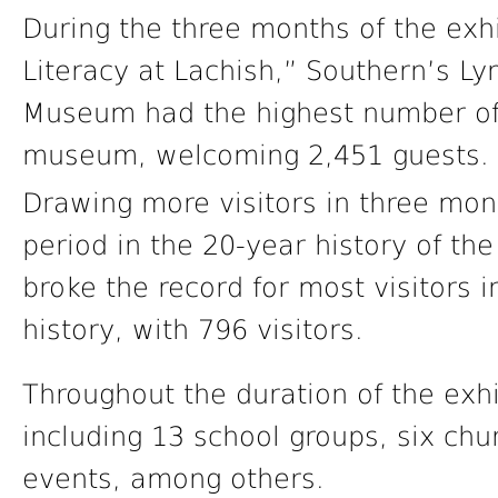
During the three months of the exh
Literacy at Lachish,” Southern’s L
Museum had the highest number of v
museum, welcoming 2,451 guests.
Drawing more visitors in three mo
period in the 20-year history of t
broke the record for most visitors
history, with 796 visitors.
Throughout the duration of the exhi
including 13 school groups, six chu
events, among others.