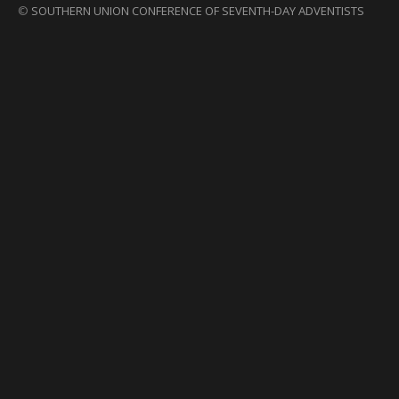
©
SOUTHERN UNION CONFERENCE OF SEVENTH-DAY ADVENTISTS