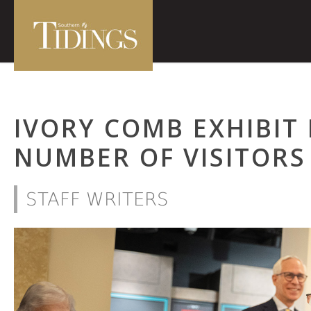
IVORY COMB EXHIBIT
NUMBER OF VISITORS
STAFF WRITERS