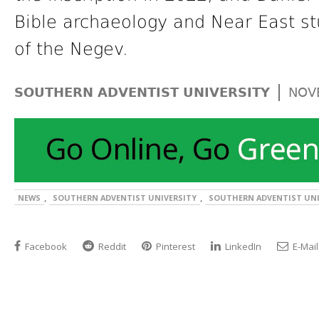
Bible archaeology and Near East st
of the Negev.
|
SOUTHERN ADVENTIST UNIVERSITY
NOV
,
,
NEWS
SOUTHERN ADVENTIST UNIVERSITY
SOUTHERN ADVENTIST UNI
Facebook
Reddit
Pinterest
LinkedIn
E-Mail