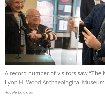
A record number of visitors saw “The 
Lynn H. Wood Archaeological Museum 
Angela Edwards