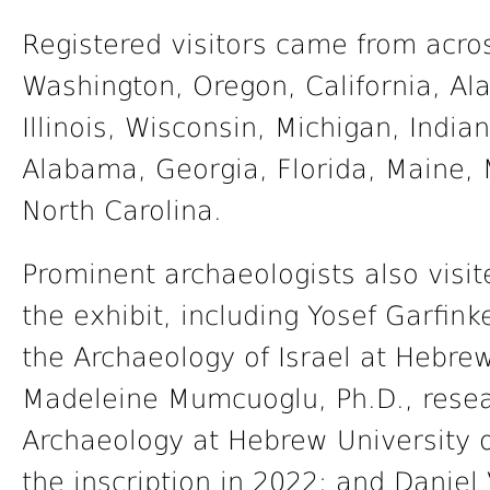
Registered visitors came from acros
Washington, Oregon, California, Ala
Illinois, Wisconsin, Michigan, Indi
Alabama, Georgia, Florida, Maine,
North Carolina.
Prominent archaeologists also visit
the exhibit, including Yosef Garfink
the Archaeology of Israel at Hebrew
Madeleine Mumcuoglu, Ph.D., researc
Archaeology at Hebrew University 
the inscription in 2022; and Daniel 