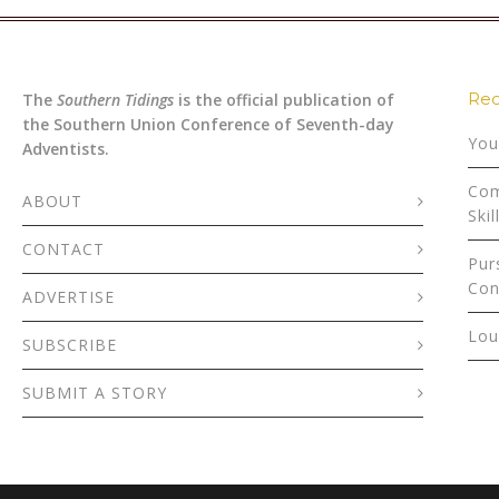
Rec
The
Southern Tidings
is the official publication of
the Southern Union Conference of Seventh-day
You
Adventists.
Com
ABOUT
Skil
CONTACT
Pur
Con
ADVERTISE
Lou
SUBSCRIBE
SUBMIT A STORY