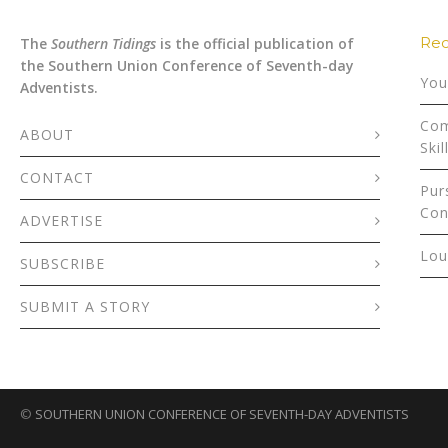
Rec
The
Southern Tidings
is the official publication of
the Southern Union Conference of Seventh-day
You
Adventists.
Com
ABOUT
Skil
CONTACT
Pur
Con
ADVERTISE
Lou
SUBSCRIBE
SUBMIT A STORY
©
SOUTHERN UNION CONFERENCE OF SEVENTH-DAY ADVENTISTS