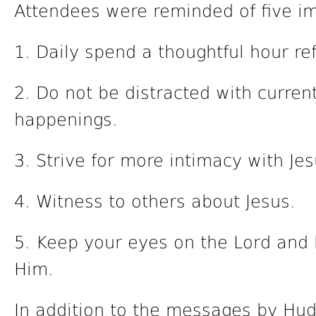
Attendees were reminded of five i
1. Daily spend a thoughtful hour refl
2. Do not be distracted with current
happenings.
3. Strive for more intimacy with Jes
4. Witness to others about Jesus.
5. Keep your eyes on the Lord and 
Him.
In addition to the messages by Hu