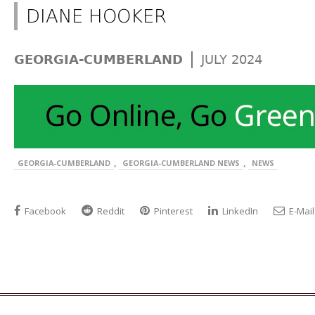
DIANE HOOKER
|
GEORGIA-CUMBERLAND
JULY 2024
,
,
GEORGIA-CUMBERLAND
GEORGIA-CUMBERLAND NEWS
NEWS
Facebook
Reddit
Pinterest
LinkedIn
E-Mail