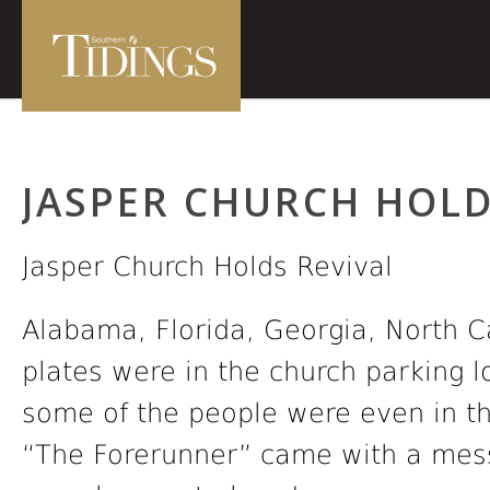
JASPER CHURCH HOLD
Jasper Church Holds Revival
Alabama, Florida, Georgia, North C
plates were in the church parking l
some of the people were even in the
“The Forerunner” came with a mess