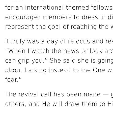
for an international themed fellow
encouraged members to dress in div
represent the goal of reaching the 
It truly was a day of refocus and r
“When I watch the news or look aro
can grip you.” She said she is goi
about looking instead to the One w
fear.”
The revival call has been made — ge
others, and He will draw them to H