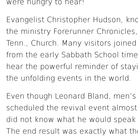
were hungry to hear!
Evangelist Christopher Hudson, kn
the ministry Forerunner Chronicles,
Tenn., Church. Many visitors joined
from the early Sabbath School time
hear the powerful reminder of stay
the unfolding events in the world.
Even though Leonard Bland, men’s 
scheduled the revival event almost
did not know what he would speak o
The end result was exactly what th