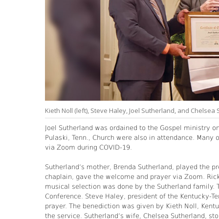
Kieth Noll (left), Steve Haley, Joel Sutherland, and Chelsea
Joel Sutherland was ordained to the Gospel ministry o
Pulaski, Tenn., Church were also in attendance. Many o
via Zoom during COVID-19.
Sutherland’s mother, Brenda Sutherland, played the pre
chaplain, gave the welcome and prayer via Zoom. Rick 
musical selection was done by the Sutherland family. 
Conference. Steve Haley, president of the Kentucky-Te
prayer. The benediction was given by Kieth Noll, Kentu
the service. Sutherland’s wife, Chelsea Sutherland, st