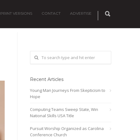
PRINT VERSIONS
CONTACT
ADVERTISE
Recent Articles
Young Man Journeys From Skepticism to
Hope
Computing Teams Sweep State, Win
National Skills USA Title
Pursuit Worship Organized as Carolina
Conference Church