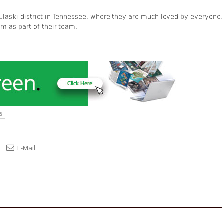
laski district in Tennessee, where they are much loved by everyone
m as part of their team.
S
E-Mail