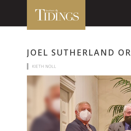
JOEL SUTHERLAND O
KIETH NOLL