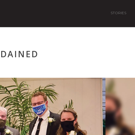
STORIES
RDAINED