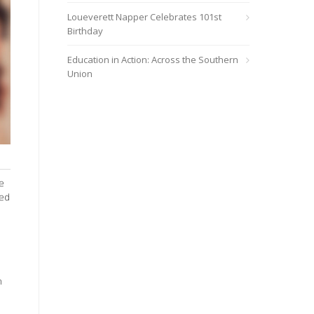
Loueverett Napper Celebrates 101st
Birthday
Education in Action: Across the Southern
Union
e
ned
n
o