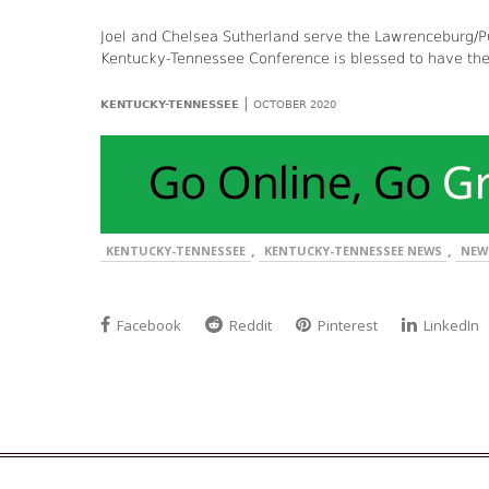
Joel and Chelsea Sutherland serve the Lawrenceburg/Pu
Kentucky-Tennessee Conference is blessed to have the
|
KENTUCKY-TENNESSEE
OCTOBER 2020
,
,
KENTUCKY-TENNESSEE
KENTUCKY-TENNESSEE NEWS
NEW
Facebook
Reddit
Pinterest
LinkedIn