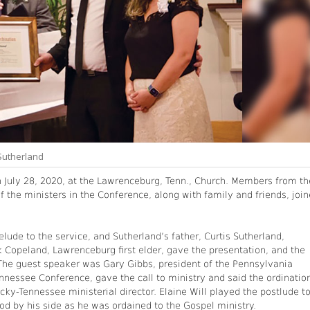
 Sutherland
n July 28, 2020, at the Lawrenceburg, Tenn., Church. Members from th
f the ministers in the Conference, along with family and friends, joi
lude to the service, and Sutherland’s father, Curtis Sutherland,
Copeland, Lawrenceburg first elder, gave the presentation, and the
The guest speaker was Gary Gibbs, president of the Pennsylvania
nnessee Conference, gave the call to ministry and said the ordinatio
cky-Tennessee ministerial director. Elaine Will played the postlude t
ood by his side as he was ordained to the Gospel ministry.