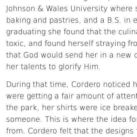
Johnson & Wales University where s
baking and pastries, and a B.S. in 
graduating she found that the culin
toxic, and found herself straying f
that God would send her in a new d
her talents to glorify Him.
During that time, Cordero noticed h
were getting a fair amount of atten
the park, her shirts were ice break
someone. This is where the idea fo
from. Cordero felt that the designs 