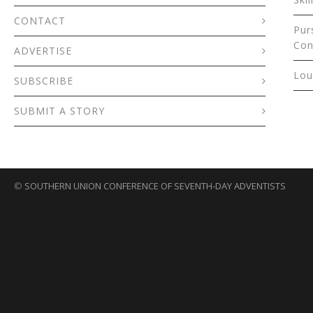
CONTACT
Pur
Con
ADVERTISE
Lou
SUBSCRIBE
SUBMIT A STORY
©
SOUTHERN UNION CONFERENCE OF SEVENTH-DAY ADVENTISTS