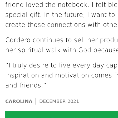
friend loved the notebook. I felt bl
special gift. In the future, I want t
create those connections with othe
Cordero continues to sell her prod
her spiritual walk with God because 
“I truly desire to live every day c
inspiration and motivation comes f
and friends.”
|
CAROLINA
DECEMBER 2021