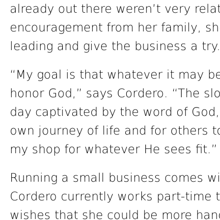
already out there weren’t very rela
encouragement from her family, sh
leading and give the business a try
“My goal is that whatever it may be 
honor God,” says Cordero. “The slo
day captivated by the word of God,
own journey of life and for others 
my shop for whatever He sees fit.”
Running a small business comes wit
Cordero currently works part-time 
wishes that she could be more hand