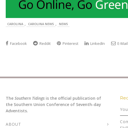
,
,
CAROLINA
CAROLINA NEWS
NEWS
Facebook
Reddit
Pinterest
LinkedIn
E-Mail
Rec
The
Southern Tidings
is the official publication of
the Southern Union Conference of Seventh-day
You
Adventists.
Com
ABOUT
Skil