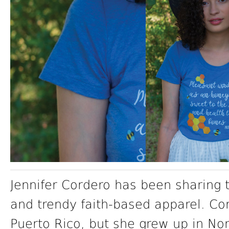
Jennifer Cordero has been sharing 
and trendy faith-based apparel. C
Puerto Rico, but she grew up in No