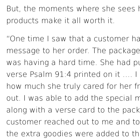
But, the moments where she sees h
products make it all worth it.
“One time I saw that a customer ha
message to her order. The package 
was having a hard time. She had p
verse Psalm 91:4 printed on it …. 
how much she truly cared for her fr
out. I was able to add the special
along with a verse card to the pac
customer reached out to me and to
the extra goodies were added to 