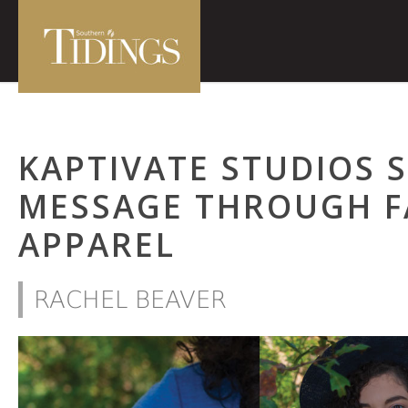
KAPTIVATE STUDIOS 
MESSAGE THROUGH F
APPAREL
RACHEL BEAVER