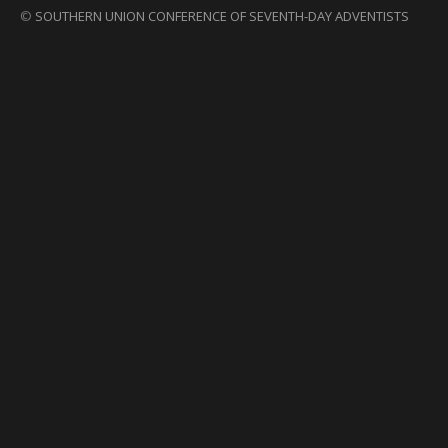
©
SOUTHERN UNION CONFERENCE OF SEVENTH-DAY ADVENTISTS