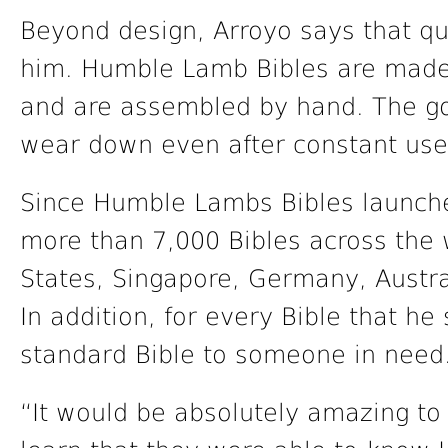
Beyond design, Arroyo says that qu
him. Humble Lamb Bibles are made w
and are assembled by hand. The goal
wear down even after constant use
Since Humble Lambs Bibles launche
more than 7,000 Bibles across the 
States, Singapore, Germany, Austra
In addition, for every Bible that he
standard Bible to someone in need
“It would be absolutely amazing 