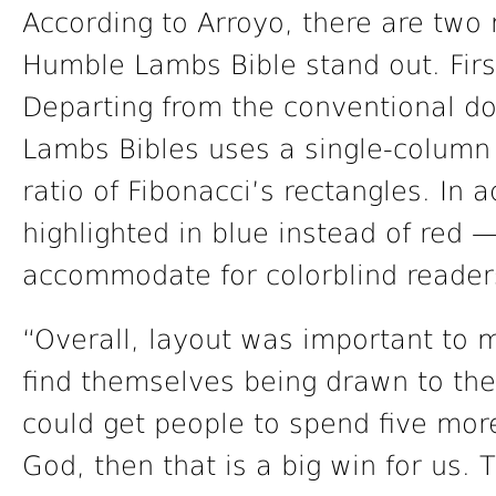
According to Arroyo, there are tw
Humble Lambs Bible stand out. First
Departing from the conventional d
Lambs Bibles uses a single-column 
ratio of Fibonacci’s rectangles. In 
highlighted in blue instead of red 
accommodate for colorblind reader
“Overall, layout was important to 
find themselves being drawn to the
could get people to spend five mor
God, then that is a big win for us. 