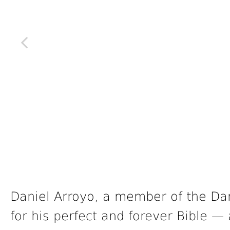
Daniel Arroyo, a member of the Danv
for his perfect and forever Bible — 