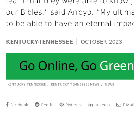
learn that they were able to know 
our Bibles,” said Arroyo. “My ultimat
to be able to have an eternal impa
|
KENTUCKY-TENNESSEE
OCTOBER 2023
,
,
KENTUCKY-TENNESSEE
KENTUCKY-TENNESSEE NEWS
NEWS
Facebook
Reddit
Pinterest
LinkedIn
E-Mail