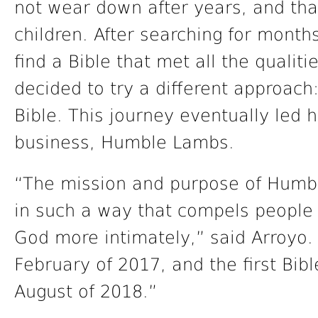
not wear down after years, and tha
children. After searching for month
find a Bible that met all the qualiti
decided to try a different approach
Bible. This journey eventually led h
business, Humble Lambs.
“The mission and purpose of Humbl
in such a way that compels people 
God more intimately,” said Arroyo. 
February of 2017, and the first Bib
August of 2018.”