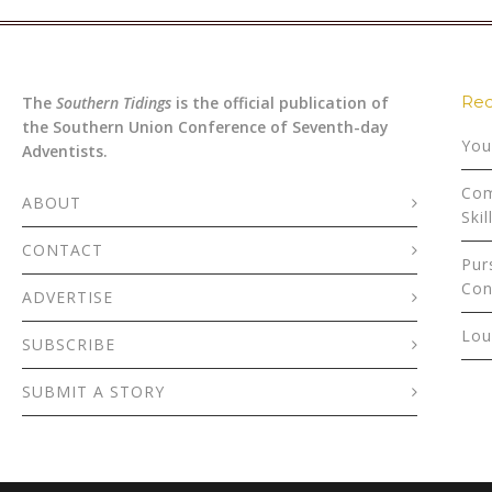
Rec
The
Southern Tidings
is the official publication of
the Southern Union Conference of Seventh-day
You
Adventists.
Com
ABOUT
Skil
CONTACT
Pur
Con
ADVERTISE
Lou
SUBSCRIBE
SUBMIT A STORY