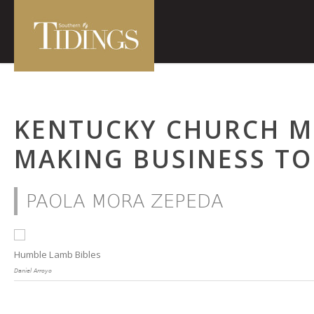
KENTUCKY CHURCH ME
MAKING BUSINESS TO
PAOLA MORA ZEPEDA
Humble Lamb Bibles
Daniel Arroyo