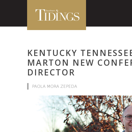
KENTUCKY TENNESSE
MARTON NEW CONFE
DIRECTOR
PAOLA MORA ZEPEDA