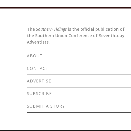
The
Southern Tidings
is the official publication of
the Southern Union Conference of Seventh-day
Adventists.
ABOUT
CONTACT
ADVERTISE
SUBSCRIBE
SUBMIT A STORY