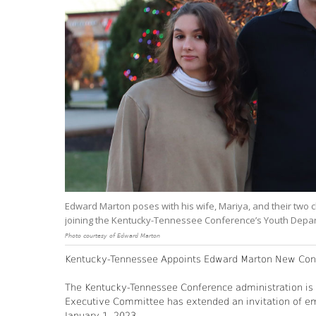
Edward Marton poses with his wife, Mariya, and their two ch
joining the Kentucky-Tennessee Conference’s Youth Depa
Photo courtesy of Edward Marton
Kentucky-Tennessee Appoints Edward Marton New Conf
The Kentucky-Tennessee Conference administration is p
Executive Committee has extended an invitation of em
January 1, 2023.