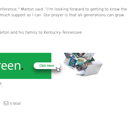
nference,” Marton said. “I'm looking forward to getting to know the
uch support as I can. Our prayer is that all generations can grow
rton and his family to Kentucky-Tennessee.
S
E-Mail