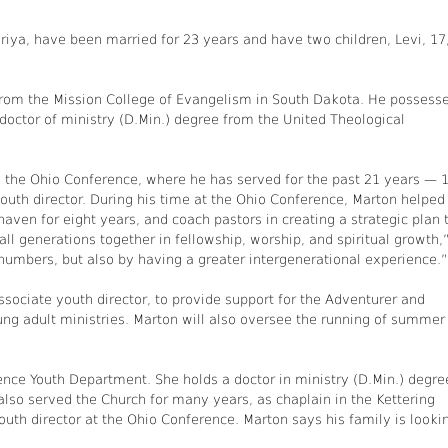
riya, have been married for 23 years and have two children, Levi, 17
y from the Mission College of Evangelism in South Dakota. He possess
 doctor of ministry (D.Min.) degree from the United Theological
y the Ohio Conference, where he has served for the past 21 years — 
outh director. During his time at the Ohio Conference, Marton helped
en for eight years, and coach pastors in creating a strategic plan 
ll generations together in fellowship, worship, and spiritual growth,
 numbers, but also by having a greater intergenerational experience.”
sociate youth director, to provide support for the Adventurer and
ung adult ministries. Marton will also oversee the running of summer
rence Youth Department. She holds a doctor in ministry (D.Min.) degre
lso served the Church for many years, as chaplain in the Kettering
uth director at the Ohio Conference. Marton says his family is looki