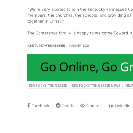
“We're very excited to join the Kentucky-Tennessee Co
members, the churches, the schools; and providing as m
together in Christ.”
The Conference family is happy to welcome Edward Ma
|
KENTUCKY-TENNESSEE
JANUARY 2023
,
,
KENTUCKY-TENNESSEE
KENTUCKY-TENNESSEE NEWS
NEW
Facebook
Reddit
Pinterest
LinkedIn