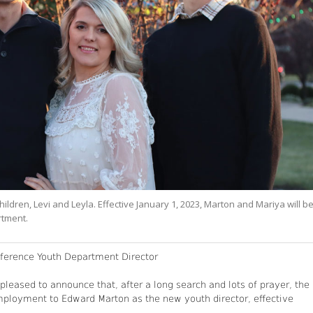
ildren, Levi and Leyla. Effective January 1, 2023, Marton and Mariya will b
rtment.
erence Youth Department Director
leased to announce that, after a long search and lots of prayer, the
ployment to Edward Marton as the new youth director, effective