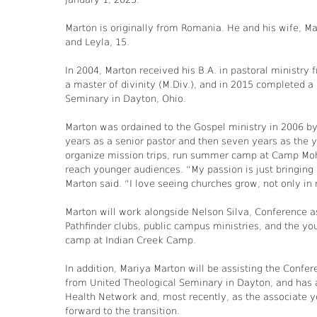
Marton is originally from Romania. He and his wife, Ma
and Leyla, 15.
In 2004, Marton received his B.A. in pastoral ministr
a master of divinity (M.Div.), and in 2015 completed a
Seminary in Dayton, Ohio.
Marton was ordained to the Gospel ministry in 2006 b
years as a senior pastor and then seven years as the y
organize mission trips, run summer camp at Camp Mohav
reach younger audiences. “My passion is just bringing a
Marton said. “I love seeing churches grow, not only in
Marton will work alongside Nelson Silva, Conference as
Pathfinder clubs, public campus ministries, and the yo
camp at Indian Creek Camp.
In addition, Mariya Marton will be assisting the Confe
from United Theological Seminary in Dayton, and has a
Health Network and, most recently, as the associate yo
forward to the transition.