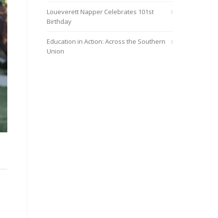
Loueverett Napper Celebrates 101st
Birthday
Education in Action: Across the Southern
Union
e