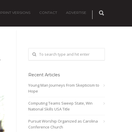
PRINT VERSIONS
CONTACT
ADVERTISE
T
Recent Articles
Young Man Journeys From Skepticism to
Hope
Computing Teams Sweep State, Win
National Skills USA Title
Pursuit Worship Organized as Carolina
Conference Church