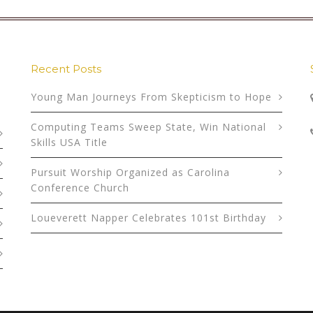
Recent Posts
Young Man Journeys From Skepticism to Hope
Computing Teams Sweep State, Win National
Skills USA Title
Pursuit Worship Organized as Carolina
Conference Church
Loueverett Napper Celebrates 101st Birthday