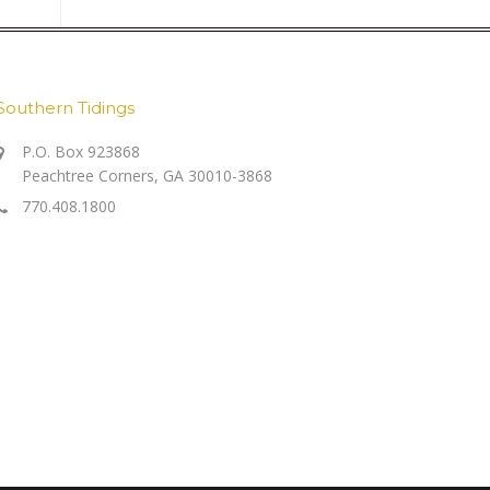
Southern Tidings
P.O. Box 923868
Peachtree Corners, GA 30010-3868
770.408.1800