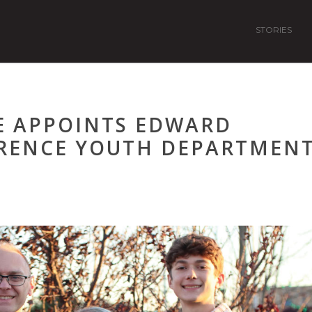
STORIES
E APPOINTS EDWARD
RENCE YOUTH DEPARTMEN