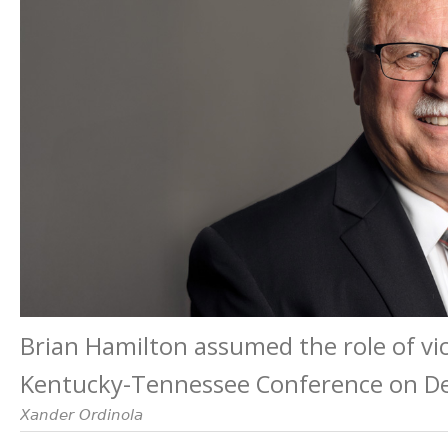
Brian Hamilton assumed the role of vic
Kentucky-Tennessee Conference on De
Xander Ordinola