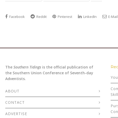
Facebook
Reddit
Pinterest
LinkedIn
E-Mail
Rec
The
Southern Tidings
is the official publication of
the Southern Union Conference of Seventh-day
You
Adventists.
Com
ABOUT
Skil
CONTACT
Pur
Con
ADVERTISE