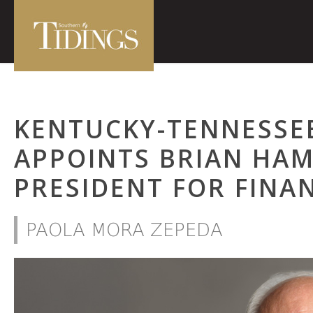
KENTUCKY-TENNESSE
APPOINTS BRIAN HAM
PRESIDENT FOR FINA
PAOLA MORA ZEPEDA