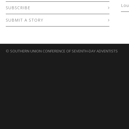
Lou
SUBSCRIBE
SUBMIT A STORY
©
SOUTHERN UNION CONFERENCE OF SEVENTH-DAY ADVENTISTS