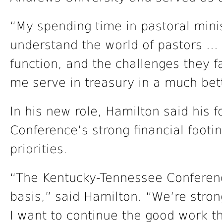
“My spending time in pastoral mini
understand the world of pastors …
function, and the challenges they f
me serve in treasury in a much bet
In his new role, Hamilton said his f
Conference’s strong financial footi
priorities.
“The Kentucky-Tennessee Conference
basis,” said Hamilton. “We’re stron
I want to continue the good work t