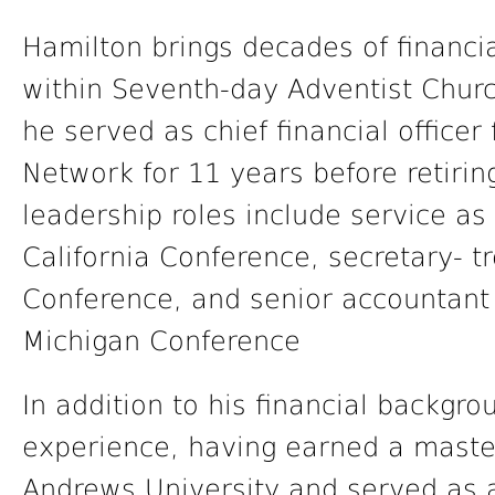
Hamilton brings decades of financi
within Seventh-day Adventist Churc
he served as chief financial office
Network for 11 years before retirin
leadership roles include service as
California Conference, secretary- t
Conference, and senior accountant 
Michigan Conference
In addition to his financial backgr
experience, having earned a master
Andrews University and served as a 