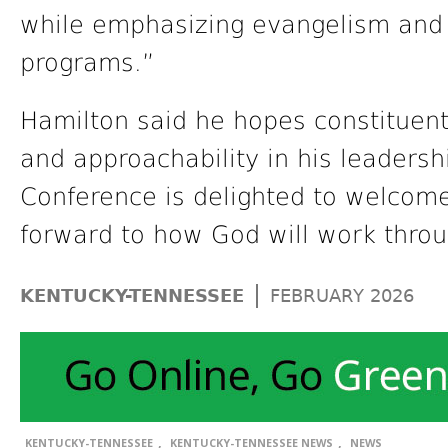
while emphasizing evangelism and 
programs.”
Hamilton said he hopes constituent
and approachability in his leaders
Conference is delighted to welcome
forward to how God will work throu
|
KENTUCKY-TENNESSEE
FEBRUARY 2026
,
,
KENTUCKY-TENNESSEE
KENTUCKY-TENNESSEE NEWS
NEWS