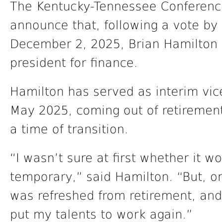
The Kentucky-Tennessee Conference
announce that, following a vote by
December 2, 2025, Brian Hamilton 
president for finance.
Hamilton has served as interim vice
May 2025, coming out of retirement
a time of transition.
“I wasn’t sure at first whether it 
temporary,” said Hamilton. “But, on
was refreshed from retirement, and i
put my talents to work again.”