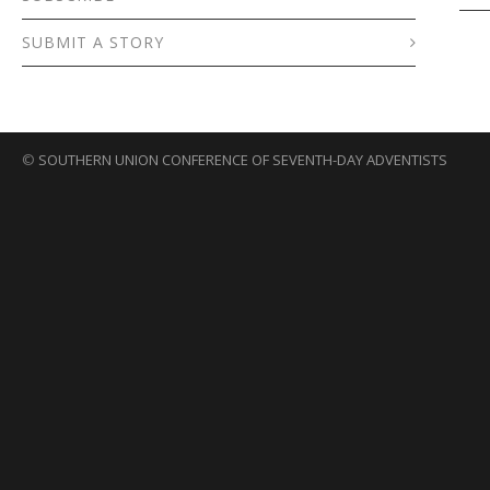
SUBMIT A STORY
©
SOUTHERN UNION CONFERENCE OF SEVENTH-DAY ADVENTISTS