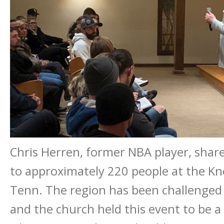
Chris Herren, former NBA player, share
to approximately 220 people at the Knox
Tenn. The region has been challenged by
and the church held this event to be a