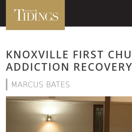
KNOXVILLE FIRST CH
ADDICTION RECOVERY
MARCUS BATES