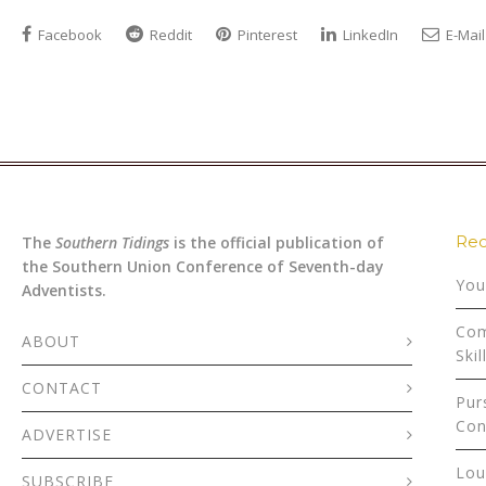
Facebook
Reddit
Pinterest
LinkedIn
E-Mail
Rec
The
Southern Tidings
is the official publication of
the Southern Union Conference of Seventh-day
You
Adventists.
Com
ABOUT
Skil
CONTACT
Pur
Con
ADVERTISE
Lou
SUBSCRIBE