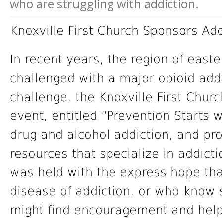
who are struggling with addiction.
Knoxville First Church Sponsors Ad
In recent years, the region of eas
challenged with a major opioid addic
challenge, the Knoxville First Chur
event, entitled “Prevention Starts wi
drug and alcohol addiction, and pro
resources that specialize in addicti
was held with the express hope tha
disease of addiction, or who know 
might find encouragement and help