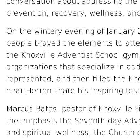
conversation about addressing the 
prevention, recovery, wellness, and
On the wintery evening of January 
people braved the elements to atte
the Knoxville Adventist School gy
organizations that specialize in ad
represented, and then filled the Kn
hear Herren share his inspiring tes
Marcus Bates, pastor of Knoxville Fi
the emphasis the Seventh-day Adve
and spiritual wellness, the Church 