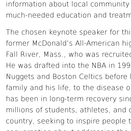
information about local community 
much-needed education and treatme
The chosen keynote speaker for thi
former McDonald’s All-American hig
Fall River, Mass., who was recruite
He was drafted into the NBA in 199
Nuggets and Boston Celtics before l
family and his life, to the disease
has been in long-term recovery sin
millions of students, athletes, a
country, seeking to inspire people 