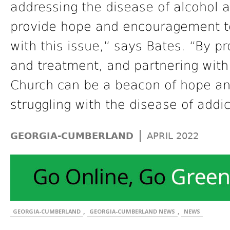
addressing the disease of alcohol 
provide hope and encouragement to
with this issue,” says Bates. “By p
and treatment, and partnering with
Church can be a beacon of hope and
struggling with the disease of addic
|
GEORGIA-CUMBERLAND
APRIL 2022
,
,
GEORGIA-CUMBERLAND
GEORGIA-CUMBERLAND NEWS
NEWS